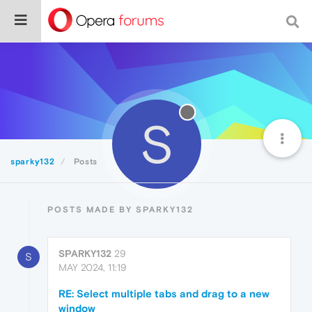
S
sparky132
Posts
POSTS MADE BY SPARKY132
SPARKY132
29
S
MAY 2024, 11:19
RE: Select multiple tabs and drag to a new
window