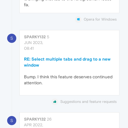
fix.
Opera for Windows
SPARKY132
5
S
JUN 2023,
08:41
RE: Select multiple tabs and drag to a new
window
Bump. I think this feature deserves continued
attention.
Suggestions and feature requests
SPARKY132
26
S
APR 2022,