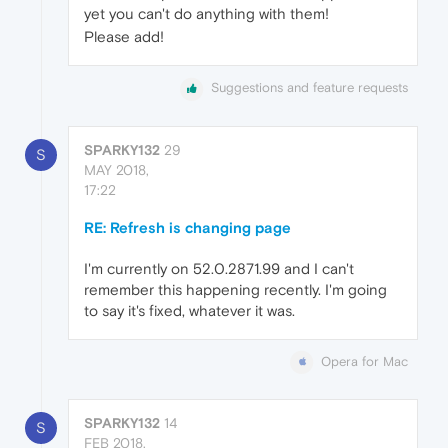
yet you can't do anything with them!
Please add!
Suggestions and feature requests
SPARKY132
29
S
MAY 2018,
17:22
RE: Refresh is changing page
I'm currently on 52.0.2871.99 and I can't
remember this happening recently. I'm going
to say it's fixed, whatever it was.
Opera for Mac
SPARKY132
14
S
FEB 2018,