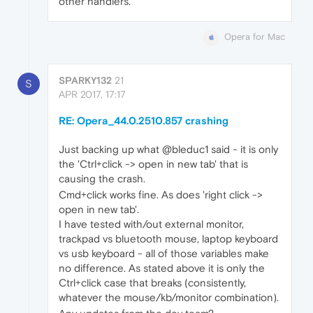
other handlers.
Opera for Mac
SPARKY132
21
S
APR 2017, 17:17
RE: Opera_44.0.2510.857 crashing
Just backing up what @bleduc1 said - it is only
the 'Ctrl+click -> open in new tab' that is
causing the crash.
Cmd+click works fine. As does 'right click ->
open in new tab'.
I have tested with/out external monitor,
trackpad vs bluetooth mouse, laptop keyboard
vs usb keyboard - all of those variables make
no difference. As stated above it is only the
Ctrl+click case that breaks (consistently,
whatever the mouse/kb/monitor combination).