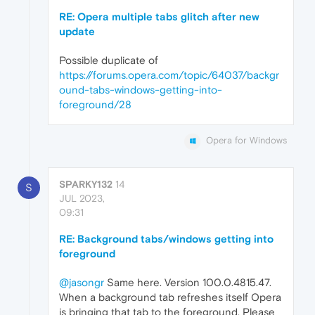
RE: Opera multiple tabs glitch after new
update
Possible duplicate of
https://forums.opera.com/topic/64037/backgr
ound-tabs-windows-getting-into-
foreground/28
Opera for Windows
SPARKY132
14
S
JUL 2023,
09:31
RE: Background tabs/windows getting into
foreground
@jasongr
Same here. Version 100.0.4815.47.
When a background tab refreshes itself Opera
is bringing that tab to the foreground. Please