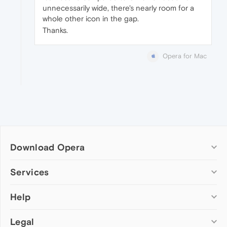
unnecessarily wide, there's nearly room for a
whole other icon in the gap.
Thanks.
Opera for Mac
Download Opera
Computer browsers
Services
Opera for Windows
Help
Add-ons
Opera for Mac
Opera account
Opera for Linux
Legal
Wallpapers
Help & support
Opera beta version