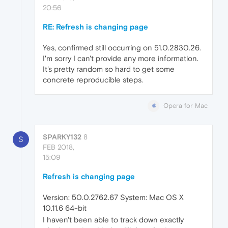
20:56
RE: Refresh is changing page
Yes, confirmed still occurring on 51.0.2830.26.
I'm sorry I can't provide any more information.
It's pretty random so hard to get some
concrete reproducible steps.
Opera for Mac
SPARKY132
8
S
FEB 2018,
15:09
Refresh is changing page
Version: 50.0.2762.67 System: Mac OS X
10.11.6 64-bit
I haven't been able to track down exactly