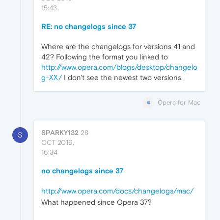
15:43
RE: no changelogs since 37
Where are the changelogs for versions 41 and
42? Following the format you linked to
http://www.opera.com/blogs/desktop/changelo
g-XX/
I don't see the newest two versions.
Opera for Mac
SPARKY132
28
S
OCT 2016,
16:34
no changelogs since 37
http://www.opera.com/docs/changelogs/mac/
What happened since Opera 37?