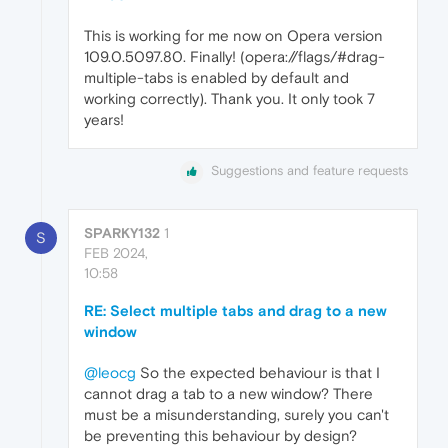
This is working for me now on Opera version
109.0.5097.80. Finally! (opera://flags/#drag-
multiple-tabs is enabled by default and
working correctly). Thank you. It only took 7
years!
Suggestions and feature requests
SPARKY132
1
S
FEB 2024,
10:58
RE: Select multiple tabs and drag to a new
window
@leocg
So the expected behaviour is that I
cannot drag a tab to a new window? There
must be a misunderstanding, surely you can't
be preventing this behaviour by design?