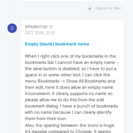
Opera for Mac
SPARKY132
19
S
OCT 2016, 21:12
Empty (blank) bookmark name
When I right click one of my bookmarks in the
bookmarks bar I cannot have an empty name -
the save button is disabled, so I have to put a
space in or some other text. I can click the
menu Bookmarks -> Show All Bookmarks and
then edit, here it does allow an empty name.
Inconsistent. It clearly supports no name so
please allow me to do this from the edit
bookmark dialog. I have a bunch of bookmarks
with no name because I can clearly identify
them from their icon.
Also, the spacing between the icons is huge.
It's massive compared to Chrome. It seems