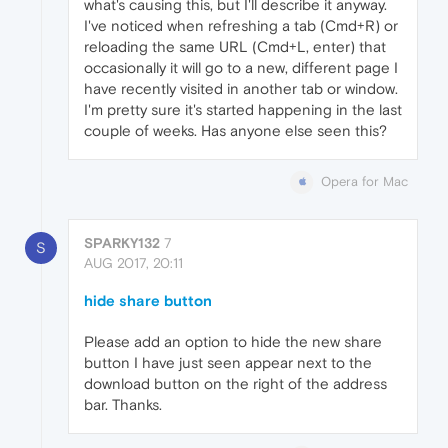
what's causing this, but I'll describe it anyway.
I've noticed when refreshing a tab (Cmd+R) or
reloading the same URL (Cmd+L, enter) that
occasionally it will go to a new, different page I
have recently visited in another tab or window.
I'm pretty sure it's started happening in the last
couple of weeks. Has anyone else seen this?
Opera for Mac
SPARKY132
7
S
AUG 2017, 20:11
hide share button
Please add an option to hide the new share
button I have just seen appear next to the
download button on the right of the address
bar. Thanks.