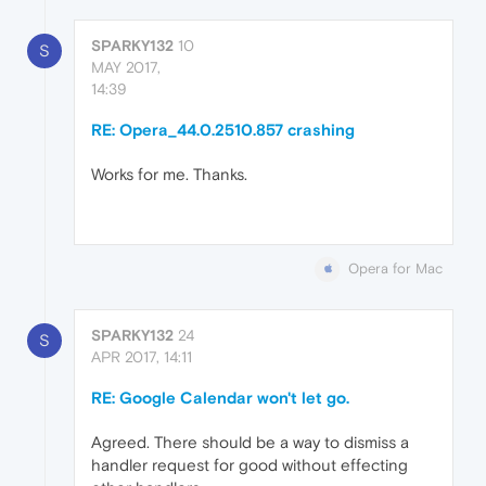
SPARKY132
10
S
MAY 2017,
14:39
RE: Opera_44.0.2510.857 crashing
Works for me. Thanks.
Opera for Mac
SPARKY132
24
S
APR 2017, 14:11
RE: Google Calendar won't let go.
Agreed. There should be a way to dismiss a
handler request for good without effecting