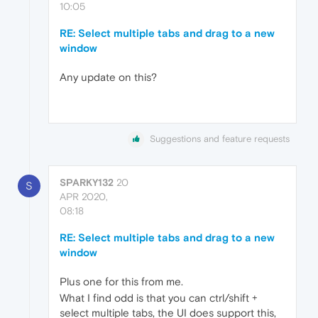
10:05
RE: Select multiple tabs and drag to a new
window
Any update on this?
Suggestions and feature requests
SPARKY132
20
S
APR 2020,
08:18
RE: Select multiple tabs and drag to a new
window
Plus one for this from me.
What I find odd is that you can ctrl/shift +
select multiple tabs, the UI does support this,