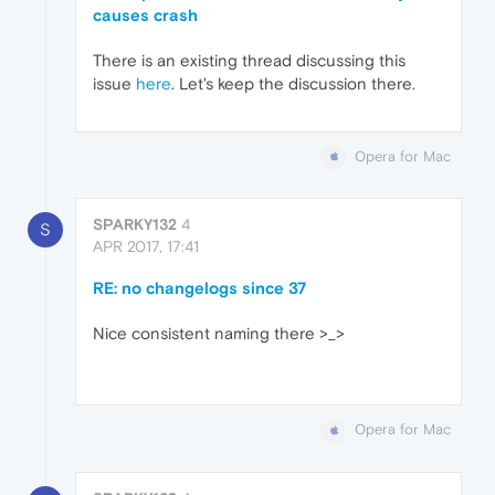
causes crash
There is an existing thread discussing this
issue
here
. Let's keep the discussion there.
Opera for Mac
SPARKY132
4
S
APR 2017, 17:41
RE: no changelogs since 37
Nice consistent naming there >_>
Opera for Mac