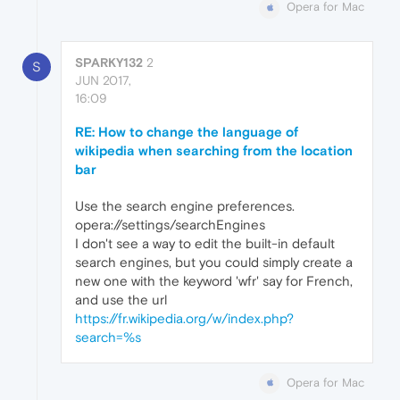
Opera for Mac
SPARKY132
2
S
JUN 2017,
16:09
RE: How to change the language of
wikipedia when searching from the location
bar
Use the search engine preferences.
opera://settings/searchEngines
I don't see a way to edit the built-in default
search engines, but you could simply create a
new one with the keyword 'wfr' say for French,
and use the url
https://fr.wikipedia.org/w/index.php?
search=%s
Opera for Mac