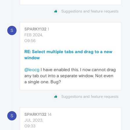
Suggestions and feature requests
SPARKY132
1
S
FEB 2024,
09:56
RE: Select multiple tabs and drag to a new
window
@leocg
I have enabled this. I now cannot drag
any tab out into a separate window. Not even
a single one. Bug?
Suggestions and feature requests
SPARKY132
14
S
JUL 2023,
09:33