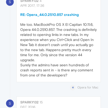
SPARKY132
4
S
APR 2017, 17:36
RE: Opera_44.0.2510.857 crashing
Me too. MacBookPro OS X El Capitan 10.11.6,
Opera 44.0.2510.857. The crashing is definitely
related to opening links in new tabs. In my
experience when you Ctrl+Click and Open In
New Tab it doesn't crash until you actually go
to the new tab. Happens pretty much every
time for me. Only since the version 44
upgrade.
Surely the admins have seen hundreds of
crash reports sent in - is there any comment
from one of the developers?
Opera for Mac
SPARKY132
15
S
DEC 2016,