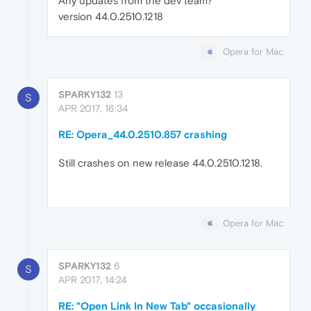
Any updates from the dev team?
version 44.0.2510.1218
Opera for Mac
SPARKY132
13
S
APR 2017, 16:34
RE: Opera_44.0.2510.857 crashing
Still crashes on new release 44.0.2510.1218.
Opera for Mac
SPARKY132
6
S
APR 2017, 14:24
RE: "Open Link In New Tab" occasionally