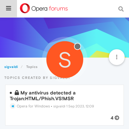
S
sigvaldi
Topics
TOPICS CREATED BY SIGVALDI
My antivirus detected a
Trojan:HTML/Phish.VS!MSR
Opera for Windows
•
sigvaldi
1 Sep 2023, 12:09
4