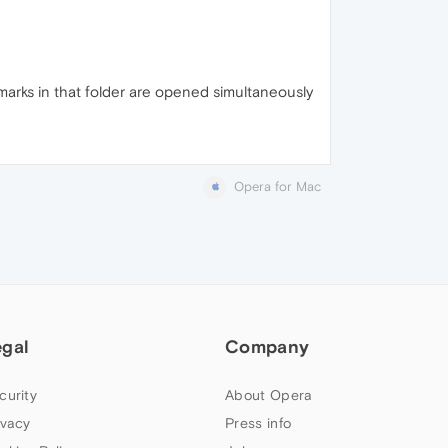
marks in that folder are opened simultaneously
Opera for Mac
egal
Company
curity
About Opera
ivacy
Press info