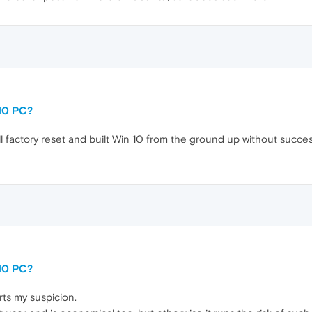
10 PC?
ull factory reset and built Win 10 from the ground up without success.
10 PC?
rts my suspicion.