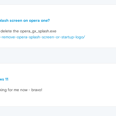
splash screen on opera one?
y delete the opera_gx_splash.exe
or-remove-opera-splash-screen-or-startup-logo/
ws 11
rking for me now - bravo!