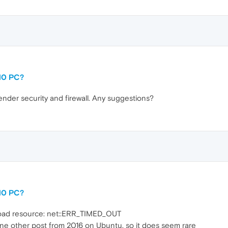
10 PC?
der security and firewall. Any suggestions?
10 PC?
 load resource: net::ERR_TIMED_OUT
ne other post from 2016 on Ubuntu, so it does seem rare