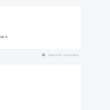
e it.
Opera for computers