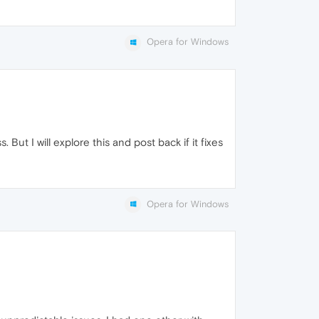
Opera for Windows
 But I will explore this and post back if it fixes
Opera for Windows