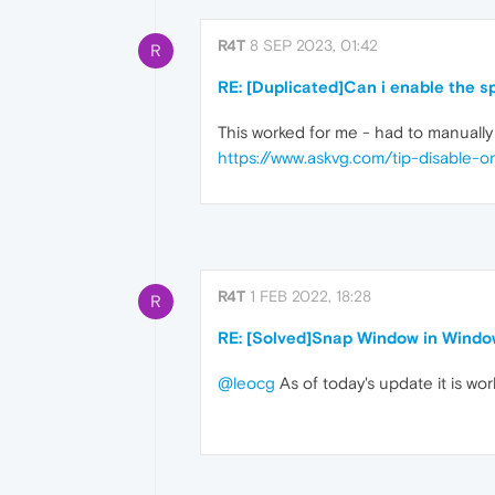
R4T
8 SEP 2023, 01:42
R
RE: [Duplicated]Can i enable the 
This worked for me - had to manuall
https://www.askvg.com/tip-disable-
R4T
1 FEB 2022, 18:28
R
RE: [Solved]Snap Window in Windo
@leocg
As of today's update it is wo