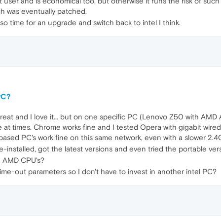
ht user and is economical too, but otherwise it runs the risk of suc
ch was eventually patched.
so time for an upgrade and switch back to intel I think.
PC?
eat and I love it... but on one specific PC (Lenovo Z50 with AMD A1
 at times. Chrome works fine and I tested Opera with gigabit wired
based PC's work fine on this same network, even with a slower 2.4
e-installed, got the latest versions and even tried the portable vers
th AMD CPU's?
 time-out parameters so I don't have to invest in another intel PC?