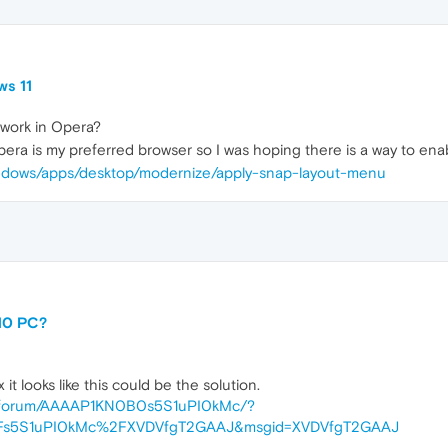
ws 11
 work in Opera?
era is my preferred browser so I was hoping there is a way to enabl
windows/apps/desktop/modernize/apply-snap-layout-menu
10 PC?
it looks like this could be the solution.
me/forum/AAAAP1KN0B0s5S1uPI0kMc/?
Fs5S1uPI0kMc%2FXVDVfgT2GAAJ&msgid=XVDVfgT2GAAJ