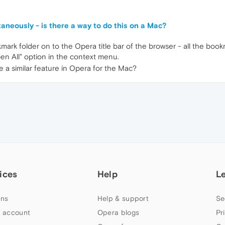
neously - is there a way to do this on a Mac?
ark folder on to the Opera title bar of the browser - all the book
pen All" option in the context menu.
e a similar feature in Opera for the Mac?
ices
Help
L
ns
Help & support
Se
 account
Opera blogs
Pr