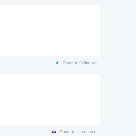
Opera for Windows
Opera for computers