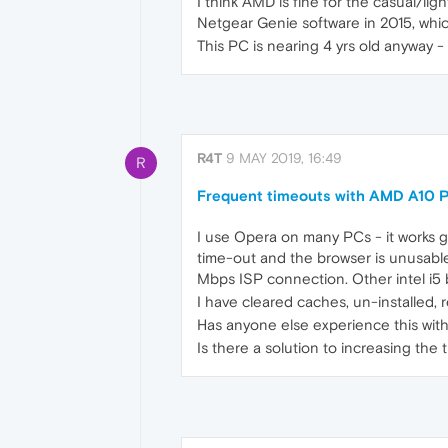
I think AMD is fine for the casual/lig
Netgear Genie software in 2015, whi
This PC is nearing 4 yrs old anyway - 
R4T
9 MAY 2019, 16:49
R
Frequent timeouts with AMD A10 
I use Opera on many PCs - it works gr
time-out and the browser is unusable
Mbps ISP connection. Other intel i5 
I have cleared caches, un-installed, r
Has anyone else experience this wi
Is there a solution to increasing the