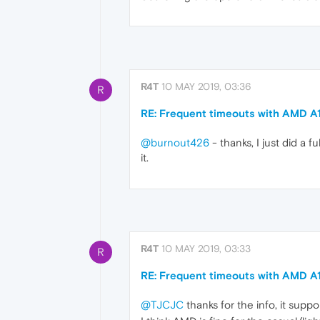
R4T
10 MAY 2019, 03:36
R
RE: Frequent timeouts with AMD A
@burnout426
- thanks, I just did a f
it.
R4T
10 MAY 2019, 03:33
R
RE: Frequent timeouts with AMD A
@TJCJC
thanks for the info, it suppo