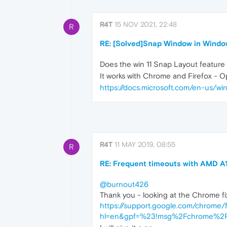
R4T
15 NOV 2021, 22:48
R
RE: [Solved]Snap Window in Windo
Does the win 11 Snap Layout feature
It works with Chrome and Firefox - Op
https://docs.microsoft.com/en-us/
R4T
11 MAY 2019, 08:55
R
RE: Frequent timeouts with AMD A
@burnout426
Thank you - looking at the Chrome fix 
https://support.google.com/chro
hl=en&gpf=%23!msg%2Fchrome%2