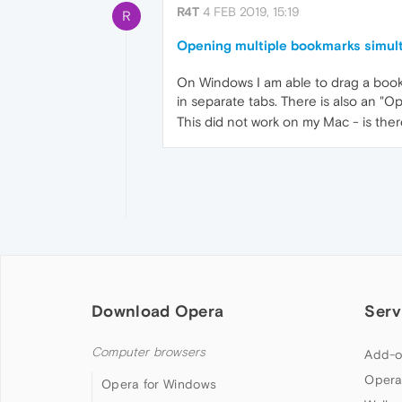
R4T
4 FEB 2019, 15:19
R
Opening multiple bookmarks simulta
On Windows I am able to drag a bookm
in separate tabs. There is also an "O
This did not work on my Mac - is ther
Download Opera
Serv
Computer browsers
Add-o
Opera
Opera for Windows