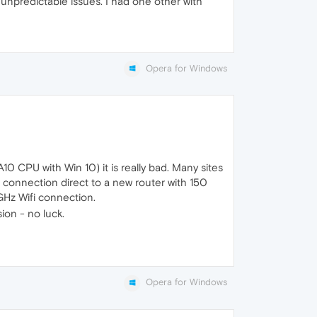
h unpredictable issues. I had one other with
Opera for Windows
0 CPU with Win 10) it is really bad. Many sites
 connection direct to a new router with 150
GHz Wifi connection.
ion - no luck.
Opera for Windows