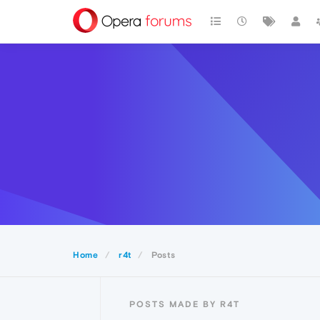
Home
r4t
Posts
POSTS MADE BY R4T