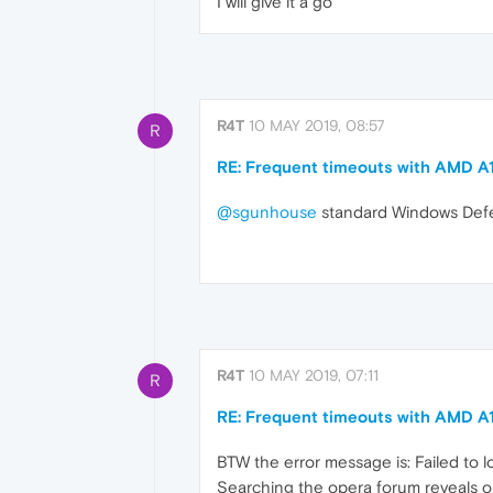
I will give it a go
R4T
10 MAY 2019, 08:57
R
RE: Frequent timeouts with AMD A
@sgunhouse
standard Windows Defen
R4T
10 MAY 2019, 07:11
R
RE: Frequent timeouts with AMD A
BTW the error message is: Failed to
Searching the opera forum reveals o