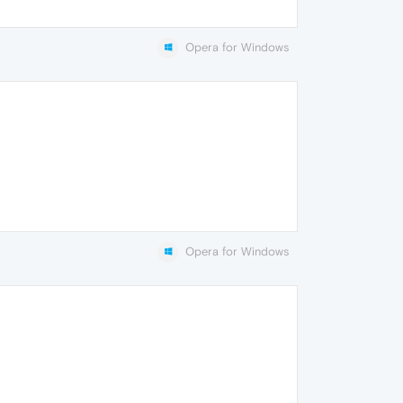
Opera for Windows
Opera for Windows