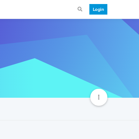
Login