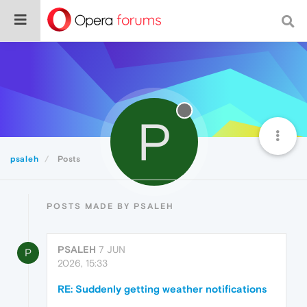
P
psaleh
Posts
POSTS MADE BY PSALEH
PSALEH
7 JUN
P
2026, 15:33
RE: Suddenly getting weather notifications