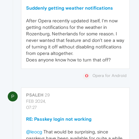
Suddenly getting weather notifications
After Opera recently updated itself, I'm now
getting notifications for the weather in
Rozenburg, Netherlands for some reason. I
never wanted that feature and don't see a way
of turning it off without disabling notifications
from opera altogether.
Does anyone know how to turn that off?
Opera for Android
PSALEH
29
P
FEB 2024,
07:27
RE: Passkey login not working
@leocg
That would be surprising, since
passkeys have been available for quite a while.