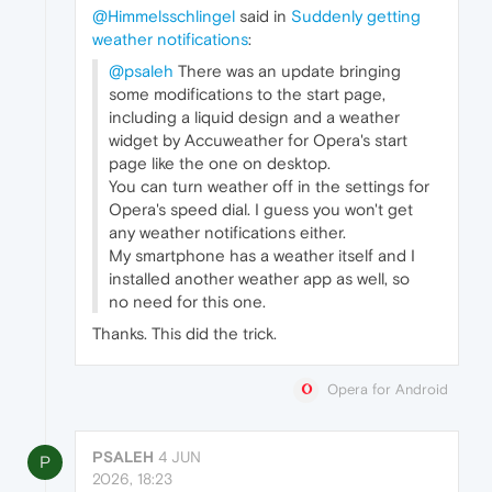
@Himmelsschlingel
said in
Suddenly getting
weather notifications
:
@psaleh
There was an update bringing
some modifications to the start page,
including a liquid design and a weather
widget by Accuweather for Opera's start
page like the one on desktop.
You can turn weather off in the settings for
Opera's speed dial. I guess you won't get
any weather notifications either.
My smartphone has a weather itself and I
installed another weather app as well, so
no need for this one.
Thanks. This did the trick.
Opera for Android
PSALEH
4 JUN
P
2026, 18:23