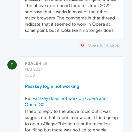
The above referenced thread is from 2022
and says that it works in most of the other
major browsers. The comments in that thread
indicate that it seemed to work in Opera at
some point, but it looks like it no longer does.
Opera for Android
PSALEH
28
P
FEB 2024,
13:03
Passkey login not working
Re:
Passkey does not work on Opera and
Opera GX
I tried to reply to the above topic but it was
suggested that I open a new one. I tried going
to opera://flags/#biometric-authentication-
for-filling but there was no flag to enable