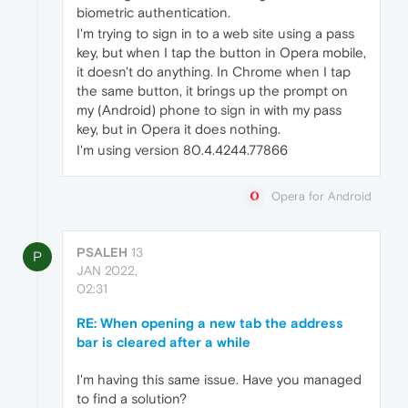
biometric authentication.
I'm trying to sign in to a web site using a pass
key, but when I tap the button in Opera mobile,
it doesn't do anything. In Chrome when I tap
the same button, it brings up the prompt on
my (Android) phone to sign in with my pass
key, but in Opera it does nothing.
I'm using version 80.4.4244.77866
Opera for Android
PSALEH
13
P
JAN 2022,
02:31
RE: When opening a new tab the address
bar is cleared after a while
I'm having this same issue. Have you managed
to find a solution?