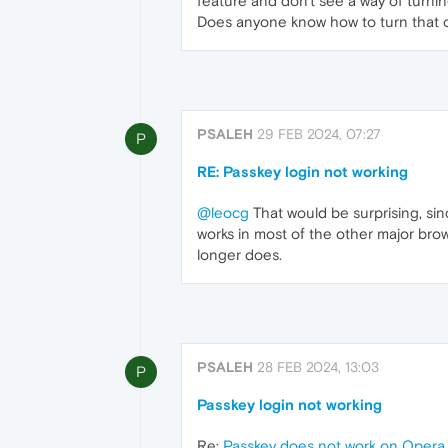
feature and don't see a way of turning
Does anyone know how to turn that 
PSALEH
29 FEB 2024, 07:27
P
RE: Passkey login not working
@leocg
That would be surprising, sin
works in most of the other major brow
longer does.
PSALEH
28 FEB 2024, 13:03
P
Passkey login not working
Re:
Passkey does not work on Oper