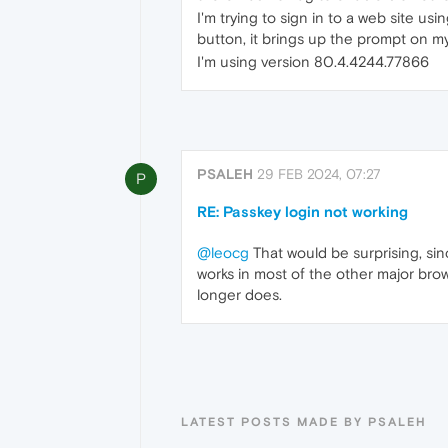
I'm trying to sign in to a web site u
button, it brings up the prompt on my
I'm using version 80.4.4244.77866
PSALEH
29 FEB 2024, 07:27
P
RE: Passkey login not working
@leocg
That would be surprising, sin
works in most of the other major brow
longer does.
LATEST POSTS MADE BY PSALEH