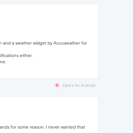
ign and a weather widget by Accuweather for
fications either.
ne.
Opera for Android
rlands for some reason. I never wanted that