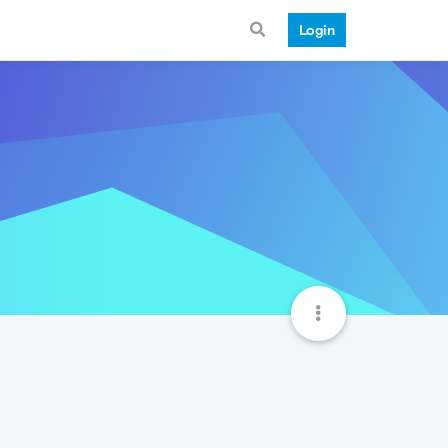
Login