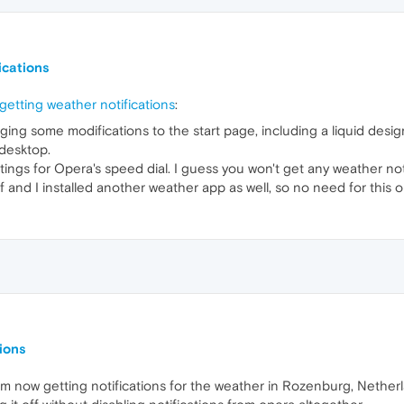
ications
etting weather notifications
:
ing some modifications to the start page, including a liquid des
 desktop.
tings for Opera's speed dial. I guess you won't get any weather noti
 and I installed another weather app as well, so no need for this o
ions
 I'm now getting notifications for the weather in Rozenburg, Nethe