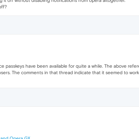
 it off without disabling notifications from opera altogether.
off?
ce passkeys have been available for quite a while. The above refer
sers. The comments in that thread indicate that it seemed to work in
a and Opera GX