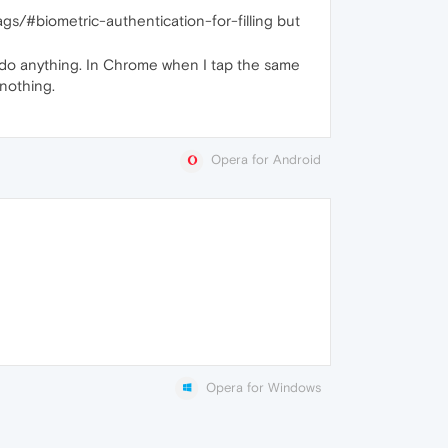
lags/#biometric-authentication-for-filling but
n't do anything. In Chrome when I tap the same
 nothing.
Opera for Android
Opera for Windows