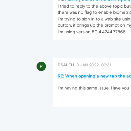
I tried to reply to the above topic bu
there was no flag to enable biometric
I'm trying to sign in to a web site u
button, it brings up the prompt on my
I'm using version 80.4.4244.77866
PSALEH
13 JAN 2022, 02:31
P
RE: When opening a new tab the add
I'm having this same issue. Have you