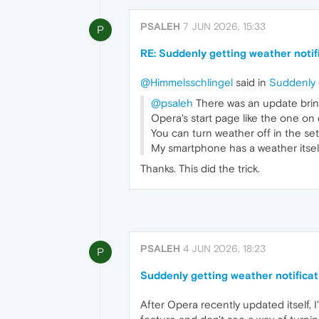
PSALEH
7 JUN 2026, 15:33
P
RE: Suddenly getting weather notif
@Himmelsschlingel
said in
Suddenly g
@psaleh
There was an update bring
Opera's start page like the one on
You can turn weather off in the set
My smartphone has a weather itself
Thanks. This did the trick.
PSALEH
4 JUN 2026, 18:23
P
Suddenly getting weather notificat
After Opera recently updated itself,