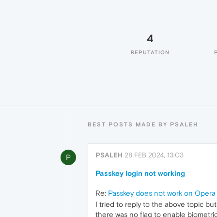
4
REPUTATION
BEST POSTS MADE BY PSALEH
PSALEH
28 FEB 2024, 13:03
P
Passkey login not working
Re:
Passkey does not work on Oper
I tried to reply to the above topic bu
there was no flag to enable biometric