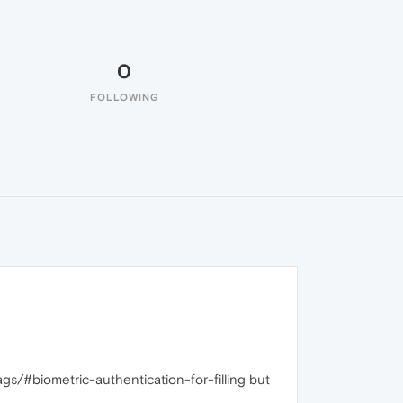
0
FOLLOWING
lags/#biometric-authentication-for-filling but