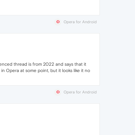
Opera for Android
enced thread is from 2022 and says that it
 Opera at some point, but it looks like it no
Opera for Android