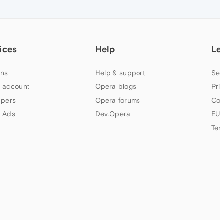
ices
Help
L
ns
Help & support
Se
 account
Opera blogs
Pr
apers
Opera forums
Co
 Ads
Dev.Opera
EU
Te