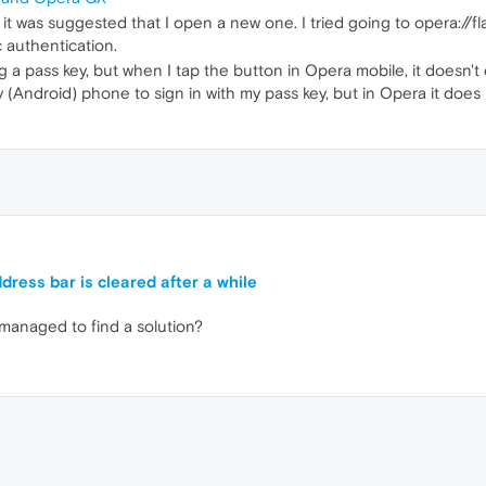
t it was suggested that I open a new one. I tried going to opera://f
 authentication.
sing a pass key, but when I tap the button in Opera mobile, it does
 (Android) phone to sign in with my pass key, but in Opera it does
ress bar is cleared after a while
 managed to find a solution?