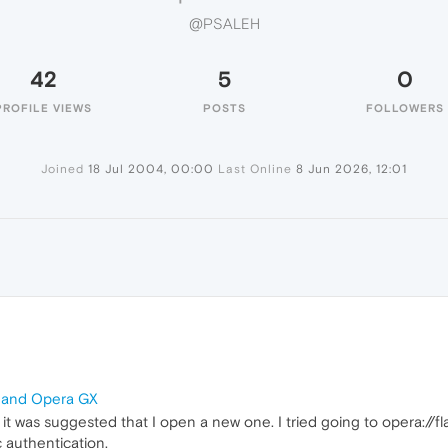
@PSALEH
42
5
0
PROFILE VIEWS
POSTS
FOLLOWERS
Joined
18 Jul 2004, 00:00
Last Online
8 Jun 2026, 12:01
a and Opera GX
t it was suggested that I open a new one. I tried going to opera://f
 authentication.