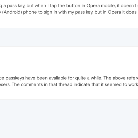
sing a pass key, but when I tap the button in Opera mobile, it does
 (Android) phone to sign in with my pass key, but in Opera it does
ce passkeys have been available for quite a while. The above refer
sers. The comments in that thread indicate that it seemed to work in