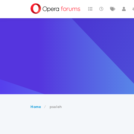
Home
psaleh