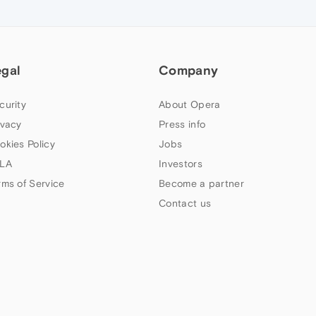
egal
Company
curity
About Opera
ivacy
Press info
okies Policy
Jobs
LA
Investors
rms of Service
Become a partner
Contact us