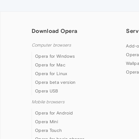
Download Opera
Serv
Computer browsers
Add-o
Opera
Opera for Windows
Wallp
Opera for Mac
Opera
Opera for Linux
Opera beta version
Opera USB
Mobile browsers
Opera for Android
Opera Mini
Opera Touch
Opera for basic phones