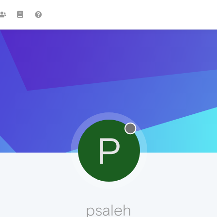
P
psaleh