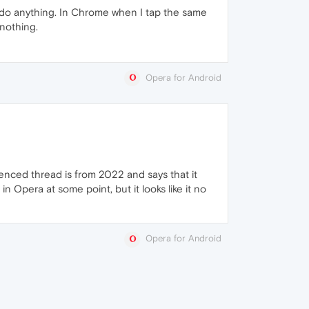
n't do anything. In Chrome when I tap the same
 nothing.
Opera for Android
enced thread is from 2022 and says that it
 Opera at some point, but it looks like it no
Opera for Android