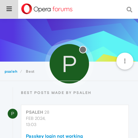
P
psaleh
Best
BEST POSTS MADE BY PSALEH
PSALEH
28
P
FEB 2024,
13:03
Passkey login not working