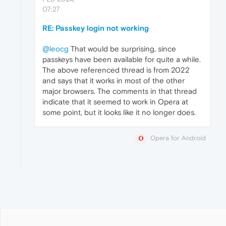
07:27
RE: Passkey login not working
@leocg
That would be surprising, since
passkeys have been available for quite a while.
The above referenced thread is from 2022
and says that it works in most of the other
major browsers. The comments in that thread
indicate that it seemed to work in Opera at
some point, but it looks like it no longer does.
Opera for Android