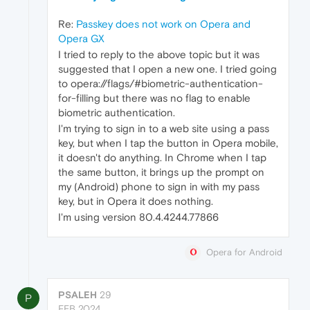
Re:
Passkey does not work on Opera and
Opera GX
I tried to reply to the above topic but it was
suggested that I open a new one. I tried going
to opera://flags/#biometric-authentication-
for-filling but there was no flag to enable
biometric authentication.
I'm trying to sign in to a web site using a pass
key, but when I tap the button in Opera mobile,
it doesn't do anything. In Chrome when I tap
the same button, it brings up the prompt on
my (Android) phone to sign in with my pass
key, but in Opera it does nothing.
I'm using version 80.4.4244.77866
Opera for Android
PSALEH
29
P
FEB 2024,