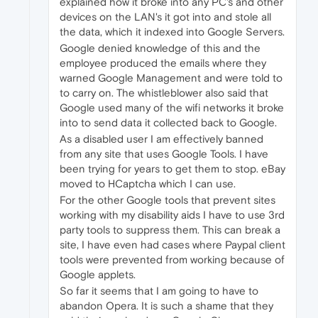
explained how it broke into any PC's and other
devices on the LAN's it got into and stole all
the data, which it indexed into Google Servers.
Google denied knowledge of this and the
employee produced the emails where they
warned Google Management and were told to
to carry on. The whistleblower also said that
Google used many of the wifi networks it broke
into to send data it collected back to Google.
As a disabled user I am effectively banned
from any site that uses Google Tools. I have
been trying for years to get them to stop. eBay
moved to HCaptcha which I can use.
For the other Google tools that prevent sites
working with my disability aids I have to use 3rd
party tools to suppress them. This can break a
site, I have even had cases where Paypal client
tools were prevented from working because of
Google applets.
So far it seems that I am going to have to
abandon Opera. It is such a shame that they