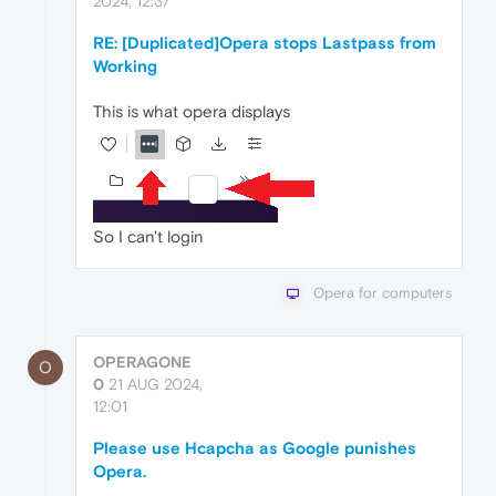
2024, 12:37
RE: [Duplicated]Opera stops Lastpass from
Working
This is what opera displays
So I can't login
Opera for computers
OPERAGONE
O
0
21 AUG 2024,
12:01
Please use Hcapcha as Google punishes
Opera.