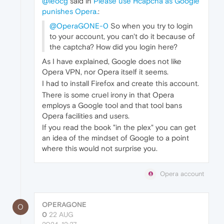
@leocg
said in
Please use Hcapcha as Google
punishes Opera.
:
@OperaGONE-0
So when you try to login
to your account, you can't do it because of
the captcha? How did you login here?
As I have explained, Google does not like
Opera VPN, nor Opera itself it seems.
I had to install Firefox and create this account.
There is some cruel irony in that Opera
employs a Google tool and that tool bans
Opera facilities and users.
If you read the book "in the plex" you can get
an idea of the mindset of Google to a point
where this would not surprise you.
Opera account
OPERAGONE
O
0
22 AUG