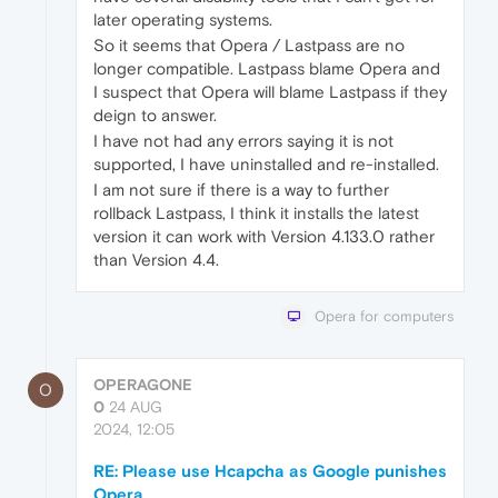
later operating systems.
So it seems that Opera / Lastpass are no
longer compatible. Lastpass blame Opera and
I suspect that Opera will blame Lastpass if they
deign to answer.
I have not had any errors saying it is not
supported, I have uninstalled and re-installed.
I am not sure if there is a way to further
rollback Lastpass, I think it installs the latest
version it can work with Version 4.133.0 rather
than Version 4.4.
Opera for computers
OPERAGONE
O
0
24 AUG
2024, 12:05
RE: Please use Hcapcha as Google punishes
Opera.