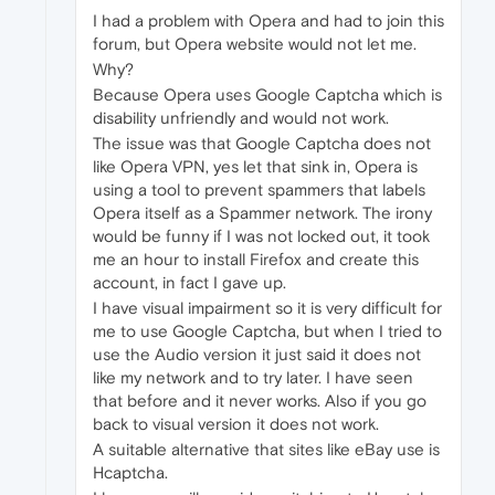
I had a problem with Opera and had to join this
forum, but Opera website would not let me.
Why?
Because Opera uses Google Captcha which is
disability unfriendly and would not work.
The issue was that Google Captcha does not
like Opera VPN, yes let that sink in, Opera is
using a tool to prevent spammers that labels
Opera itself as a Spammer network. The irony
would be funny if I was not locked out, it took
me an hour to install Firefox and create this
account, in fact I gave up.
I have visual impairment so it is very difficult for
me to use Google Captcha, but when I tried to
use the Audio version it just said it does not
like my network and to try later. I have seen
that before and it never works. Also if you go
back to visual version it does not work.
A suitable alternative that sites like eBay use is
Hcaptcha.