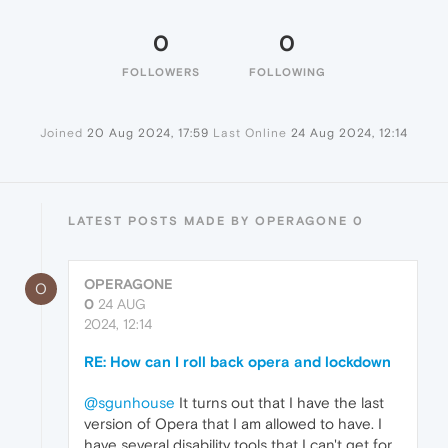
0
0
FOLLOWERS
FOLLOWING
Joined
20 Aug 2024, 17:59
Last Online
24 Aug 2024, 12:14
LATEST POSTS MADE BY OPERAGONE 0
OPERAGONE
O
0
24 AUG
2024, 12:14
RE: How can I roll back opera and lockdown
@sgunhouse
It turns out that I have the last
version of Opera that I am allowed to have. I
have several disability tools that I can't get for