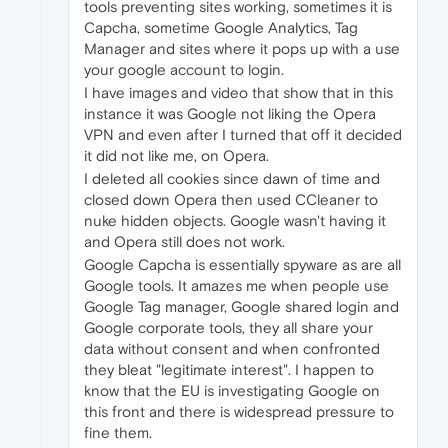
tools preventing sites working, sometimes it is
Capcha, sometime Google Analytics, Tag
Manager and sites where it pops up with a use
your google account to login.
I have images and video that show that in this
instance it was Google not liking the Opera
VPN and even after I turned that off it decided
it did not like me, on Opera.
I deleted all cookies since dawn of time and
closed down Opera then used CCleaner to
nuke hidden objects. Google wasn't having it
and Opera still does not work.
Google Capcha is essentially spyware as are all
Google tools. It amazes me when people use
Google Tag manager, Google shared login and
Google corporate tools, they all share your
data without consent and when confronted
they bleat "legitimate interest". I happen to
know that the EU is investigating Google on
this front and there is widespread pressure to
fine them.