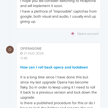
I hope you will consider switching to Hcaptcha
and will implement it soon.
I have a plethora of "impossible" captchas from
google, both visual and audio, I usually end up
giving up.
Opera account
OPERAGONE
O
0
21 AUG 2024,
11:46
How can I roll back opera and lockdown
It is a long time since I have done this but
since my last upgrade Opera has become
flaky, So in order to keep using it I need to roll
it back to a previous version and lock down the
upgrade.
Is there a published procedure for this or do I
have to lock the folders and rename the exe