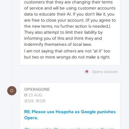
customers that they are changing their terms
of service and will be using customer accounts
data to educate their AI. If you don't like it, you
are free to close your account. (If you agree to
the new terms, no further action is needed,)
They also attempt to limit their liability by
informing you of this and think they and
indemnify themselves of local laws.
I am not saying that others are not "at it" too
but two or more wrongs do not make a right.
Opera account
OPERAGONE
O
0
23 AUG
2024, 18:06
RE: Please use Hcapcha as Google punishes
Opera.