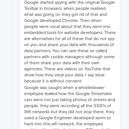
Google started spying with the original Google
Toolbar in browsers, when people realised
what was going on they got rid of that and
Google developed Chrome. Then when
people were vocal about that they went into
embedded tools for website developers. There
are alternatives for all of these that do not spy
on you and share your data with thousands of
data partners. You can see these so called
partners with cookie managers although some
of them share your data with their own
agencies. There are videos on YouTube that
show how they steal your data, I say steal
because it is without consent.
Google was caught when a whistleblower
employee leaked how the Google Streetview
cars were not just taking photos of streets and
people, they were recording all the SSID's of
Wifi networks but they did not stop there, they
used a Google Engineer developed worm to
hack into this wifi network, the employee