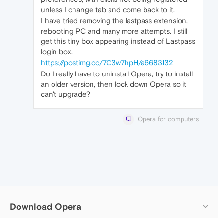
unless I change tab and come back to it.
I have tried removing the lastpass extension,
rebooting PC and many more attempts. I still
get this tiny box appearing instead of Lastpass
login box.
https://postimg.cc/7C3w7hpH/a6683132
Do I really have to uninstall Opera, try to install
an older version, then lock down Opera so it
can't upgrade?
Opera for computers
Download Opera