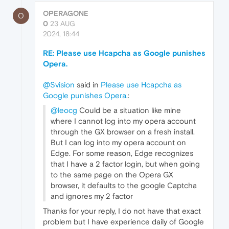
OPERAGONE
O
0
23 AUG
2024, 18:44
RE: Please use Hcapcha as Google punishes
Opera.
@Svision
said in
Please use Hcapcha as
Google punishes Opera.
:
@leocg
Could be a situation like mine
where I cannot log into my opera account
through the GX browser on a fresh install.
But I can log into my opera account on
Edge. For some reason, Edge recognizes
that I have a 2 factor login, but when going
to the same page on the Opera GX
browser, it defaults to the google Captcha
and ignores my 2 factor
Thanks for your reply, I do not have that exact
problem but I have experience daily of Google