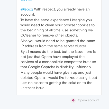
@leocg
With respect, you already have an
account.
To have the same experience I imagine you
would need to clean your browser cookies to
the beginning of all time, use something like
CCleaner to remove other objects.
Also you would need to be granted the same
IP address from the same server cluster.
By all means do the test, but the issue here is
not just that Opera have employed the
services of a monopolistic competitor but also
that Google Captcha is disability unfriendly.
Many people would have given up and just
deleted Opera. I would like to keep using it but
I am no closer to getting the solution to the
Lastpass issue.
Opera account