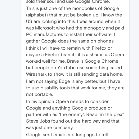
sold their soul and use Google Chrome.
This is just one of the monopolies of Google
(alphabet) that must be broken up. I know the
US are looking into this. I was around when it
was Microsoft who had the monopoly and paid
PC manufactures to install their software. I
gather Google does the same on phones.
I think I will have to remain with Firefox or
maybe a Firefox branch, it is a shame as Opera
worked well for me. Brave is Google Chrome
but people on YouTube use something called
Wireshark to show it is still sending data home.
I am not saying Edge is any better, but I have
to use disability tools that work for me, they are
not portable.
In my opinion Opera needs to consider
Google and anything Google produce or
partner with as "the enemy". Read "in the plex"
Steve Jobs found out the hard way and that
was just one company.
Google sent emails not long ago to tell