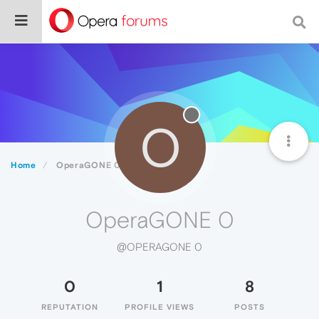
O
Home
OperaGONE 0
OperaGONE 0
@OPERAGONE 0
0
1
8
REPUTATION
PROFILE VIEWS
POSTS