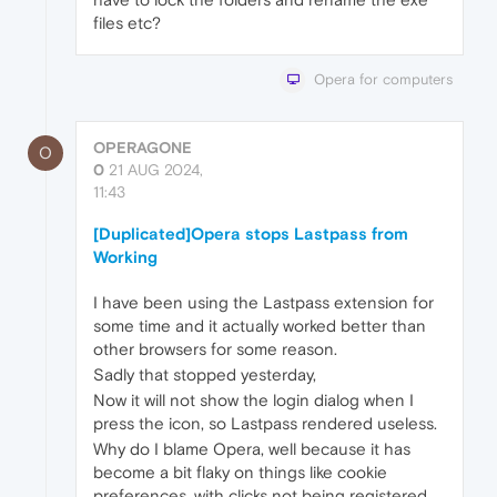
files etc?
Opera for computers
OPERAGONE
O
0
21 AUG 2024,
11:43
[Duplicated]Opera stops Lastpass from
Working
I have been using the Lastpass extension for
some time and it actually worked better than
other browsers for some reason.
Sadly that stopped yesterday,
Now it will not show the login dialog when I
press the icon, so Lastpass rendered useless.
Why do I blame Opera, well because it has
become a bit flaky on things like cookie
preferences, with clicks not being registered