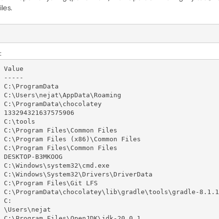
les.
:
 Value

 -----

 C:\ProgramData

 C:\Users\nejat\AppData\Roaming

 C:\ProgramData\chocolatey

 133294321637575906

 C:\tools

 C:\Program Files\Common Files

 C:\Program Files (x86)\Common Files

 C:\Program Files\Common Files

 DESKTOP-B3MKOOG

 C:\Windows\system32\cmd.exe

 C:\Windows\System32\Drivers\DriverData

 C:\Program Files\Git LFS

 C:\ProgramData\chocolatey\lib\gradle\tools\gradle-8.1.1

 C:

 \Users\nejat

 C:\Program Files\OpenJDK\jdk-20.0.1
