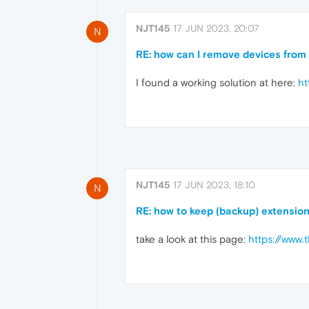
NJT145
17 JUN 2023, 20:07
N
RE: how can I remove devices from 
I found a working solution at here:
ht
NJT145
17 JUN 2023, 18:10
N
RE: how to keep (backup) extensio
take a look at this page:
https://www