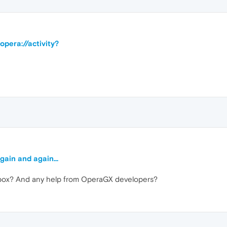
opera://activity?
gain and again...
dbox? And any help from OperaGX developers?