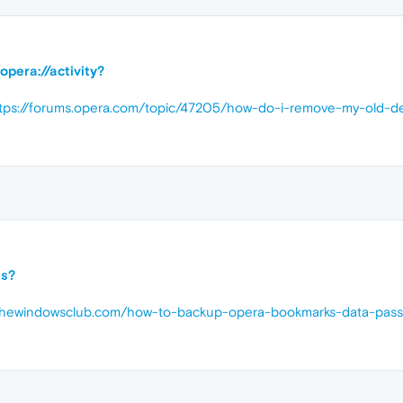
opera://activity?
tps://forums.opera.com/topic/47205/how-do-i-remove-my-old-d
ns?
.thewindowsclub.com/how-to-backup-opera-bookmarks-data-passw