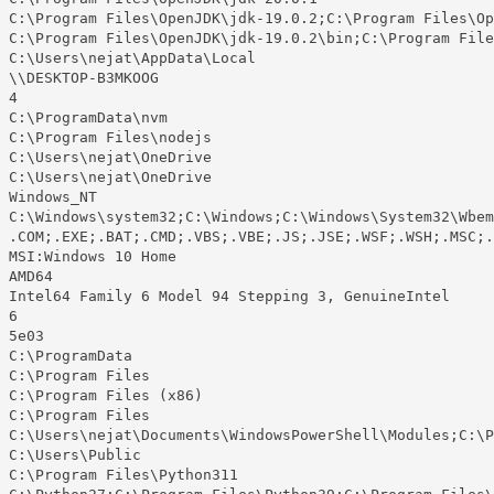
 C:\Program Files\OpenJDK\jdk-19.0.2;C:\Program Files\Op
 C:\Program Files\OpenJDK\jdk-19.0.2\bin;C:\Program File
 C:\Users\nejat\AppData\Local

 \\DESKTOP-B3MKOOG

4

 C:\ProgramData\nvm

 C:\Program Files\nodejs

 C:\Users\nejat\OneDrive

 C:\Users\nejat\OneDrive

 Windows_NT

 C:\Windows\system32;C:\Windows;C:\Windows\System32\Wbem
 .COM;.EXE;.BAT;.CMD;.VBS;.VBE;.JS;.JSE;.WSF;.WSH;.MSC;.
 MSI:Windows 10 Home

 AMD64

 Intel64 Family 6 Model 94 Stepping 3, GenuineIntel

6

 5e03

 C:\ProgramData

 C:\Program Files

 C:\Program Files (x86)

 C:\Program Files

 C:\Users\nejat\Documents\WindowsPowerShell\Modules;C:\P
 C:\Users\Public

 C:\Program Files\Python311
