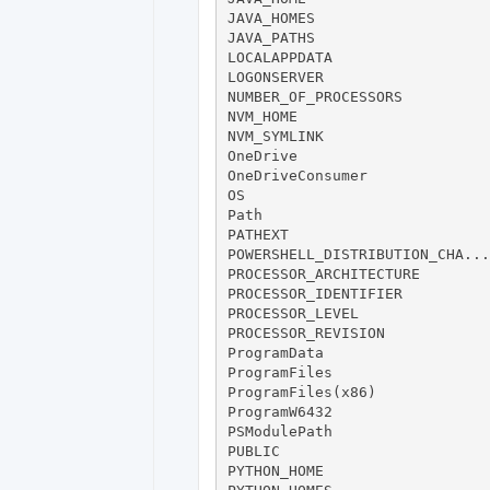
JAVA_HOMES                    
JAVA_PATHS                    
LOCALAPPDATA                  
LOGONSERVER                   
NUMBER_OF_PROCESSORS           
NVM_HOME                      
NVM_SYMLINK                   
OneDrive                      
OneDriveConsumer              
OS                            
Path                          
PATHEXT                       
POWERSHELL_DISTRIBUTION_CHA...
PROCESSOR_ARCHITECTURE        
PROCESSOR_IDENTIFIER          
PROCESSOR_LEVEL                
PROCESSOR_REVISION            
ProgramData                   
ProgramFiles                  
ProgramFiles(x86)             
ProgramW6432                  
PSModulePath                  
PUBLIC                        
PYTHON_HOME                   