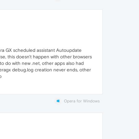
pera GX scheduled assistant Autoupdate
lse, this doesn't happen with other browsers
to do with new .net, other apps also had
peragx debug.log creation never ends, other
o
Opera for Windows