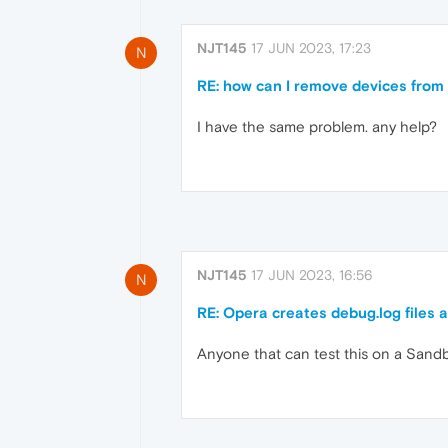
NJT145
17 JUN 2023, 17:23
N
RE: how can I remove devices from 
I have the same problem. any help?
NJT145
17 JUN 2023, 16:56
N
RE: Opera creates debug.log files a
Anyone that can test this on a San