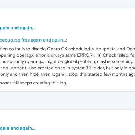
gain and again...
ebug.log files again and again...
:
lution so far is to disable Opera GX scheduled Autoupdate and O
 opening operagx, error is always same ERROR:(-1)] Check failed: fa
v builds, only opera gx, might be global problem, maybe something 
nd utorrent, also created once in system32 folder, but only in o
only and then hide, then logs will stop, this started few months ag
rowser still keeps creating this log.
gain and again...