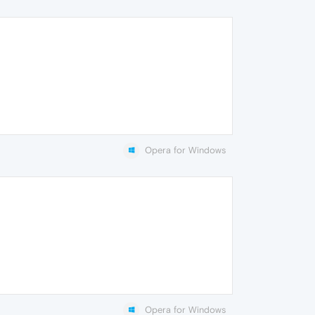
Opera for Windows
Opera for Windows