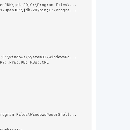
enJDK\jdk-20;C:\Program Files\...

s\OpenJDK\jdk-20\bin;C:\Progra...

;C:\Windows\System32\WindowsPo...

PY;.PYW;.RB;.RBW;.CPL

rogram Files\WindowsPowerShell...
