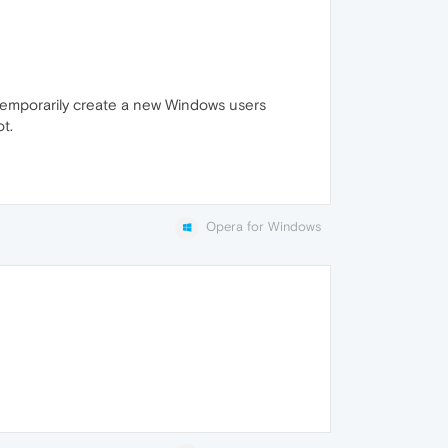
o temporarily create a new Windows users
t.
Opera for Windows