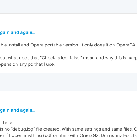
gain and again...
le install and Opera portable version. It only does it on OperaGX. I w
bout what does that "Check failed: false." mean and why this is happ
appens on any pc that I use.
gain and again...
 these...
s no "debug.log" file created. With same settings and same files, 
older if I open anything (pdf or html) with OperaGX. During my test, 