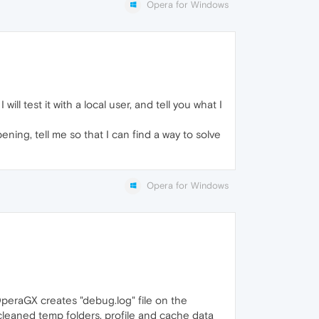
Opera for Windows
ill test it with a local user, and tell you what I
ening, tell me so that I can find a way to solve
Opera for Windows
OperaGX creates "debug.log" file on the
I cleaned temp folders, profile and cache data