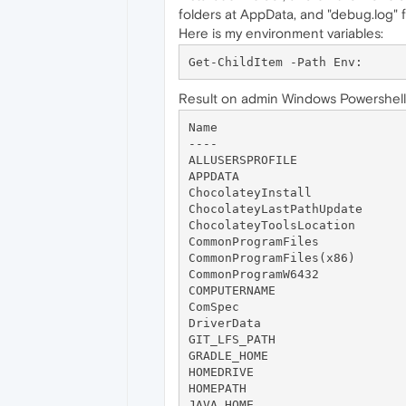
folders at AppData, and "debug.log" fi
Here is my environment variables:
Result on admin Windows Powershell
Name                          
----                          
ALLUSERSPROFILE               
APPDATA                       
ChocolateyInstall             
ChocolateyLastPathUpdate      
ChocolateyToolsLocation       
CommonProgramFiles            
CommonProgramFiles(x86)       
CommonProgramW6432            
COMPUTERNAME                  
ComSpec                       
DriverData                    
GIT_LFS_PATH                  
GRADLE_HOME                   
HOMEDRIVE                     
HOMEPATH                      
JAVA_HOME                     