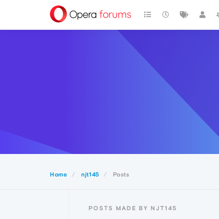
Home
njt145
Posts
POSTS MADE BY NJT145