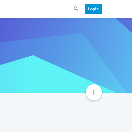
Login