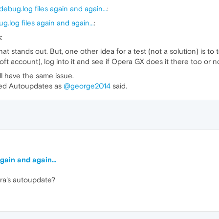
ebug.log files again and again...
:
.log files again and again...
:
:
at stands out. But, one other idea for a test (not a solution) is t
oft account), log into it and see if Opera GX does it there too or no
ill have the same issue.
uled Autoupdates as
@george2014
said.
gain and again...
ra's autoupdate?