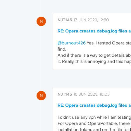
NJT145
17 JUN 2023, 12:50
N
RE: Opera creates debug.log files a
@burnout426
Yes, I tested Opera stab
find.
And if there is a way to get details a
it. Really, this is annoying and this h
NJT145
16 JUN 2023, 16:03
N
RE: Opera creates debug.log files a
I didn't use any vpn while I am testing
For Opera and OperaPortable, there i
installation folder, and on the file f