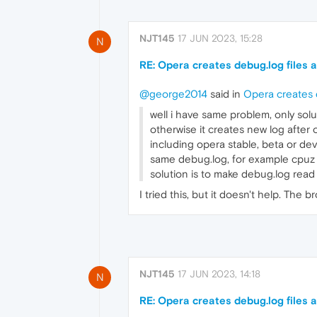
NJT145
17 JUN 2023, 15:28
N
RE: Opera creates debug.log files a
@george2014
said in
Opera creates d
well i have same problem, only so
otherwise it creates new log after
including opera stable, beta or de
same debug.log, for example cpuz a
solution is to make debug.log read 
I tried this, but it doesn't help. The b
NJT145
17 JUN 2023, 14:18
N
RE: Opera creates debug.log files a