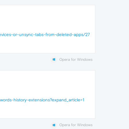
evices-or-unsync-tabs-from-deleted-apps/27
Opera for Windows
ords-history-extensions?expand_article=1
Opera for Windows