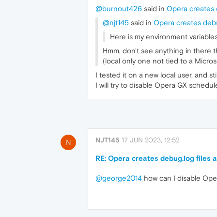
@burnout426
said in
Opera creates d
@njt145
said in
Opera creates debug
Here is my environment variables
Hmm, don't see anything in there th
(local only one not tied to a Micros
I tested it on a new local user, and st
I will try to disable Opera GX sched
NJT145
17 JUN 2023, 12:52
N
RE: Opera creates debug.log files a
@george2014
how can I disable Ope