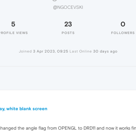
@NGOCEVSKI
5
23
0
PROFILE VIEWS
POSTS
FOLLOWERS
Joined
3 Apr 2023, 09:25
Last Online
30 days ago
ay, white blank screen
 I changed the angle flag from OPENGL to DRD11 and now it works fi