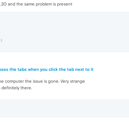
2.20 and the same problem is present
I
oses the tabs when you click the tab next to it
the computer the issue is gone. Very strange
 definitely there.