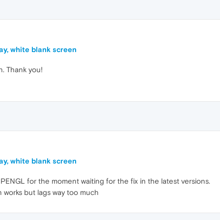
ay, white blank screen
n. Thank you!
ay, white blank screen
PENGL for the moment waiting for the fix in the latest versions.
on works but lags way too much