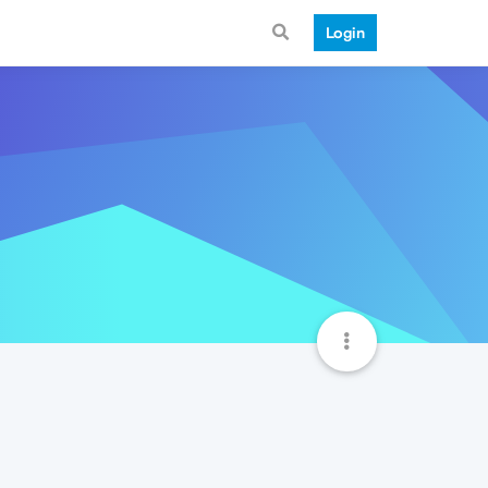
Login