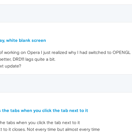
ay, white blank screen
f working on Opera I just realized why I had switched to OPENGL 
er, DRD11 lags quite a bit.
ext update?
 the tabs when you click the tab next to it
he tabs when you click the tab next to it
t to it closes. Not every time but almost every time