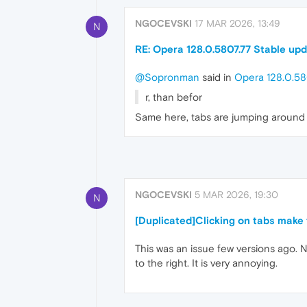
NGOCEVSKI
17 MAR 2026, 13:49
N
RE: Opera 128.0.5807.77 Stable up
@Sopronman
said in
Opera 128.0.58
r, than befor
Same here, tabs are jumping around 
NGOCEVSKI
5 MAR 2026, 19:30
N
[Duplicated]Clicking on tabs make 
This was an issue few versions ago. N
to the right. It is very annoying.