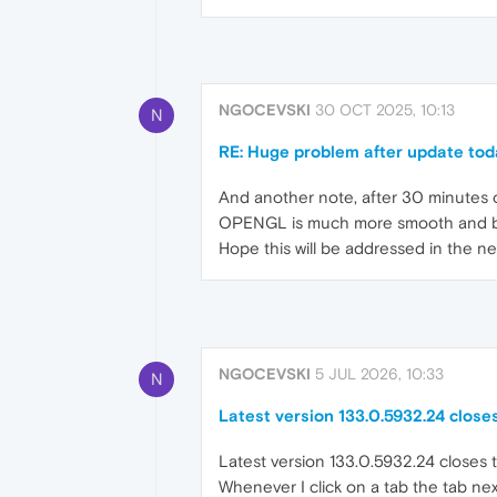
NGOCEVSKI
30 OCT 2025, 10:13
N
RE: Huge problem after update tod
And another note, after 30 minutes o
OPENGL is much more smooth and bett
Hope this will be addressed in the n
NGOCEVSKI
5 JUL 2026, 10:33
N
Latest version 133.0.5932.24 closes
Latest version 133.0.5932.24 closes t
Whenever I click on a tab the tab nex