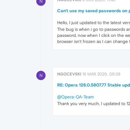
N
Can't use my saved passwords on 
Hello, I just updated to the latest ver
The bug is when i go to passwords an
password, now when I click on the we
browser isn't frozen as I can change
NGOCEVSKI
18 MAR 2026, 09:39
N
RE: Opera 128.0.5807.77 Stable up
@Opera-QA-Team
Thank you very much, I updated to 129