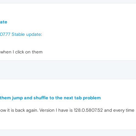
date
07.77 Stable update
:
when I click on them
them jump and shuffle to the next tab problem
ow it is back again. Version I have is 128.0.5807.52 and every time