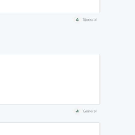
General
General