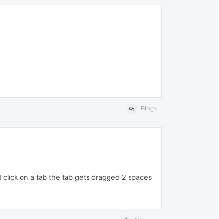
Blogs
 I click on a tab the tab gets dragged 2 spaces