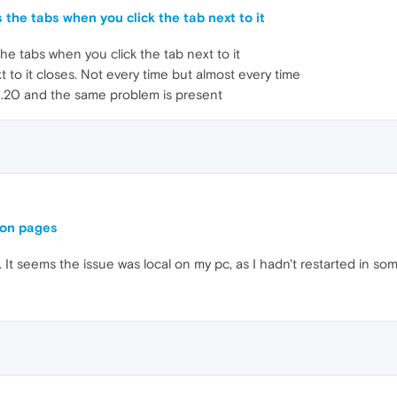
 the tabs when you click the tab next to it
he tabs when you click the tab next to it
t to it closes. Not every time but almost every time
2.20 and the same problem is present
 on pages
. It seems the issue was local on my pc, as I hadn't restarted in so