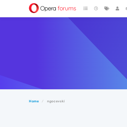
Home
ngocevski