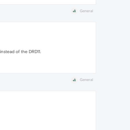
General
instead of the DRD11.
General