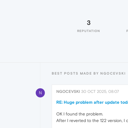
3
REPUTATION
BEST POSTS MADE BY NGOCEVSKI
NGOCEVSKI
30 OCT 2025, 08:07
N
RE: Huge problem after update tod
OK I found the problem.
After I reverted to the 122 version,