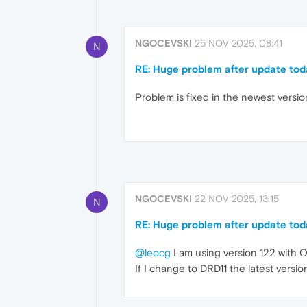
NGOCEVSKI
25 NOV 2025, 08:41
N
RE: Huge problem after update tod
Problem is fixed in the newest versio
NGOCEVSKI
22 NOV 2025, 13:15
N
RE: Huge problem after update tod
@leocg
I am using version 122 with O
If I change to DRD11 the latest versi