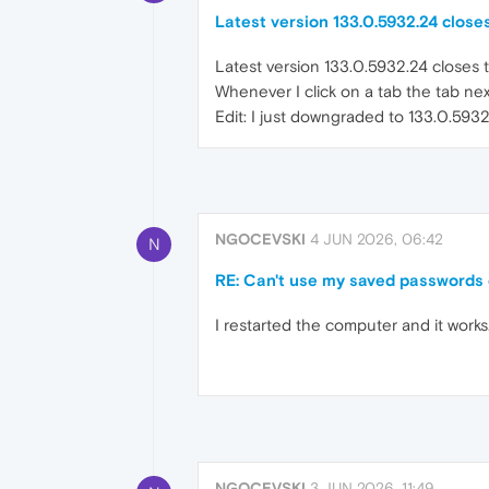
Latest version 133.0.5932.24 closes
Latest version 133.0.5932.24 closes t
Whenever I click on a tab the tab nex
Edit: I just downgraded to 133.0.593
NGOCEVSKI
4 JUN 2026, 06:42
N
RE: Can't use my saved passwords
I restarted the computer and it works
NGOCEVSKI
3 JUN 2026, 11:49