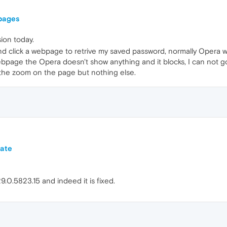
pages
sion today.
d click a webpage to retrive my saved password, normally Opera wi
bpage the Opera doesn't show anything and it blocks, I can not go 
 the zoom on the page but nothing else.
date
.0.5823.15 and indeed it is fixed.