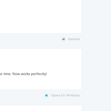
General
me time. Now works perfectly!
Opera for Windows