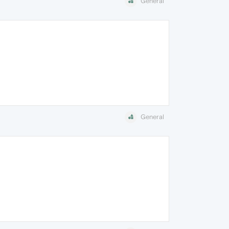
General
General