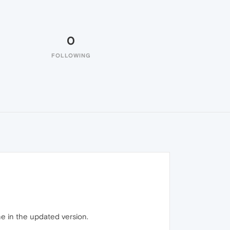
0
FOLLOWING
ne in the updated version.