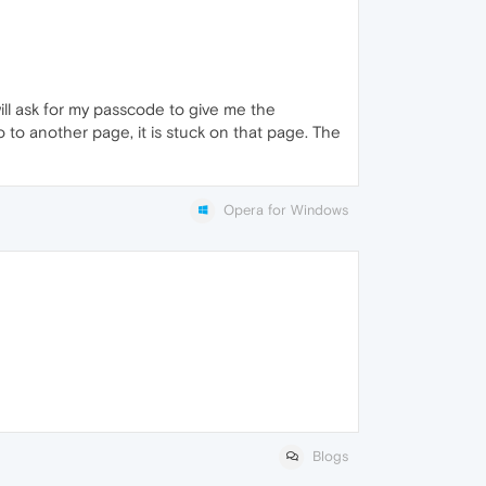
ll ask for my passcode to give me the
to another page, it is stuck on that page. The
Opera for Windows
Blogs