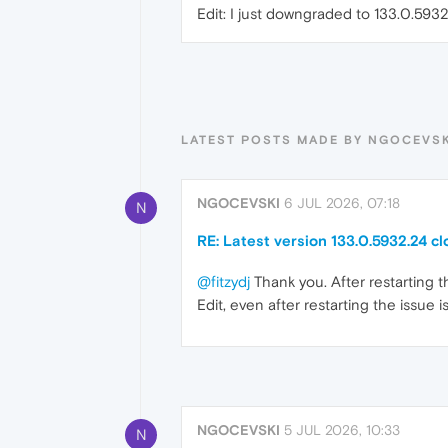
Edit: I just downgraded to 133.0.593
LATEST POSTS MADE BY NGOCEVSK
NGOCEVSKI
6 JUL 2026, 07:18
N
RE: Latest version 133.0.5932.24 cl
@fitzydj
Thank you. After restarting 
Edit, even after restarting the issue is
NGOCEVSKI
5 JUL 2026, 10:33
N