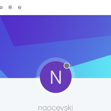
N
ngocevski