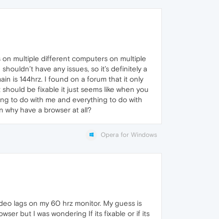
s on multiple different computers on multiple
ouldn’t have any issues, so it’s definitely a
n is 144hrz. I found on a forum that it only
should be fixable it just seems like when you
thing to do with me and everything to do with
hen why have a browser at all?
Opera for Windows
deo lags on my 60 hrz monitor. My guess is
ser but I was wondering If its fixable or if its