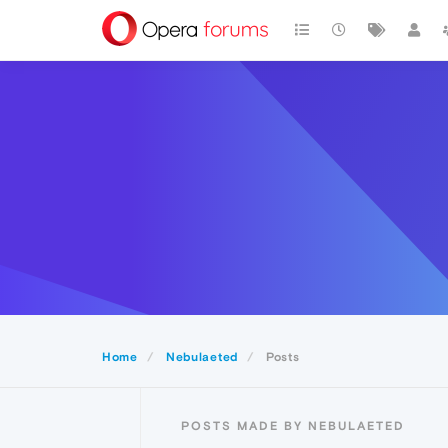
Home
Nebulaeted
Posts
POSTS MADE BY NEBULAETED