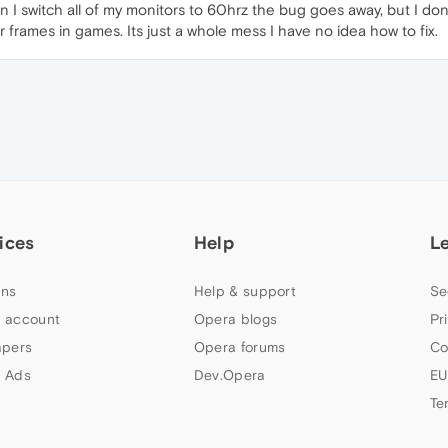
 I switch all of my monitors to 60hrz the bug goes away, but I do
frames in games. Its just a whole mess I have no idea how to fix.
ices
Help
L
ns
Help & support
Se
 account
Opera blogs
Pr
apers
Opera forums
Co
 Ads
Dev.Opera
EU
Te