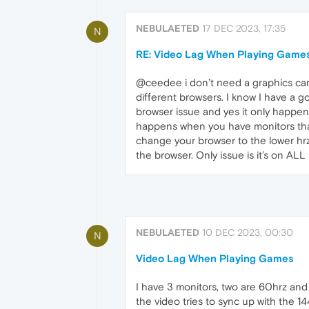
NEBULAETED
17 DEC 2023, 17:35
N
RE: Video Lag When Playing Game
@ceedee i don’t need a graphics card
different browsers. I know I have a g
browser issue and yes it only happens
happens when you have monitors that a
change your browser to the lower hrz m
the browser. Only issue is it’s on ALL 
NEBULAETED
10 DEC 2023, 00:30
N
Video Lag When Playing Games
I have 3 monitors, two are 60hrz and
the video tries to sync up with the 144