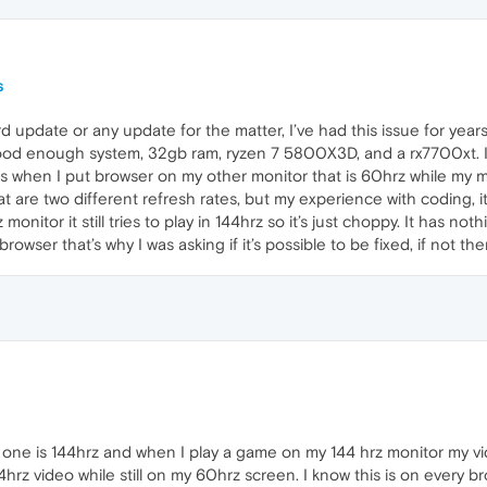
s
 update or any update for the matter, I’ve had this issue for year
ood enough system, 32gb ram, ryzen 7 5800X3D, and a rx7700xt. I sh
 when I put browser on my other monitor that is 60hrz while my mai
re two different refresh rates, but my experience with coding, it 
onitor it still tries to play in 144hrz so it’s just choppy. It has no
browser that’s why I was asking if it’s possible to be fixed, if not t
 one is 144hrz and when I play a game on my 144 hrz monitor my vi
hrz video while still on my 60hrz screen. I know this is on every brow