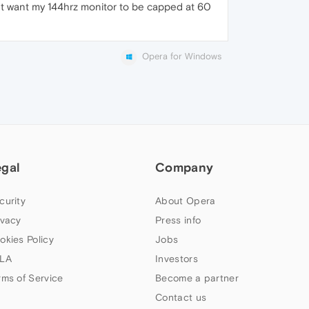
nt want my 144hrz monitor to be capped at 60
Opera for Windows
egal
Company
curity
About Opera
ivacy
Press info
okies Policy
Jobs
LA
Investors
rms of Service
Become a partner
Contact us