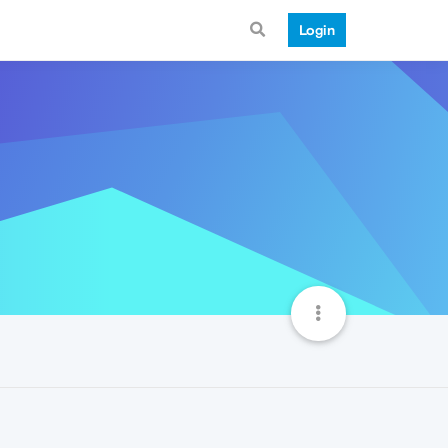
Login