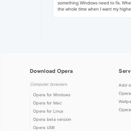
something Windows need to fix. When
the whole time when I want my higher 
Download Opera
Serv
Computer browsers
Add-o
Opera
Opera for Windows
Wallp
Opera for Mac
Opera
Opera for Linux
Opera beta version
Opera USB