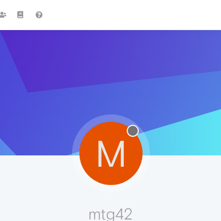
M
mtg42