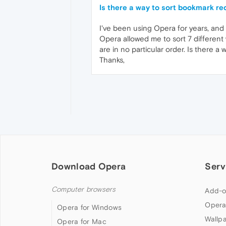
Is there a way to sort bookmark re
I've been using Opera for years, and
Opera allowed me to sort 7 different 
are in no particular order. Is there a 
Thanks,
Download Opera
Serv
Computer browsers
Add-o
Opera
Opera for Windows
Wallp
Opera for Mac