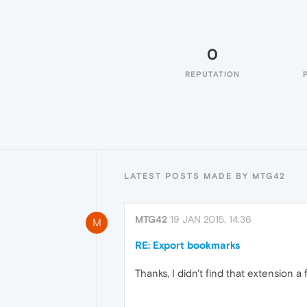
0
REPUTATION
LATEST POSTS MADE BY MTG42
MTG42
19 JAN 2015, 14:36
M
RE: Export bookmarks
Thanks, I didn't find that extension a