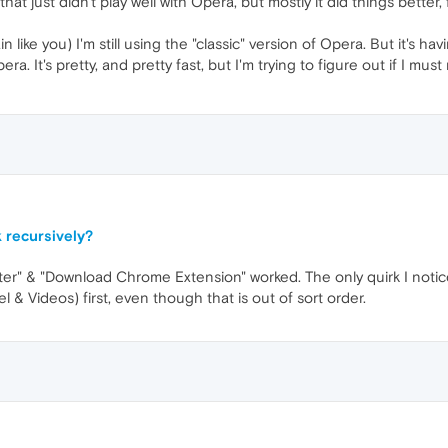
hat just didn't play well with Opera, but mostly it did things bette
n like you) I'm still using the "classic" version of Opera. But it'
pera. It's pretty, and pretty fast, but I'm trying to figure out if I 
 recursively?
r" & "Download Chrome Extension" worked. The only quirk I noticed 
l & Videos) first, even though that is out of sort order.