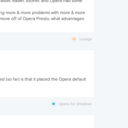
r, faster, easier, sooner, and Opera had some
s having more & more problems with more & more
must move off of Opera Presto, what advantages
Lounge
(so far) is that it placed the Opera default
Opera for Windows