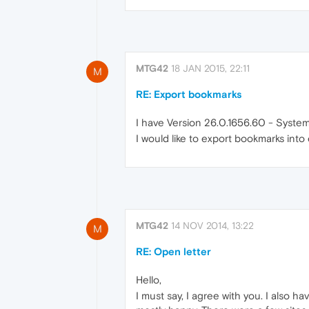
MTG42
18 JAN 2015, 22:11
M
RE: Export bookmarks
I have Version 26.0.1656.60 - Syste
I would like to export bookmarks into
MTG42
14 NOV 2014, 13:22
M
RE: Open letter
Hello,
I must say, I agree with you. I also 