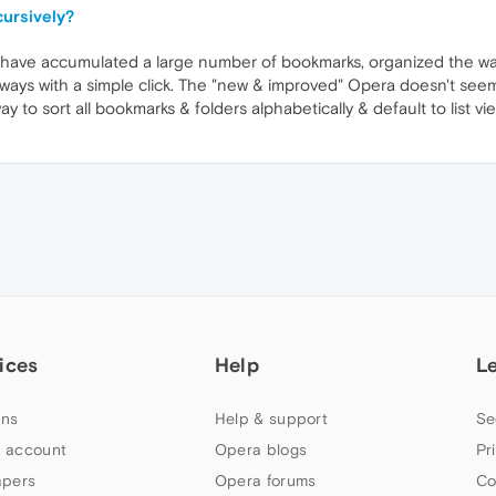
cursively?
 have accumulated a large number of bookmarks, organized the way I
ways with a simple click. The "new & improved" Opera doesn't seem t
way to sort all bookmarks & folders alphabetically & default to list v
ices
Help
L
ns
Help & support
Se
 account
Opera blogs
Pr
apers
Opera forums
Co