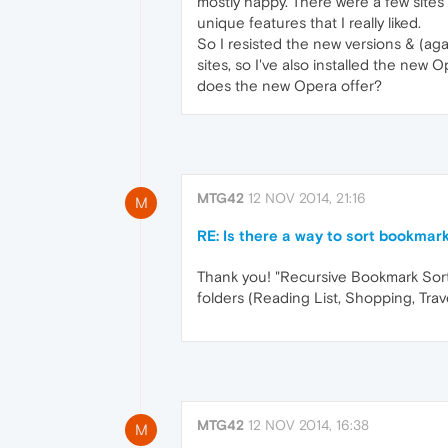
mostly happy. There were a few sites t
unique features that I really liked.
So I resisted the new versions & (agai
sites, so I've also installed the new O
does the new Opera offer?
MTG42
12 NOV 2014, 21:16
M
RE: Is there a way to sort bookmark
Thank you! "Recursive Bookmark Sorte
folders (Reading List, Shopping, Trave
MTG42
12 NOV 2014, 16:38
M