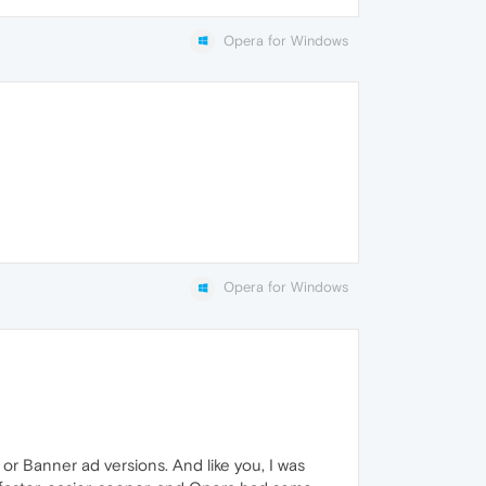
Opera for Windows
Opera for Windows
 or Banner ad versions. And like you, I was