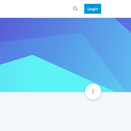
Login