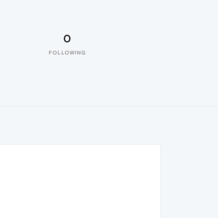
0
FOLLOWING