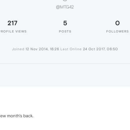
@MTG42
217
5
0
PROFILE VIEWS
POSTS
FOLLOWERS
Joined
12 Nov 2014, 16:26
Last Online
24 Oct 2017, 06:50
 few month's back.