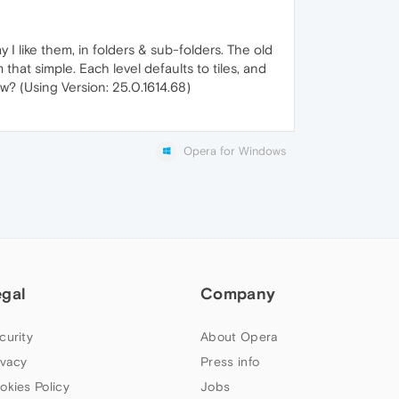
 like them, in folders & sub-folders. The old
hat simple. Each level defaults to tiles, and
iew? (Using Version: 25.0.1614.68)
Opera for Windows
egal
Company
curity
About Opera
ivacy
Press info
okies Policy
Jobs