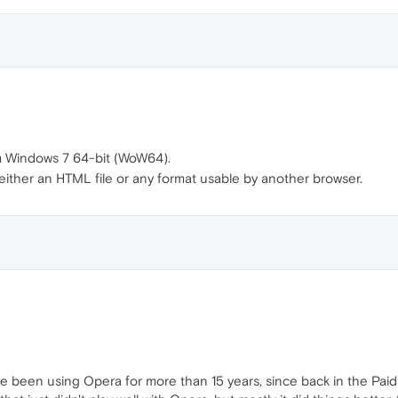
m Windows 7 64-bit (WoW64).
 either an HTML file or any format usable by another browser.
have been using Opera for more than 15 years, since back in the Paid