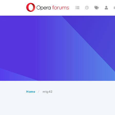
Home
mtg42