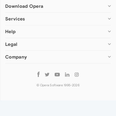
Download Opera
Computer browsers
Services
Opera for Windows
Help
Add-ons
Opera for Mac
Opera account
Opera for Linux
Legal
Wallpapers
Help & support
Opera beta version
Opera Ads
Opera blogs
Opera USB
Company
Opera forums
Security
Mobile browsers
Dev.Opera
Privacy
Opera for Android
Cookies Policy
About Opera
Follow
Opera Mini
EULA
Press info
Opera
Opera Touch
Terms of Service
Jobs
© Opera Software 1995-
2026
Opera for basic phones
Investors
Become a partner
Contact us