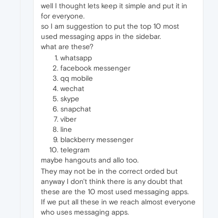
well I thought lets keep it simple and put it in
for everyone.
so I am suggestion to put the top 10 most
used messaging apps in the sidebar.
what are these?
whatsapp
facebook messenger
qq mobile
wechat
skype
snapchat
viber
line
blackberry messenger
telegram
maybe hangouts and allo too.
They may not be in the correct orded but
anyway I don't think there is any doubt that
these are the 10 most used messaging apps.
If we put all these in we reach almost everyone
who uses messaging apps.