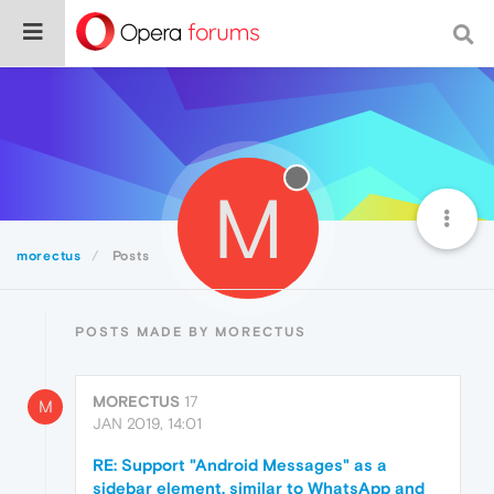
M
morectus
Posts
POSTS MADE BY MORECTUS
MORECTUS
17
M
JAN 2019, 14:01
RE: Support "Android Messages" as a
sidebar element, similar to WhatsApp and