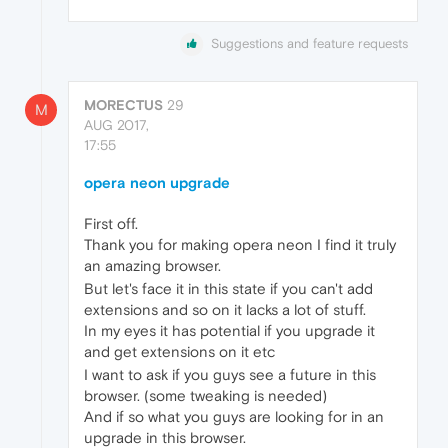
Suggestions and feature requests
MORECTUS
29
M
AUG 2017,
17:55
opera neon upgrade
First off.
Thank you for making opera neon I find it truly
an amazing browser.
But let's face it in this state if you can't add
extensions and so on it lacks a lot of stuff.
In my eyes it has potential if you upgrade it
and get extensions on it etc
I want to ask if you guys see a future in this
browser. (some tweaking is needed)
And if so what you guys are looking for in an
upgrade in this browser.