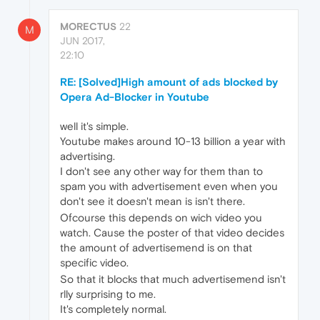
MORECTUS
22
M
JUN 2017,
22:10
RE: [Solved]High amount of ads blocked by
Opera Ad-Blocker in Youtube
well it's simple.
Youtube makes around 10-13 billion a year with
advertising.
I don't see any other way for them than to
spam you with advertisement even when you
don't see it doesn't mean is isn't there.
Ofcourse this depends on wich video you
watch. Cause the poster of that video decides
the amount of advertisemend is on that
specific video.
So that it blocks that much advertisemend isn't
rlly surprising to me.
It's completely normal.