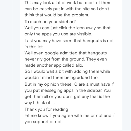
This may look a lot of work but most of them
can be easely put in with the site so I don't
think that would be the problem.
To much on your sidebar?
Well you can just click the icon away so that
only the apps you use are vissible.
Last you may have seen that hangouts is not
in this list.
Well even google admitted that hangouts
never rlly got from the ground. They even
made another app called allo.
So I would wait a bit with adding them while I
wouldn't mind them being added tho.
But in my opinion these 10 are a must have if
you put messeging apps in the sidebar. You
get them all or you don't get any that is the
way I think of it.
Thank you for reading
let me know if you agree with me or not and if
you support or not.