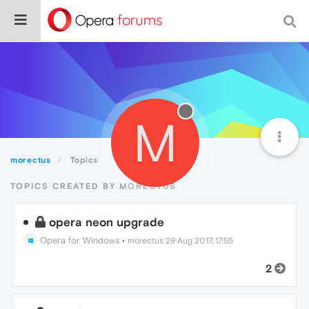
M
morectus
Topics
TOPICS CREATED BY MORECTUS
opera neon upgrade
Opera for Windows
•
morectus
29 Aug 2017, 17:55
2