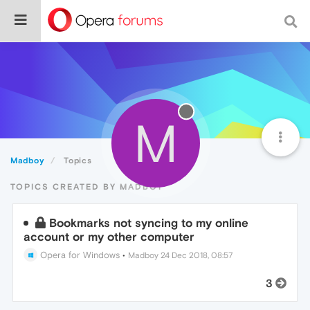
M
Madboy
Topics
TOPICS CREATED BY MADBOY
Bookmarks not syncing to my online
account or my other computer
Opera for Windows
•
Madboy
24 Dec 2018, 08:57
3