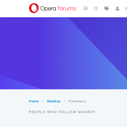
Home
Madboy
Followers
PEOPLE WHO FOLLOW MADBOY