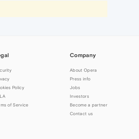
egal
Company
curity
About Opera
ivacy
Press info
okies Policy
Jobs
LA
Investors
rms of Service
Become a partner
Contact us