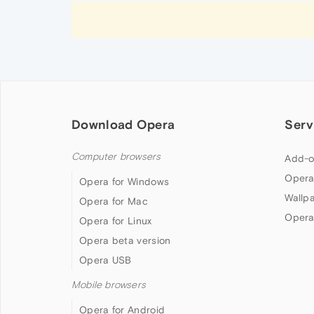
Download Opera
Serv
Computer browsers
Add-o
Opera
Opera for Windows
Wallp
Opera for Mac
Opera
Opera for Linux
Opera beta version
Opera USB
Mobile browsers
Opera for Android