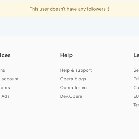
This user doesn't have any followers :(
ices
Help
L
ns
Help & support
Se
 account
Opera blogs
Pr
apers
Opera forums
Co
 Ads
Dev.Opera
EU
Te