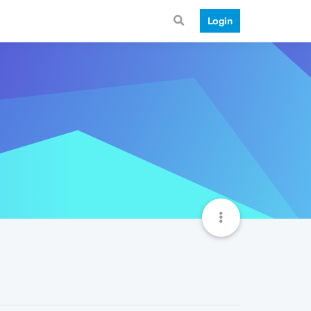
Login