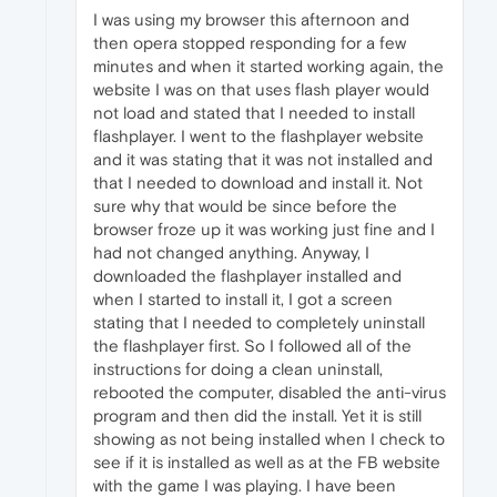
I was using my browser this afternoon and
then opera stopped responding for a few
minutes and when it started working again, the
website I was on that uses flash player would
not load and stated that I needed to install
flashplayer. I went to the flashplayer website
and it was stating that it was not installed and
that I needed to download and install it. Not
sure why that would be since before the
browser froze up it was working just fine and I
had not changed anything. Anyway, I
downloaded the flashplayer installed and
when I started to install it, I got a screen
stating that I needed to completely uninstall
the flashplayer first. So I followed all of the
instructions for doing a clean uninstall,
rebooted the computer, disabled the anti-virus
program and then did the install. Yet it is still
showing as not being installed when I check to
see if it is installed as well as at the FB website
with the game I was playing. I have been