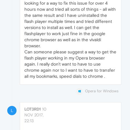
looking for a way to fix this issue for over 4
hours now and tried all sorts of things - all with
the same result and I have uninstalled the
flash player multiple times and tried different
versions to install as well. I can get the
flashplayer to work just fine in the google
chrome browser as well as in the vivaldi
browser.
Can someone please suggest a way to get the
flash player working in my Opera browser
again. I really don't want to have to use
chrome again nor to I want to have to transfer
all my bookmarks, speed dials to chrome .
Opera for Windows
LOT3RD1
10
L
NOV 2017,
22:13