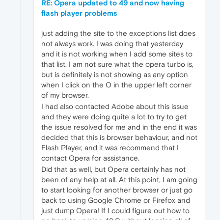
RE: Opera updated to 49 and now having
flash player problems
just adding the site to the exceptions list does
not always work. I was doing that yesterday
and it is not working when I add some sites to
that list. I am not sure what the opera turbo is,
but is definitely is not showing as any option
when I click on the O in the upper left corner
of my browser.
I had also contacted Adobe about this issue
and they were doing quite a lot to try to get
the issue resolved for me and in the end it was
decided that this is browser behaviour, and not
Flash Player, and it was recommend that I
contact Opera for assistance.
Did that as well, but Opera certainly has not
been of any help at all. At this point, I am going
to start looking for another browser or just go
back to using Google Chrome or Firefox and
just dump Opera! If I could figure out how to