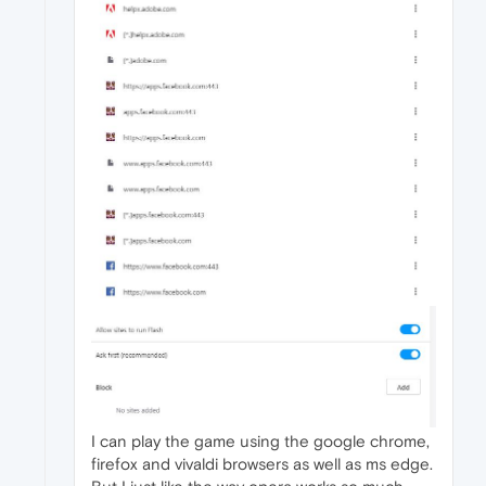
I can play the game using the google chrome,
firefox and vivaldi browsers as well as ms edge.