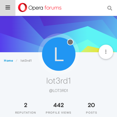
L
Home
lot3rd1
lot3rd1
@LOT3RD1
2
442
20
REPUTATION
PROFILE VIEWS
POSTS