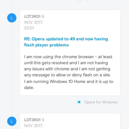
LOT3RD1
9
L
NOV 2017,
23:01
RE: Opera updated to 49 and now having
flash player problems
I am now using the chrome browser - at least
until this gets resolved and I am not having
any issues with chrome and I am not getting
any message to allow or deny flash on a site.
I am running Windows 10 Home and it is up to
date.
Opera for Windows
LOT3RD1
9
L
NOV 2017,