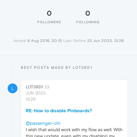
0
0
FOLLOWERS
FOLLOWING
Joined
8 Aug 2016, 20:15
Last Online
23 Jun 2023, 13:26
BEST POSTS MADE BY LOT3RD1
LOT3RD1
23
L
JUN 2023,
13:26
RE: How to disable Pinboards?
@passenger-chi
I wish that would work with my flow as well. With
this new update, even with my disabling my