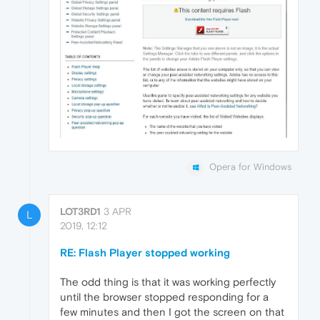
Opera for Windows
LOT3RD1
3 APR
L
2019, 12:12
RE: Flash Player stopped working
The odd thing is that it was working perfectly
until the browser stopped responding for a
few minutes and then I got the screen on that