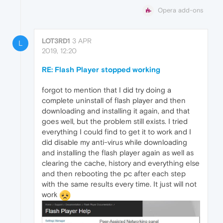
Opera add-ons
LOT3RD1
3 APR
L
2019, 12:20
RE: Flash Player stopped working
forgot to mention that I did try doing a
complete uninstall of flash player and then
downloading and installing it again, and that
goes well, but the problem still exists. I tried
everything I could find to get it to work and I
did disable my anti-virus while downloading
and installing the flash player again as well as
clearing the cache, history and everything else
and then rebooting the pc after each step
with the same results every time. It just will not
work