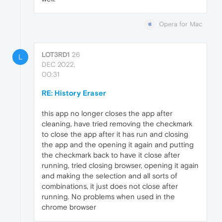
Opera for Mac
LOT3RD1
26
L
DEC 2022,
00:31
RE: History Eraser
this app no longer closes the app after
cleaning, have tried removing the checkmark
to close the app after it has run and closing
the app and the opening it again and putting
the checkmark back to have it close after
running, tried closing browser, opening it again
and making the selection and all sorts of
combinations, it just does not close after
running. No problems when used in the
chrome browser