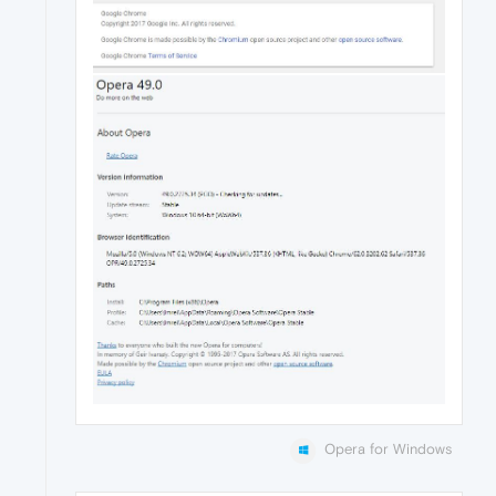
Opera for Windows