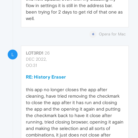
flow in settings it is still in the address bar.
been trying for 2 days to get rid of that one as
well.
Opera for Mac
LOT3RD1
26
L
DEC 2022,
00:31
RE: History Eraser
this app no longer closes the app after
cleaning, have tried removing the checkmark
to close the app after it has run and closing
the app and the opening it again and putting
the checkmark back to have it close after
running, tried closing browser, opening it again
and making the selection and all sorts of
combinations, it just does not close after