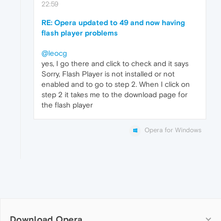
22:59
RE: Opera updated to 49 and now having
flash player problems
@leocg
yes, I go there and click to check and it says
Sorry, Flash Player is not installed or not
enabled and to go to step 2. When I click on
step 2 it takes me to the download page for
the flash player
Opera for Windows
Download Opera