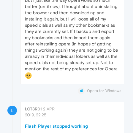
But I just like the way opera works so much
better (until now). I thought about uninstalling
the browser and then downloading and
installing it again, but I will loose all of my
speed dials as well as my other bookmarks as
they are currently set. If I backup and export
my bookmarks and then import them again
after reinstalling opera (in hopes of getting
things working again) they are not going to be
already in their individual folders as well as the
speed dials not being already set up. Not to
mention the rest of my preferences for Opera
Opera for Windows
LOT3RD1
2 APR
L
2019, 22:25
Flash Player stopped working