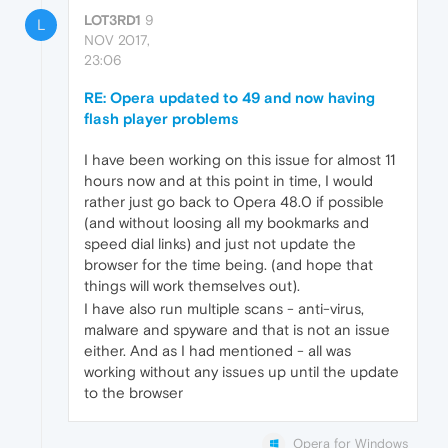
LOT3RD1
9
L
NOV 2017,
23:06
RE: Opera updated to 49 and now having
flash player problems
I have been working on this issue for almost 11
hours now and at this point in time, I would
rather just go back to Opera 48.0 if possible
(and without loosing all my bookmarks and
speed dial links) and just not update the
browser for the time being. (and hope that
things will work themselves out).
I have also run multiple scans - anti-virus,
malware and spyware and that is not an issue
either. And as I had mentioned - all was
working without any issues up until the update
to the browser
Opera for Windows