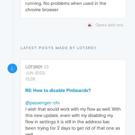
running. No problems when used in the
chrome browser
Opera add-ons
LATEST POSTS MADE BY LOT3RD1
LOT3RD1
23
L
JUN 2023,
13:26
RE: How to disable Pinboards?
@passenger-chi
I wish that would work with my flow as well. With
this new update, even with my disabling my
flow in settings it is still in the address bar.
been trying for 2 days to get rid of that one as
well.