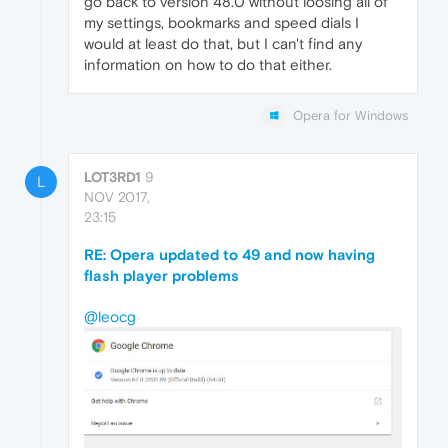
go back to version 48.0 without loosing all of
my settings, bookmarks and speed dials I
would at least do that, but I can't find any
information on how to do that either.
Opera for Windows
LOT3RD1
9
L
NOV 2017,
23:15
RE: Opera updated to 49 and now having
flash player problems
@leocg