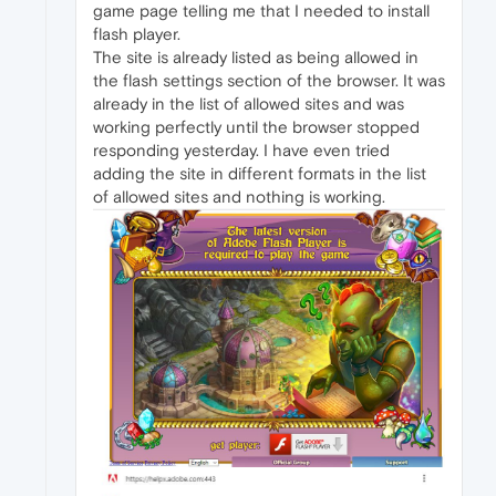
game page telling me that I needed to install
flash player.
The site is already listed as being allowed in
the flash settings section of the browser. It was
already in the list of allowed sites and was
working perfectly until the browser stopped
responding yesterday. I have even tried
adding the site in different formats in the list
of allowed sites and nothing is working.