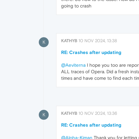
going to crash
KATHYB
10 NOV 2024, 13:38
K
RE: Crashes after updating
@Aeviterna
I hope you too are reporti
ALL traces of Opera. Did a fresh inst
times and have come to find each time 
KATHYB
10 NOV 2024, 13:36
K
RE: Crashes after updating
@Alpha-Kiman
Thank you for letting 