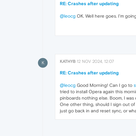
RE: Crashes after updating
@leocg
OK. Well here goes. I'm going 
KATHYB
12 NOV 2024, 12:07
K
RE: Crashes after updating
@leocg
Good Morning! Can I go to
s
tried to install Opera again this morn
pinboards nothing else. Boom, I was do
One other thing, should I sign out of 
just go back in and reset sync, or wh