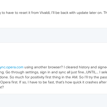
to have to reset it from Vivaldi, I'll be back with update later on.
ync.opera.com
using another browser? I cleared history and signed 
ing. Go through settings, sign in and sync all just fine...UNTIL... I
ne. So much for positivity first thing in the AM. So I'll try the pa
Opera first. If so, I have to be fast, that's how quick it crashes aft
at?