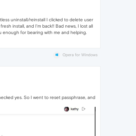
ss uninstall/reinstall I clicked to delete user
resh install, and I'm back!! Bad news, I lost all
ou enough for bearing with me and helping.
Opera for Windows
I checked yes. So I went to reset passphrase, and