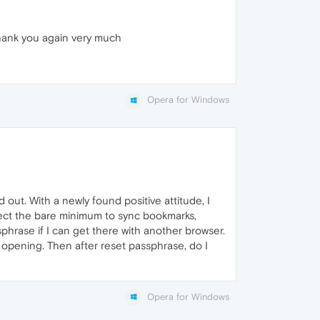
 Thank you again very much
Opera for Windows
out. With a newly found positive attitude, I
 select the bare minimum to sync bookmarks,
ssphrase if I can get there with another browser.
er opening. Then after reset passphrase, do I
Opera for Windows