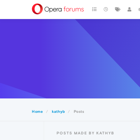
Home
kathyb
Posts
POSTS MADE BY KATHYB