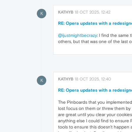
KATHYB
18 OCT 2025, 12:42
K
RE: Opera updates with a redesign
@ijustmightbecrazy
: I find the same
others, but that was one of the last o
KATHYB
18 OCT 2025, 12:40
K
RE: Opera updates with a redesign
The Pinboards that you implemented 
lost focus on them or threw them by 
are great until you clear your cookie
anything else I could find to ensure 
tools to ensure this doesn't happen a