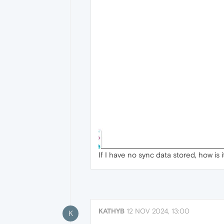
If I have no sync data stored, how is 
KATHYB
12 NOV 2024, 13:00
K