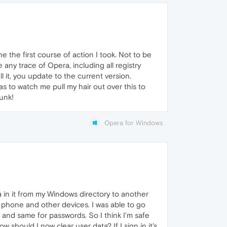
 the first course of action I took. Not to be
ny trace of Opera, including all registry
ll it, you update to the current version.
 to watch me pull my hair out over this to
sunk!
Opera for Windows
ta in it from my Windows directory to another
y phone and other devices. I was able to go
and same for passwords. So I think I'm safe
 should I now clear user data? If I sign in it's