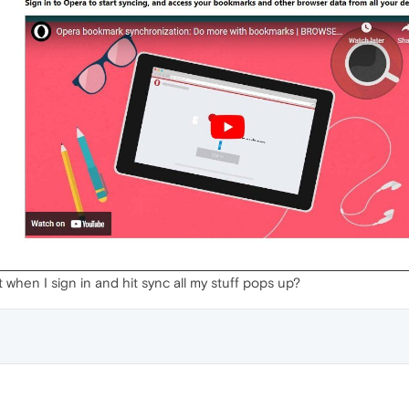
it when I sign in and hit sync all my stuff pops up?