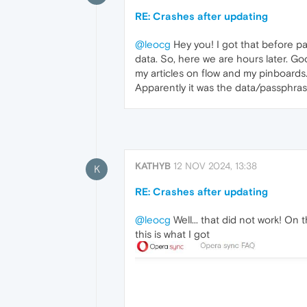
RE: Crashes after updating
@leocg
Hey you! I got that before pa
data. So, here we are hours later. Good
my articles on flow and my pinboards
Apparently it was the data/passphras
KATHYB
12 NOV 2024, 13:38
K
RE: Crashes after updating
@leocg
Well... that did not work! On 
this is what I got