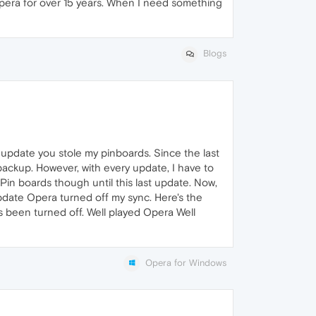
ng Opera for over 15 years. When I need something
Blogs
 update you stole my pinboards. Since the last
backup. However, with every update, I have to
 Pin boards though until this last update. Now,
 update Opera turned off my sync. Here's the
s been turned off. Well played Opera Well
Opera for Windows