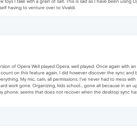
new toys I take with a grain of salt. This is sad as I have been usi
elf having to venture over to Vivaldi.
rsion of Opera Well played Opera, well played. Once again with an
 count on this feature again. I did however discover the sync and 
erything. My mic, cam, all permissions. I've never had to mess with
y hard work gone. Organizing, kids school... gone all because in an
 on my phone, seems that does not recover when the desktop sync ha