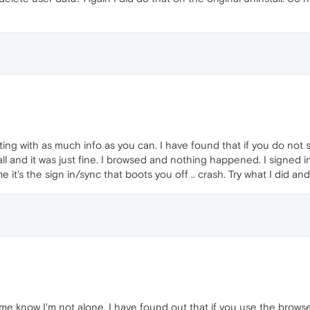
ng with as much info as you can. I have found that if you do not si
all and it was just fine. I browsed and nothing happened. I signed 
it's the sign in/sync that boots you off .. crash. Try what I did an
me know I'm not alone. I have found out that if you use the browse