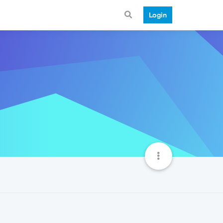
Login