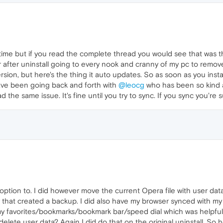
time but if you read the complete thread you would see that was the
after uninstall going to every nook and cranny of my pc to remove a
ersion, but here's the thing it auto updates. So as soon as you insta
 have been going back and forth with
@leocg
who has been so kind as
 the same issue. It's fine until you try to sync. If you sync you're 
n option to. I did however move the current Opera file with user da
lly that created a backup. I did also have my browser synced with m
y favorites/bookmarks/bookmark bar/speed dial which was helpful 
elete user data? Again I did do that on the original uninstall. So how