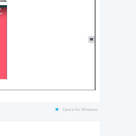
Opera for Windows