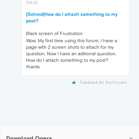
04:32
[Solved]How do I attach something to my
post?
Black screen of Frustration
Wow. My first time using this forum. I have a
page with 2 screen shots to attach for my
question. Now I have an aditional question.
How do I attach something to my post?
thanks
Feedback for the Forums
Download Opera