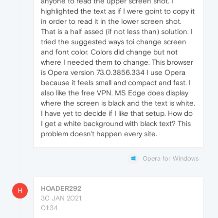
anyone to read the upper screen shot. I
highlighted the text as if I were goint to copy it
in order to read it in the lower screen shot.
That is a half assed (if not less than) solution. I
tried the suggested ways toi change screen
and font color. Colors did change but not
where I needed them to change. This browser
is Opera version 73.0.3856.334 I use Opera
because it feels small and compact and fast. I
also like the free VPN. MS Edge does display
where the screen is black and the text is white.
I have yet to decide if I like that setup. How do
I get a white background with black text? This
problem doesn't happen every site.
Opera for Windows
HOADER292
H
30 JAN 2021,
01:34