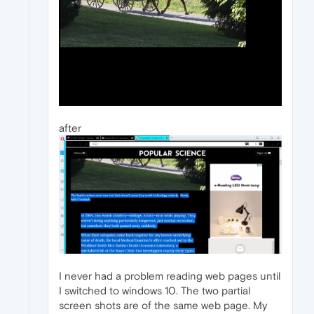
after
I never had a problem reading web pages until
I switched to windows 10. The two partial
screen shots are of the same web page. My