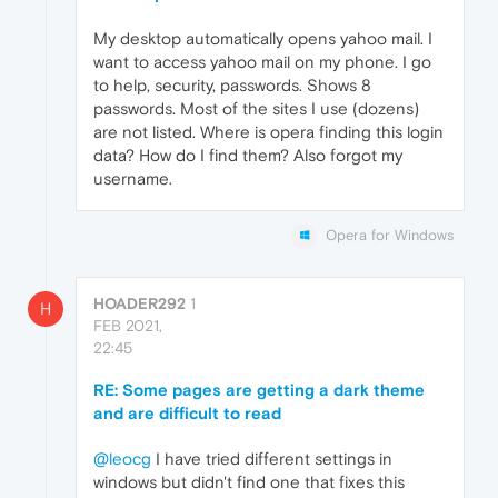
My desktop automatically opens yahoo mail. I
want to access yahoo mail on my phone. I go
to help, security, passwords. Shows 8
passwords. Most of the sites I use (dozens)
are not listed. Where is opera finding this login
data? How do I find them? Also forgot my
username.
Opera for Windows
HOADER292
1
H
FEB 2021,
22:45
RE: Some pages are getting a dark theme
and are difficult to read
@leocg
I have tried different settings in
windows but didn't find one that fixes this