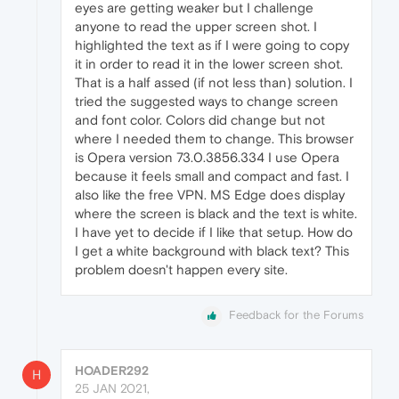
eyes are getting weaker but I challenge
anyone to read the upper screen shot. I
highlighted the text as if I were going to copy
it in order to read it in the lower screen shot.
That is a half assed (if not less than) solution. I
tried the suggested ways to change screen
and font color. Colors did change but not
where I needed them to change. This browser
is Opera version 73.0.3856.334 I use Opera
because it feels small and compact and fast. I
also like the free VPN. MS Edge does display
where the screen is black and the text is white.
I have yet to decide if I like that setup. How do
I get a white background with black text? This
problem doesn't happen every site.
Feedback for the Forums
HOADER292
H
25 JAN 2021,