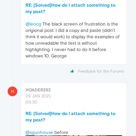
RE: [Solved]How do I attach something to
my post?
@leocg
The black screen of frustration is the
origional post. I did a copy and paste (didn't
think it would work) to display the examples of
how unreadable the text is without
highlighting. I never had to do it before
windows 10. George
Feedback for the Forums
HOADER292
H
29 JAN 2021,
03:30
RE: [Solved]How do I attach something to
my post?
@sgunhouse
before