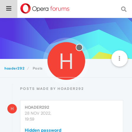
H
hoader292
Posts
POSTS MADE BY HOADER292
HOADER292
H
28 NOV 2022,
19:59
Hidden password