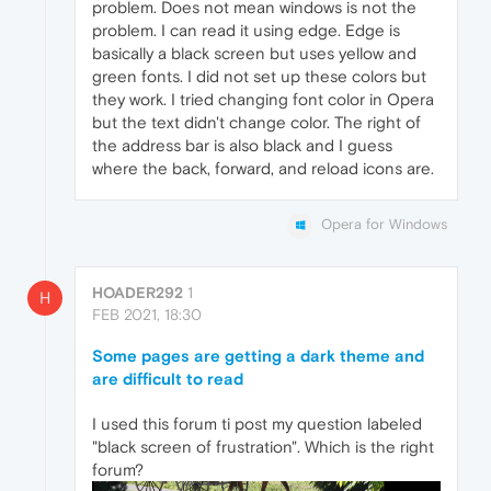
problem. Does not mean windows is not the
problem. I can read it using edge. Edge is
basically a black screen but uses yellow and
green fonts. I did not set up these colors but
they work. I tried changing font color in Opera
but the text didn't change color. The right of
the address bar is also black and I guess
where the back, forward, and reload icons are.
Opera for Windows
HOADER292
1
H
FEB 2021, 18:30
Some pages are getting a dark theme and
are difficult to read
I used this forum ti post my question labeled
"black screen of frustration". Which is the right
forum?