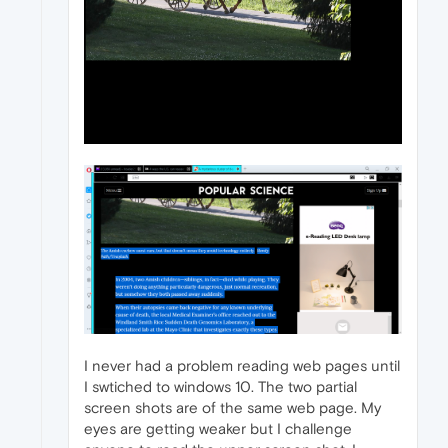
I never had a problem reading web pages until
I swtiched to windows 10. The two partial
screen shots are of the same web page. My
eyes are getting weaker but I challenge