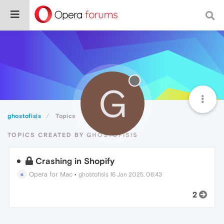
G
ghostofisis
Topics
TOPICS CREATED BY GHOSTOFISIS
Crashing in Shopify
Opera for Mac
•
ghostofisis
16 Jan 2025, 08:43
2