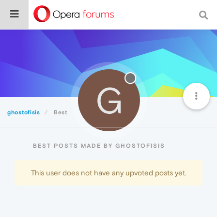
G
ghostofisis
Best
BEST POSTS MADE BY GHOSTOFISIS
This user does not have any upvoted posts yet.