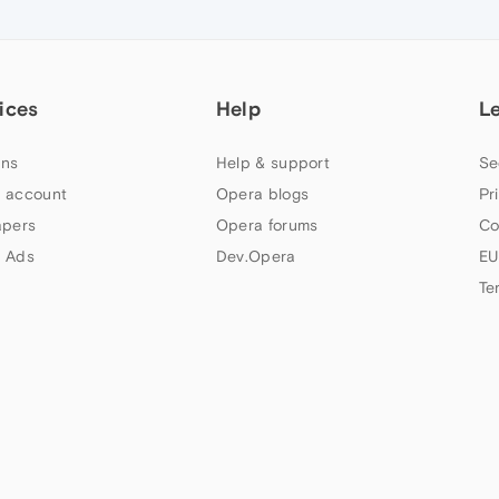
ices
Help
L
ns
Help & support
Se
 account
Opera blogs
Pr
apers
Opera forums
Co
 Ads
Dev.Opera
EU
Te