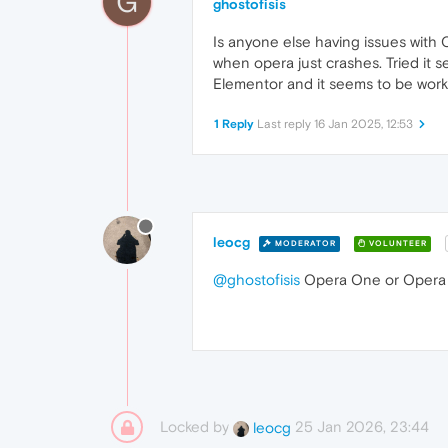
G
ghostofisis
Is anyone else having issues with 
when opera just crashes. Tried it s
Elementor and it seems to be worki
1 Reply
Last reply
16 Jan 2025, 12:53
leocg
MODERATOR
VOLUNTEER
@ghostofisis
Opera One or Opera
Locked by
25 Jan 2026, 23:44
leocg