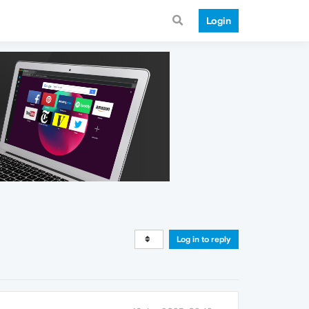
Login
Log in to reply