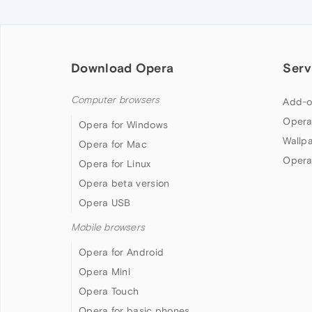
Download Opera
Serv
Computer browsers
Add-o
Opera
Opera for Windows
Wallp
Opera for Mac
Opera
Opera for Linux
Opera beta version
Opera USB
Mobile browsers
Opera for Android
Opera Mini
Opera Touch
Opera for basic phones