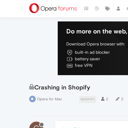
Do more on the web, 
Download Opera browser with:
built-in ad blocker
battery saver
free VPN
Crashing in Shopify
Opera for Mac
2
2
SHOPIFY