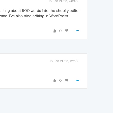
16 Jan 2025, 08:43
asting about 500 words into the shopify editor
ome. I’ve also tried editing in WordPress
0
16 Jan 2025, 12:53
0