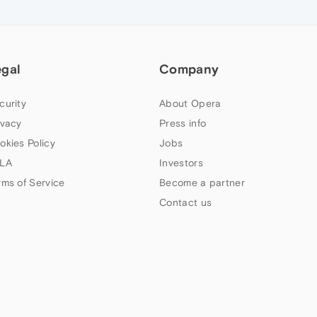
egal
Company
curity
About Opera
ivacy
Press info
okies Policy
Jobs
LA
Investors
rms of Service
Become a partner
Contact us