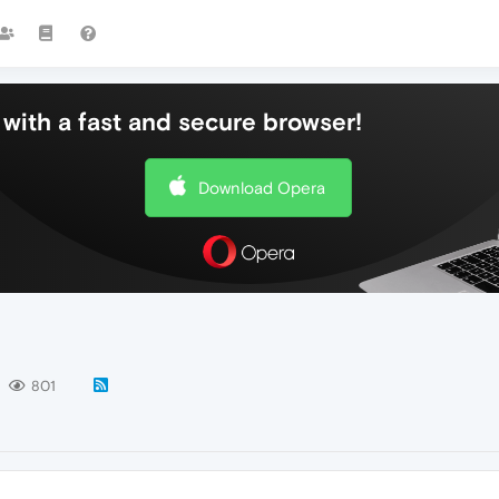
with a fast and secure browser!
Download Opera
801