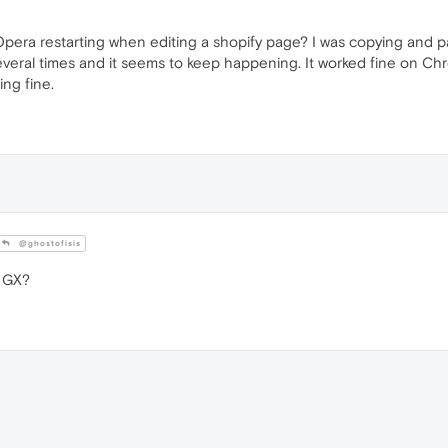
Opera restarting when editing a shopify page? I was copying and p
everal times and it seems to keep happening. It worked fine on Chr
ng fine.
@ghostofisis
 GX?