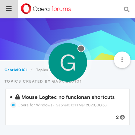
G
Gabriel0101
Topics
TOPICS CREATED BY GABRIEL0101
Mouse Logitec no funcionan shortcuts
Opera for Windows
•
Gabriel0101
1 Mar 2023, 00:58
2