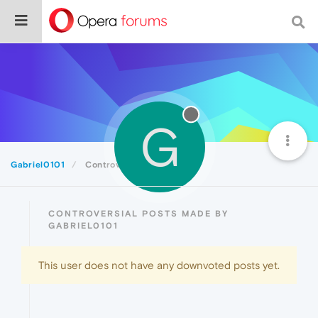
G
Gabriel0101
Controversial
CONTROVERSIAL POSTS MADE BY
GABRIEL0101
This user does not have any downvoted posts yet.