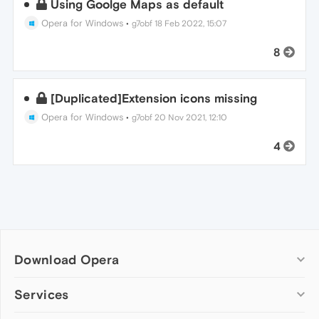
Using Goolge Maps as default
Opera for Windows
•
g7obf
18 Feb 2022, 15:07
8
[Duplicated]Extension icons missing
Opera for Windows
•
g7obf
20 Nov 2021, 12:10
4
Download Opera
Computer browsers
Services
Opera for Windows