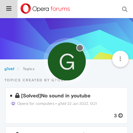
G
g7obf
Topics
TOPICS CREATED BY G7OBF
[Solved]No sound in youtube
Opera for computers
•
g7obf
22 Jun 2022, 13:21
3