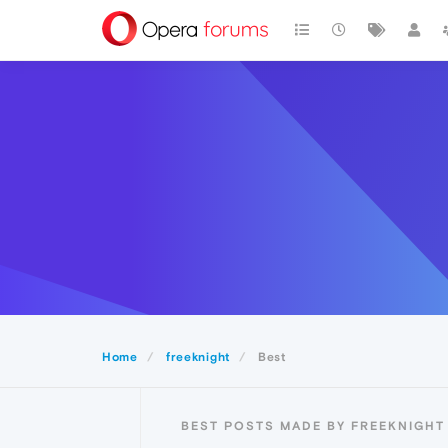
Home
freeknight
Best
BEST POSTS MADE BY FREEKNIGHT