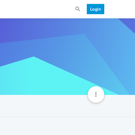
Login