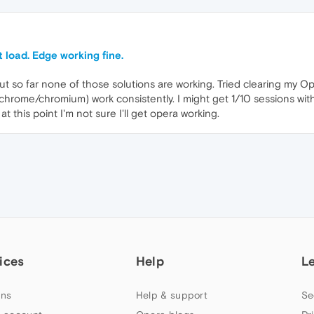
 load. Edge working fine.
but so far none of those solutions are working. Tried clearing my 
chrome/chromium) work consistently. I might get 1/10 sessions with
t this point I'm not sure I'll get opera working.
ices
Help
L
ns
Help & support
Se