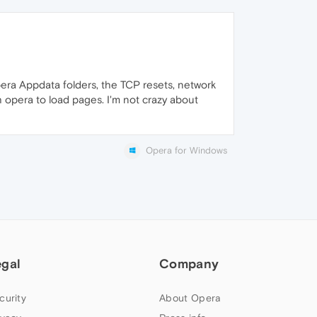
Opera Appdata folders, the TCP resets, network
 opera to load pages. I'm not crazy about
Opera for Windows
egal
Company
curity
About Opera