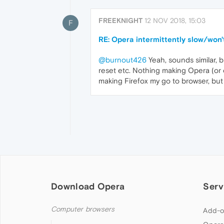
FREEKNIGHT
12 NOV 2018, 15:03
F
RE: Opera intermittently slow/won't
@burnout426
Yeah, sounds similar, 
reset etc. Nothing making Opera (or 
making Firefox my go to browser, but a
Download Opera
Serv
Computer browsers
Add-o