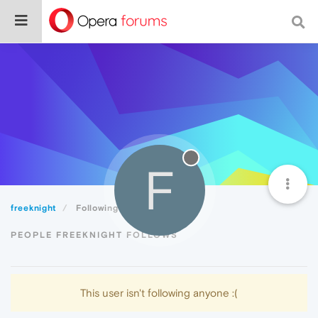
F
freeknight
Following
PEOPLE FREEKNIGHT FOLLOWS
This user isn't following anyone :(