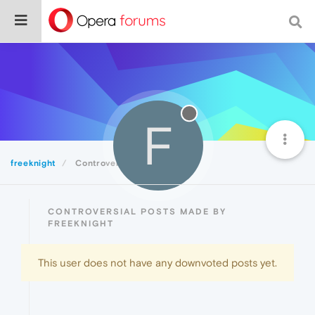
F
freeknight
Controversial
CONTROVERSIAL POSTS MADE BY
FREEKNIGHT
This user does not have any downvoted posts yet.