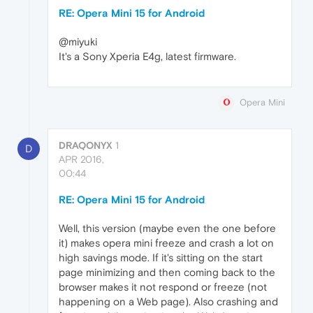
RE: Opera Mini 15 for Android
@miyuki
It's a Sony Xperia E4g, latest firmware.
Opera Mini
DRAQONYX
1
D
APR 2016,
00:44
RE: Opera Mini 15 for Android
Well, this version (maybe even the one before
it) makes opera mini freeze and crash a lot on
high savings mode. If it's sitting on the start
page minimizing and then coming back to the
browser makes it not respond or freeze (not
happening on a Web page). Also crashing and