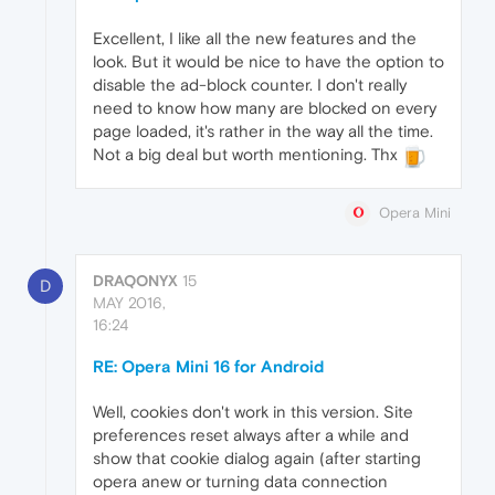
Excellent, I like all the new features and the
look. But it would be nice to have the option to
disable the ad-block counter. I don't really
need to know how many are blocked on every
page loaded, it's rather in the way all the time.
Not a big deal but worth mentioning. Thx
Opera Mini
DRAQONYX
15
D
MAY 2016,
16:24
RE: Opera Mini 16 for Android
Well, cookies don't work in this version. Site
preferences reset always after a while and
show that cookie dialog again (after starting
opera anew or turning data connection