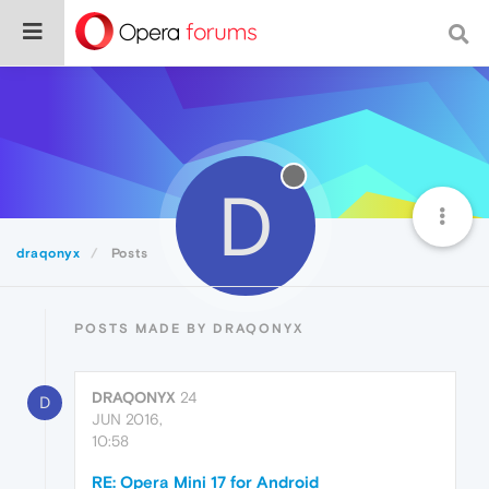
D
draqonyx
Posts
POSTS MADE BY DRAQONYX
DRAQONYX
24
D
JUN 2016,
10:58
RE: Opera Mini 17 for Android