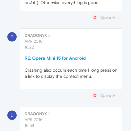
on/off). Otherwise everything is good.
Opera Mini
DRAQONYX
2
D
APR 2016,
18:22
RE: Opera Mini 15 for Android
Crashing also occurs each time I long press on
a link to display the context menu.
Opera Mini
DRAQONYX
1
D
APR 2016,
16:59