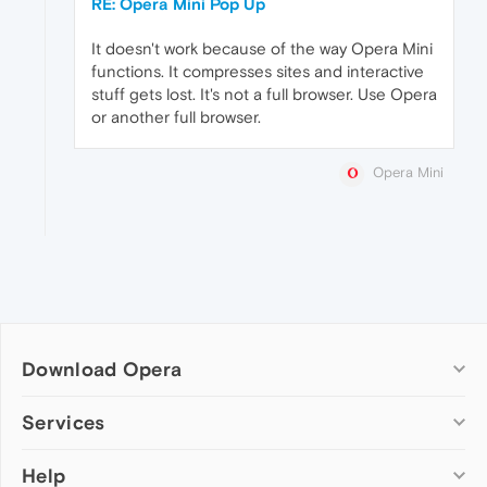
RE: Opera Mini Pop Up
It doesn't work because of the way Opera Mini
functions. It compresses sites and interactive
stuff gets lost. It's not a full browser. Use Opera
or another full browser.
Opera Mini
Download Opera
Computer browsers
Services
Opera for Windows
Help
Add-ons
Opera for Mac