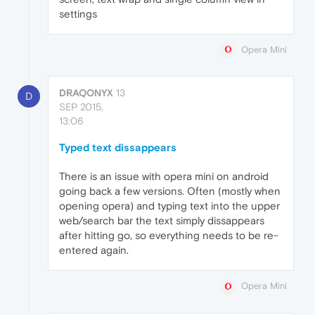
settings
Opera Mini
DRAQONYX
13
D
SEP 2015,
13:06
Typed text dissappears
There is an issue with opera mini on android
going back a few versions. Often (mostly when
opening opera) and typing text into the upper
web/search bar the text simply dissappears
after hitting go, so everything needs to be re-
entered again.
Opera Mini