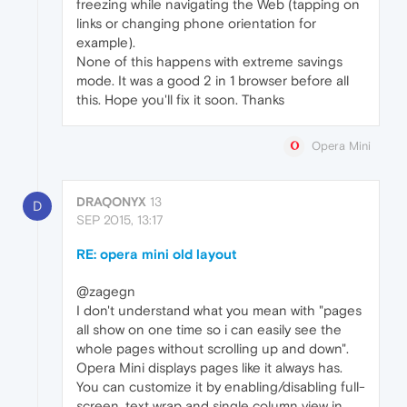
freezing while navigating the Web (tapping on
links or changing phone orientation for
example).
None of this happens with extreme savings
mode. It was a good 2 in 1 browser before all
this. Hope you'll fix it soon. Thanks
Opera Mini
DRAQONYX
13
D
SEP 2015, 13:17
RE: opera mini old layout
@zagegn
I don't understand what you mean with "pages
all show on one time so i can easily see the
whole pages without scrolling up and down".
Opera Mini displays pages like it always has.
You can customize it by enabling/disabling full-
screen, text wrap and single column view in