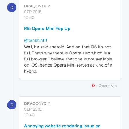
DRAQONYX
2
D
SEP 2015,
10:50
RE: Opera Mini Pop Up
@tenshin111
Well, he said android. And on that OS it's not
full. That's why there is Opera also which is a
full browser. I believe that one is not available
on iOS, hence Opera Mini serves as kind of a
hybrid.
Opera Mini
DRAQONYX
2
D
SEP 2015,
10:40
Annoying website rendering issue on