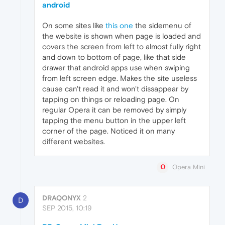
android
On some sites like
this one
the sidemenu of
the website is shown when page is loaded and
covers the screen from left to almost fully right
and down to bottom of page, like that side
drawer that android apps use when swiping
from left screen edge. Makes the site useless
cause can't read it and won't dissappear by
tapping on things or reloading page. On
regular Opera it can be removed by simply
tapping the menu button in the upper left
corner of the page. Noticed it on many
different websites.
Opera Mini
DRAQONYX
2
D
SEP 2015, 10:19