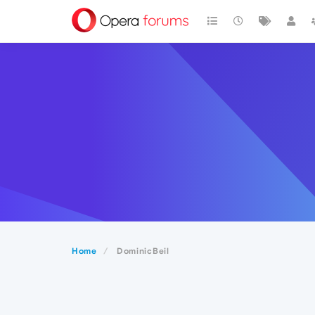
Home
DominicBeil