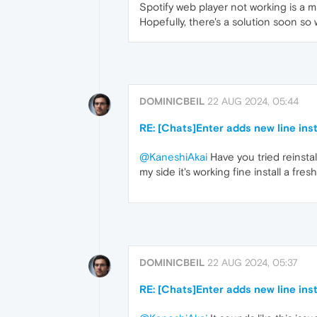
Spotify web player not working is a
Hopefully, there's a solution soon s
DOMINICBEIL
22 AUG 2024, 05:44
RE: [Chats]Enter adds new line in
@KaneshiAkai
Have you tried reinstal
my side it's working fine install a fr
DOMINICBEIL
22 AUG 2024, 05:37
RE: [Chats]Enter adds new line in