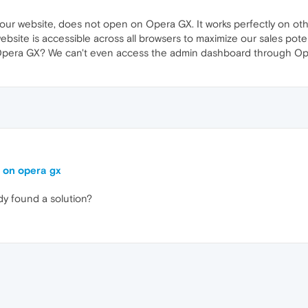
our website, does not open on Opera GX. It works perfectly on ot
bsite is accessible across all browsers to maximize our sales poten
 Opera GX? We can't even access the admin dashboard through Ope
g on opera gx
y found a solution?