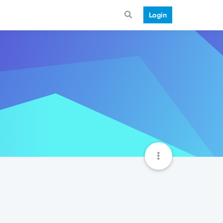
Login