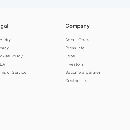
egal
Company
curity
About Opera
ivacy
Press info
okies Policy
Jobs
LA
Investors
rms of Service
Become a partner
Contact us