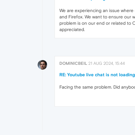
We are experiencing an issue where 
and Firefox. We want to ensure our we
problem is on our end or related to
appreciated.
DOMINICBEIL
21 AUG 2024, 15:44
RE: Youtube live chat is not loadin
Facing the same problem. Did anybod