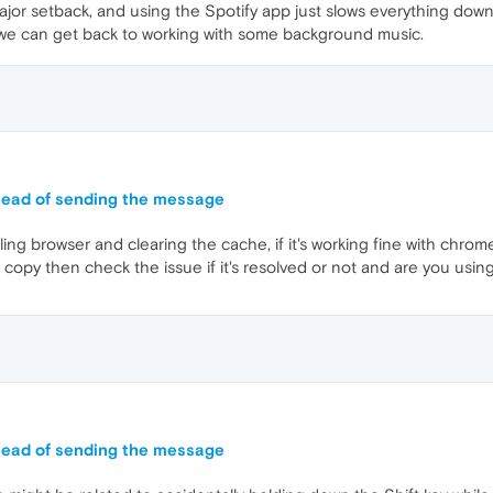
 major setback, and using the Spotify app just slows everything 
o we can get back to working with some background music.
stead of sending the message
ling browser and clearing the cache, if it's working fine with chr
esh copy then check the issue if it's resolved or not and are you usin
stead of sending the message