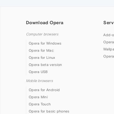
Download Opera
Serv
Computer browsers
Add-o
Opera
Opera for Windows
Wallp
Opera for Mac
Opera
Opera for Linux
Opera beta version
Opera USB
Mobile browsers
Opera for Android
Opera Mini
Opera Touch
Opera for basic phones