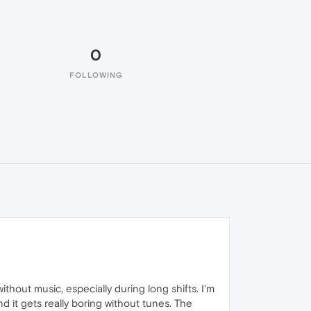
0
FOLLOWING
without music, especially during long shifts. I'm
d it gets really boring without tunes. The