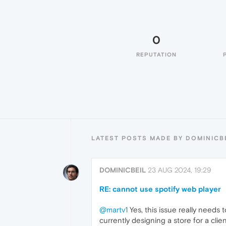
0
REPUTATION
LATEST POSTS MADE BY DOMINICB
DOMINICBEIL
23 AUG 2024, 19:29
RE: cannot use spotify web player
@martv1
Yes, this issue really needs t
currently designing a store for a cli