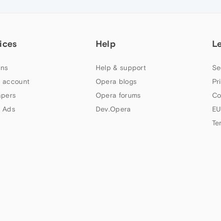
ices
Help
L
ns
Help & support
Se
 account
Opera blogs
Pr
apers
Opera forums
Co
 Ads
Dev.Opera
EU
Te