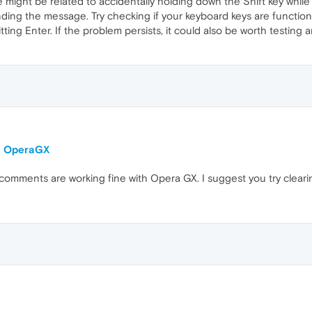
ue might be related to accidentally holding down the Shift key while
ending the message. Try checking if your keyboard keys are functio
itting Enter. If the problem persists, it could also be worth testing
on OperaGX
comments are working fine with Opera GX. I suggest you try clear