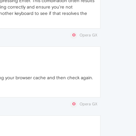
 pressing Enter. This combination often results
ning correctly and ensure you're not
 another keyboard to see if that resolves the
Opera GX
ing your browser cache and then check again.
Opera GX