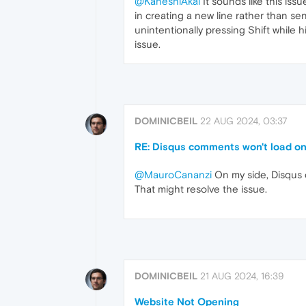
@KaneshiAkai
It sounds like this iss
in creating a new line rather than s
unintentionally pressing Shift while h
issue.
DOMINICBEIL
22 AUG 2024, 03:37
RE: Disqus comments won't load 
@MauroCananzi
On my side, Disqus 
That might resolve the issue.
DOMINICBEIL
21 AUG 2024, 16:39
Website Not Opening