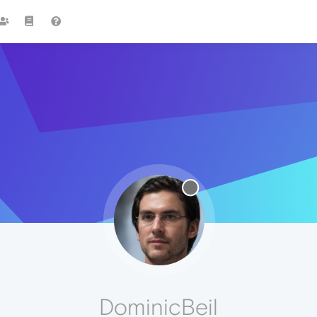
DominicBeil