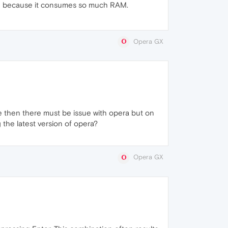
down because it consumes so much RAM.
Opera GX
ome then there must be issue with opera but on
g the latest version of opera?
Opera GX