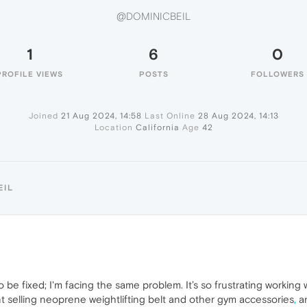
@DOMINICBEIL
1
6
0
PROFILE VIEWS
POSTS
FOLLOWERS
Joined
21 Aug 2024, 14:58
Last Online
28 Aug 2024, 14:13
Location
California
Age
42
EIL
o be fixed; I'm facing the same problem. It’s so frustrating working 
ent selling neoprene weightlifting belt and other gym accessories
,
an