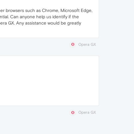
her browsers such as Chrome, Microsoft Edge,
tial. Can anyone help us identify if the
ra GX. Any assistance would be greatly
Opera GX
Opera GX