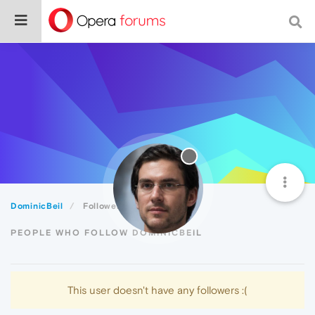
DominicBeil
Followers
PEOPLE WHO FOLLOW DOMINICBEIL
This user doesn't have any followers :(