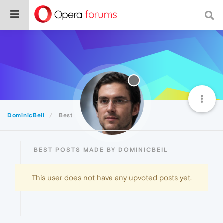
DominicBeil
Best
BEST POSTS MADE BY DOMINICBEIL
This user does not have any upvoted posts yet.