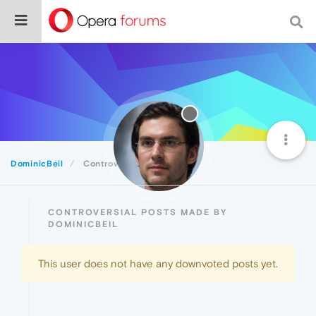
DominicBeil
Controversial
CONTROVERSIAL POSTS MADE BY
DOMINICBEIL
This user does not have any downvoted posts yet.