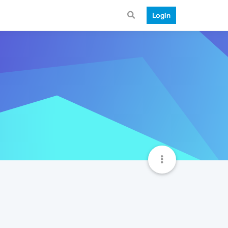
Login