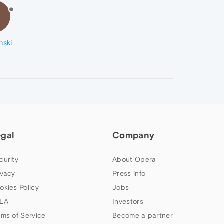
R
nski
egal
Company
curity
About Opera
ivacy
Press info
okies Policy
Jobs
LA
Investors
rms of Service
Become a partner