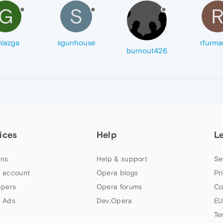
G
S
iazga
sgunhouse
rfurma
burnout426
ices
Help
L
ns
Help & support
Se
 account
Opera blogs
Pr
apers
Opera forums
Co
 Ads
Dev.Opera
EU
Te