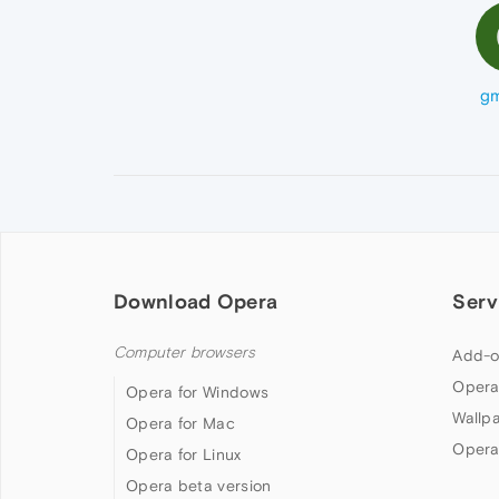
gm
Download Opera
Serv
Computer browsers
Add-o
Opera
Opera for Windows
Wallp
Opera for Mac
Opera
Opera for Linux
Opera beta version