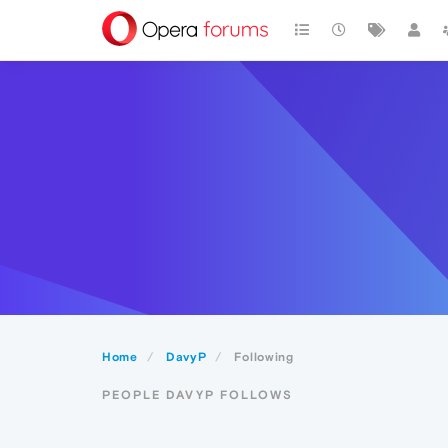
Home
DavyP
Following
PEOPLE DAVYP FOLLOWS