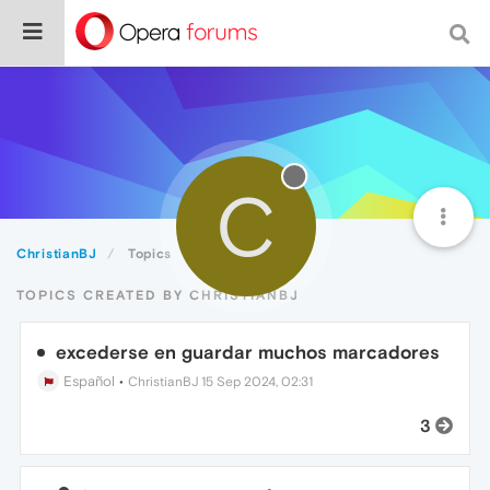
C
ChristianBJ
Topics
TOPICS CREATED BY CHRISTIANBJ
excederse en guardar muchos marcadores
Español
•
ChristianBJ
15 Sep 2024, 02:31
3