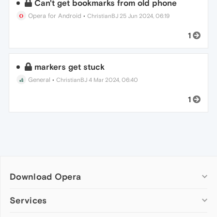
Can't get bookmarks from old phone
Opera for Android
•
ChristianBJ
25 Jun 2024, 06:19
1
markers get stuck
General
•
ChristianBJ
4 Mar 2024, 06:40
1
Download Opera
Computer browsers
Services
Opera for Windows