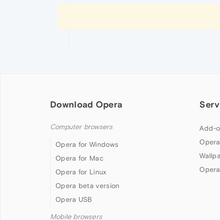
Download Opera
Serv
Computer browsers
Add-o
Opera
Opera for Windows
Wallp
Opera for Mac
Opera
Opera for Linux
Opera beta version
Opera USB
Mobile browsers