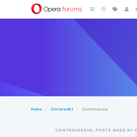
Home
ChristianBJ
Controversial
CONTROVERSIAL POSTS MADE BY 