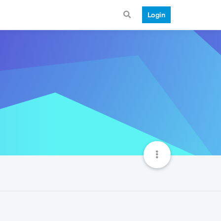
Login