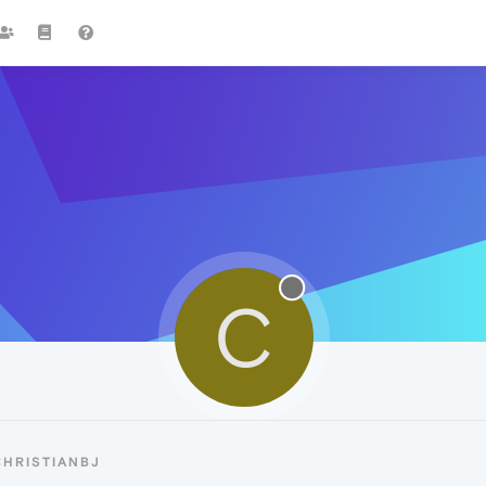
C
CHRISTIANBJ