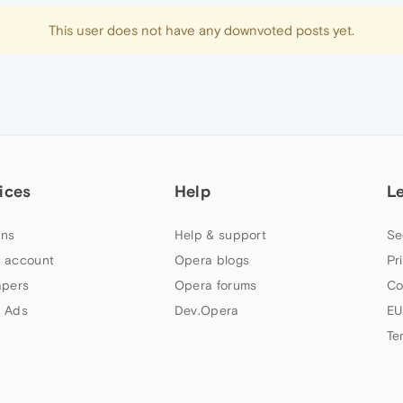
This user does not have any downvoted posts yet.
ices
Help
L
ns
Help & support
Se
 account
Opera blogs
Pr
apers
Opera forums
Co
 Ads
Dev.Opera
EU
Te