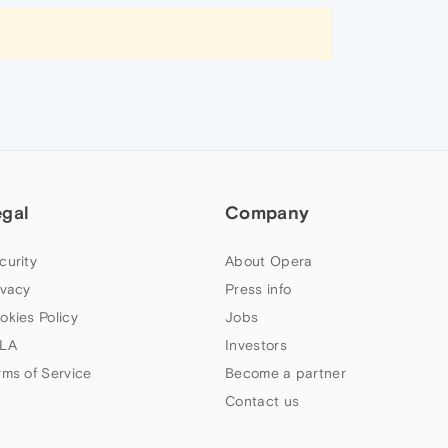
egal
Company
curity
About Opera
ivacy
Press info
okies Policy
Jobs
LA
Investors
rms of Service
Become a partner
Contact us