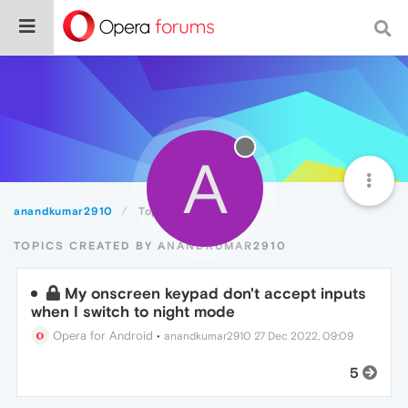
A
anandkumar2910
Topics
TOPICS CREATED BY ANANDKUMAR2910
My onscreen keypad don't accept inputs
when I switch to night mode
Opera for Android
•
anandkumar2910
27 Dec 2022, 09:09
5