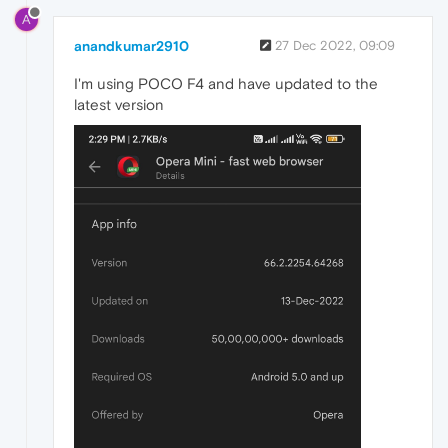
A
anandkumar2910
27 Dec 2022, 09:09
I'm using POCO F4 and have updated to the
latest version