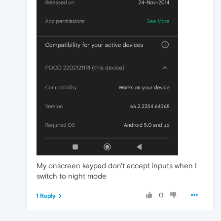
My onscreen keypad don't accept inputs when I
switch to night mode
0
1 Reply