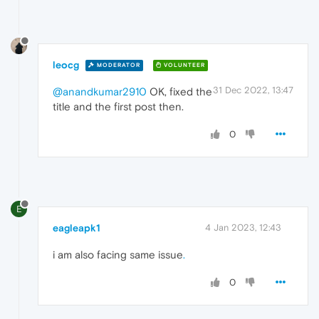
leocg
MODERATOR
VOLUNTEER
31 Dec 2022, 13:47
@anandkumar2910
OK, fixed the
title and the first post then.
0
E
eagleapk1
4 Jan 2023, 12:43
i am also facing same issue
.
0