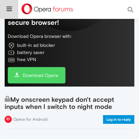
Do more on the web, with a fast and
secure browser!
Download Opera browser with:
built-in ad blocker
battery saver
free VPN
Download Opera
My onscreen keypad don't accept
inputs when I switch to night mode
Opera for Android
Log in to reply