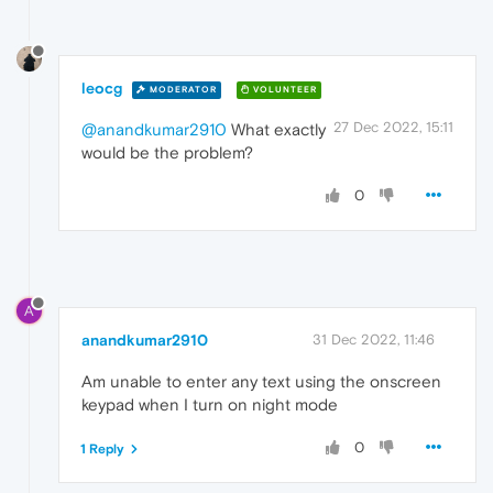
leocg
MODERATOR
VOLUNTEER
27 Dec 2022, 15:11
@anandkumar2910
What exactly
would be the problem?
0
A
anandkumar2910
31 Dec 2022, 11:46
Am unable to enter any text using the onscreen
keypad when I turn on night mode
0
1 Reply