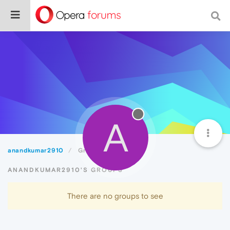
A
anandkumar2910
Groups
ANANDKUMAR2910'S GROUPS
There are no groups to see