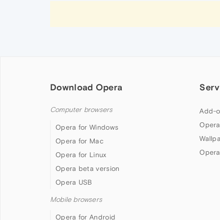
Download Opera
Serv
Computer browsers
Add-o
Opera
Opera for Windows
Wallp
Opera for Mac
Opera
Opera for Linux
Opera beta version
Opera USB
Mobile browsers
Opera for Android