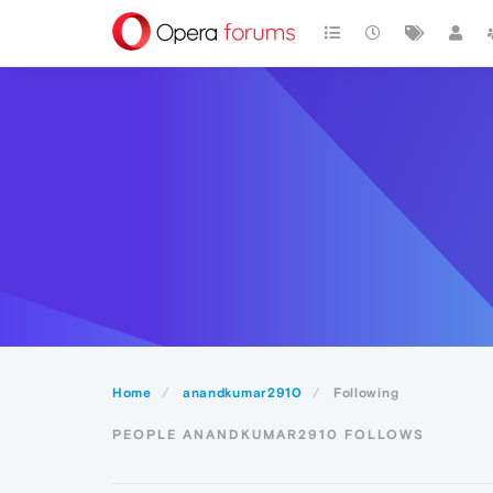
Home
anandkumar2910
Following
PEOPLE ANANDKUMAR2910 FOLLOWS