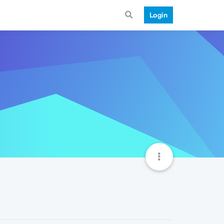
Login