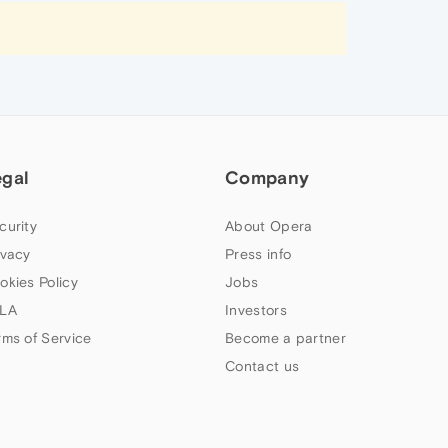
egal
Company
curity
About Opera
ivacy
Press info
okies Policy
Jobs
LA
Investors
rms of Service
Become a partner
Contact us