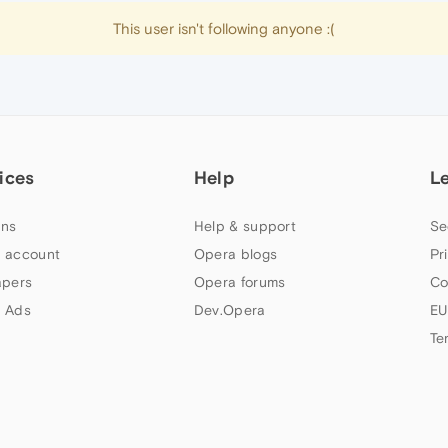
This user isn't following anyone :(
ices
Help
L
ns
Help & support
Se
 account
Opera blogs
Pr
apers
Opera forums
Co
 Ads
Dev.Opera
EU
Te