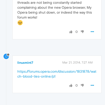
threads are not being constantly started
complaining about the new Opera browser, My
Opera being shut down, or indeed the way this
forum works!
0
L
linuxmint7
Mar 21, 2014, 7:27 AM
https://forums.opera.com/discussion/1831878/wat
ch-blood-ties-online/p1
0