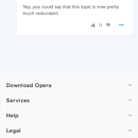
Yep, you could say that this topic is now pretty
much redundant.
0
Download Opera
Computer browsers
Services
Opera for Windows
Help
Add-ons
Opera for Mac
Opera account
Opera for Linux
Legal
Wallpapers
Help & support
Opera beta version
Opera Ads
Opera blogs