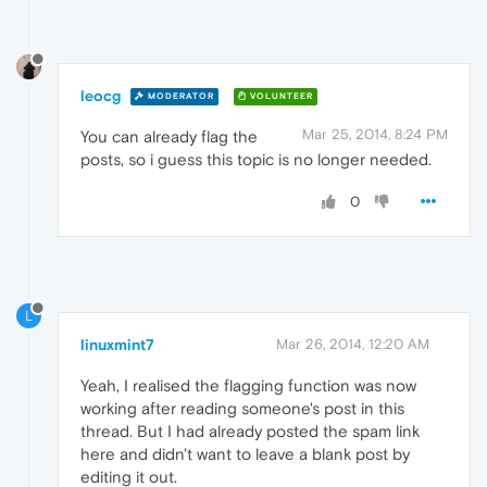
leocg
MODERATOR
VOLUNTEER
Mar 25, 2014, 8:24 PM
You can already flag the
posts, so i guess this topic is no longer needed.
0
L
linuxmint7
Mar 26, 2014, 12:20 AM
Yeah, I realised the flagging function was now
working after reading someone's post in this
thread. But I had already posted the spam link
here and didn't want to leave a blank post by
editing it out.