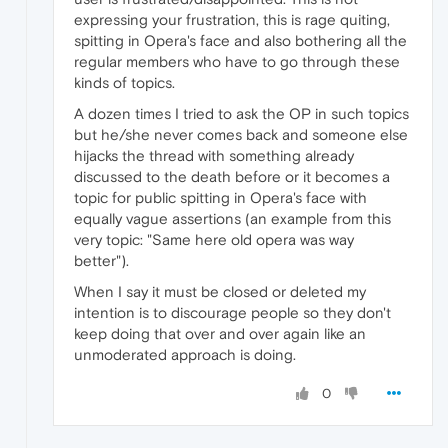
expressing your frustration, this is rage quiting,
spitting in Opera's face and also bothering all the
regular members who have to go through these
kinds of topics.
A dozen times I tried to ask the OP in such topics
but he/she never comes back and someone else
hijacks the thread with something already
discussed to the death before or it becomes a
topic for public spitting in Opera's face with
equally vague assertions (an example from this
very topic: "Same here old opera was way
better").
When I say it must be closed or deleted my
intention is to discourage people so they don't
keep doing that over and over again like an
unmoderated approach is doing.
0