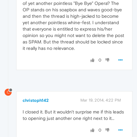
of yet another pointless "Bye Bye" Opera? The
OP stands on his soapbox and waves good-bye
and then the thread is high-jacked to become
yet another pointless whine-fest. I understand
that everyone is entitled to express his/her
opinion so you might not want to delete the post
as SPAM. But the thread should be locked since
it really has no relevance.
0
C
christoph142
Mar 19, 2014, 4:22 PM
I closed it. But it wouldn't surprise me if this leads
to opening just another one right next to it...
0