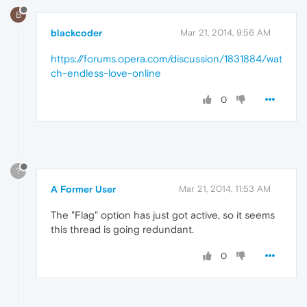
B
blackcoder
Mar 21, 2014, 9:56 AM
https://forums.opera.com/discussion/1831884/wat
ch-endless-love-online
0
?
A Former User
Mar 21, 2014, 11:53 AM
The "Flag" option has just got active, so it seems
this thread is going redundant.
0