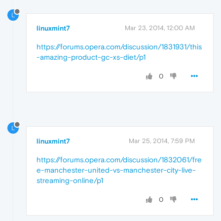
L
linuxmint7
Mar 23, 2014, 12:00 AM
https://forums.opera.com/discussion/1831931/this
-amazing-product-gc-xs-diet/p1
0
L
linuxmint7
Mar 25, 2014, 7:59 PM
https://forums.opera.com/discussion/1832061/fre
e-manchester-united-vs-manchester-city-live-
streaming-online/p1
0