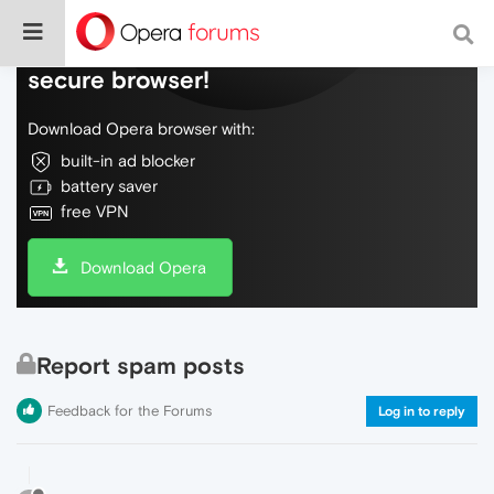
Do more on the web, with a fast and
secure browser!
Download Opera browser with:
built-in ad blocker
battery saver
free VPN
Download Opera
Report spam posts
Feedback for the Forums
Log in to reply