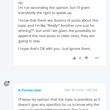
up.
I'm not seconding the opinion, but I'll grant
everybody the right to speak up.
I know that there are dozens of posts about this
topic and I'm like "Really? Another one just for
whining?", but until I am given the possibility to
append the new posts to older ones, they are
going to stay.
I hope that's OK with you. Just ignore them...
0
?
A Former User
Mar 19, 2014, 7:49 AM
I'll keep my opinion that the topic is pointless as it
doesn't give any specifics for us to know why the
user is frustrated/disappointed. This is not