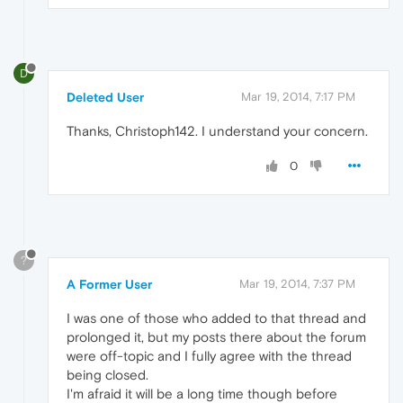
D
Deleted User
Mar 19, 2014, 7:17 PM
Thanks, Christoph142. I understand your concern.
0
?
A Former User
Mar 19, 2014, 7:37 PM
I was one of those who added to that thread and
prolonged it, but my posts there about the forum
were off-topic and I fully agree with the thread
being closed.
I'm afraid it will be a long time though before