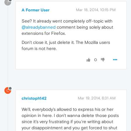
?
A Former User
Mar 18, 2014, 10:15 PM
See? It already went completely off-topic with
@alreadybanned
comment being solely about
extensions for Firefox.
Don't close it, just delete it. The Mozilla users
forum is not here.
0
C
christoph142
Mar 19, 2014, 6:31 AM
We'll, everybody's allowed to express his or her
opinion in here. I don't wanna delete those posts
since it's very frustrating if you're writing about
your disappointment and you get forced to shut