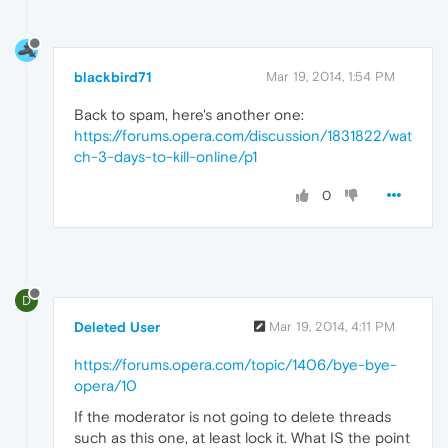
blackbird71
Mar 19, 2014, 1:54 PM
Back to spam, here's another one:
https://forums.opera.com/discussion/1831822/wat
ch-3-days-to-kill-online/p1
0
D
Deleted User
Mar 19, 2014, 4:11 PM
https://forums.opera.com/topic/1406/bye-bye-
opera/10
If the moderator is not going to delete threads
such as this one, at least lock it. What IS the point