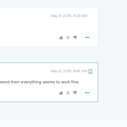
May 9, 2015, 8:29 AM
0
May 9, 2015, 8:45 PM
keyword then everything seems to work fine.
0