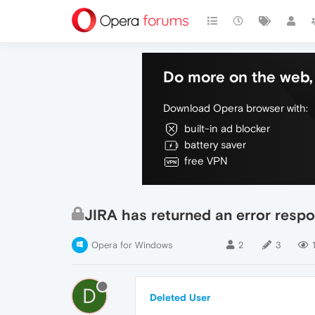
Do more on the web, 
Download Opera browser with:
built-in ad blocker
battery saver
free VPN
JIRA has returned an error respo
Opera for Windows
2
3
1
D
Deleted User