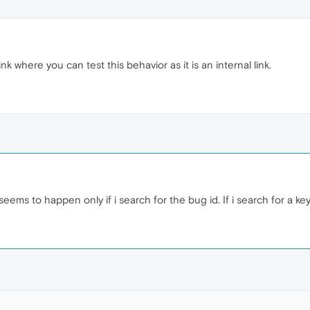
nk where you can test this behavior as it is an internal link.
 seems to happen only if i search for the bug id. If i search for a 