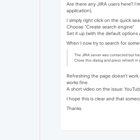
Are there any JIRA users here? I'
application).
I simply right click on the quick se
Choose "Create search engine"
Set it up (with the default options
When I now try to search for someth
The JIRA server was contacted but has 
Close this dialog and press refresh in
Refreshing the page doesn't work.
works fine.
A short video on the issue: You
I hope this is clear and that someo
Thanks