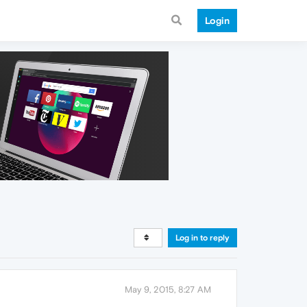
Login
Log in to reply
May 9, 2015, 8:27 AM