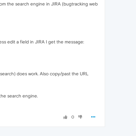
rom the search engine in JIRA (bugtracking web
ss edit a field in JIRA I get the message:
 search) does work. Also copy/past the URL
n the search engine.
0