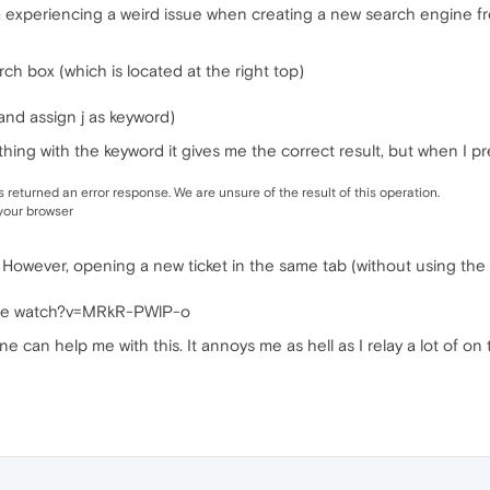
m experiencing a weird issue when creating a new search engine f
arch box (which is located at the right top)
 and assign j as keyword)
ing with the keyword it gives me the correct result, but when I pre
returned an error response. We are unsure of the result of this operation.
 your browser
 However, opening a new ticket in the same tab (without using the
Tube watch?v=MRkR-PWlP-o
ne can help me with this. It annoys me as hell as I relay a lot of o