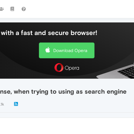
with a fast and secure browser!
Download Opera
nse, when trying to using as search engine
.1k