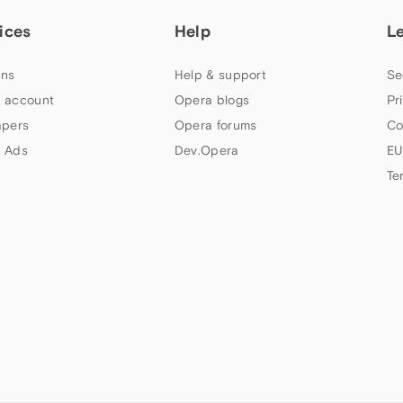
ices
Help
L
ns
Help & support
Se
 account
Opera blogs
Pr
apers
Opera forums
Co
 Ads
Dev.Opera
EU
Te