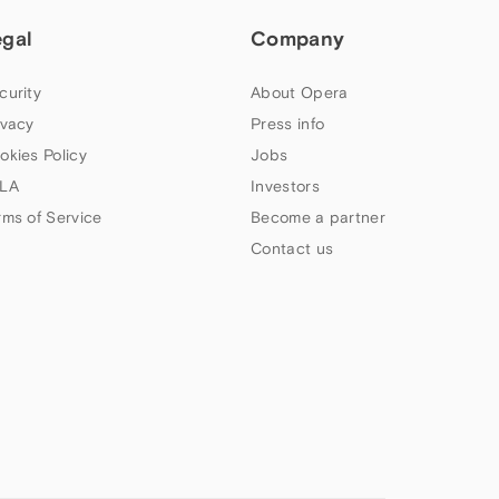
egal
Company
curity
About Opera
ivacy
Press info
okies Policy
Jobs
LA
Investors
rms of Service
Become a partner
Contact us