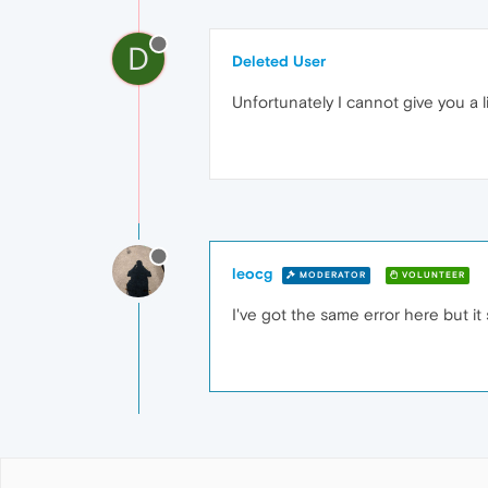
D
Deleted User
Unfortunately I cannot give you a li
leocg
MODERATOR
VOLUNTEER
I've got the same error here but it