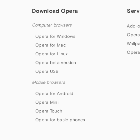
Download Opera
Serv
Computer browsers
Add-o
Opera
Opera for Windows
Wallp
Opera for Mac
Opera
Opera for Linux
Opera beta version
Opera USB
Mobile browsers
Opera for Android
Opera Mini
Opera Touch
Opera for basic phones