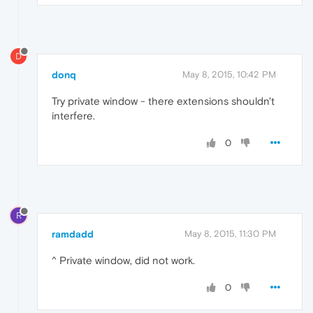
D
donq
May 8, 2015, 10:42 PM
Try private window - there extensions shouldn't
interfere.
0
R
ramdadd
May 8, 2015, 11:30 PM
^ Private window, did not work.
0