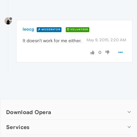
leocg
MODERATOR
VOLUNTEER
May 9, 2015, 2:20 AM
It doesn't work for me either.
0
Download Opera
Computer browsers
Services
Opera for Windows