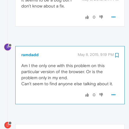
don't know about a fix.
0
R
ramdadd
May 8, 2015, 9:19 PM
Am I the only one with this problem on this
particular version of the browser. Or is the
problem only in my end.
Can't seem to find anyone else talking about it.
0
D