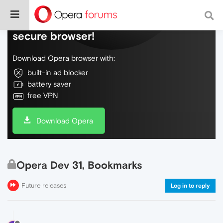
Do more on the web, with a fast and
secure browser!
Download Opera browser with:
built-in ad blocker
battery saver
free VPN
Download Opera
Opera Dev 31, Bookmarks
Future releases
Log in to reply