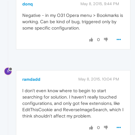
donq
May 8, 2015, 9:44 PM
Negative - in my O31 Opera menu > Bookmarks is
working. Can be kind of bug, triggered only by
some specific configuration.
0
R
ramdadd
May 8, 2015, 10:04 PM
I don't even know where to begin to start
searching for solution. I haven't really touched
configurations, and only got few extensions, like
EditThisCookie and ReverseImageSearch, which I
think shouldn't affect my problem.
0