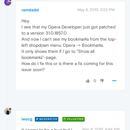
R
ramdadd
May 8, 2015, 3:23 PM
Hey.
I see that my Opera Developer just got patched
to a version 31.0.1857.0
And now I can't see my bookmarks from the top-
left dropdown menu Opera -> Bookmarks.
It only shows them if I go to "Show all
bookmarks"-page.
How do I fix this or is there a fix coming for this
issue soon?
0
leocg
MODERATOR
VOLUNTEER
May 8, 2015, 8:44 PM
It seems to be a bug but i