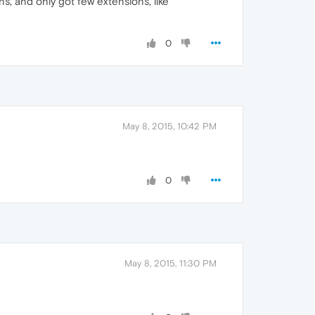
ns, and only got few extensions, like
0
May 8, 2015, 10:42 PM
0
May 8, 2015, 11:30 PM