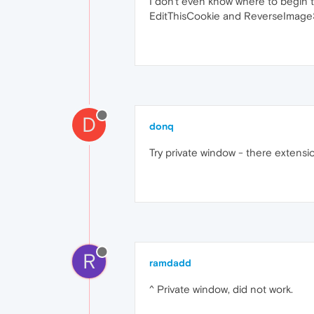
I don't even know where to begin to
EditThisCookie and ReverseImageSe
D
donq
Try private window - there extensio
R
ramdadd
^ Private window, did not work.