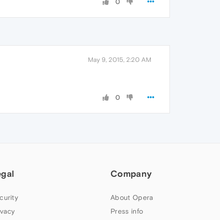
0
May 9, 2015, 2:20 AM
0
egal
Company
curity
About Opera
ivacy
Press info