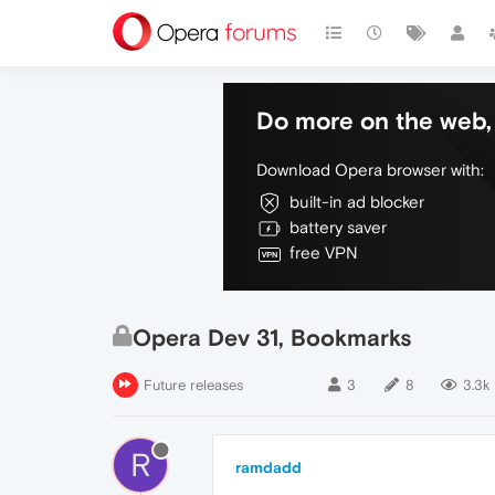
Do more on the web, 
Download Opera browser with:
built-in ad blocker
battery saver
free VPN
Opera Dev 31, Bookmarks
Future releases
3
8
3.3k
R
ramdadd