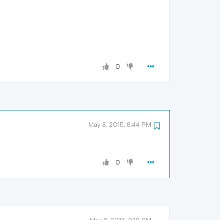
0
May 8, 2015, 8:44 PM
0