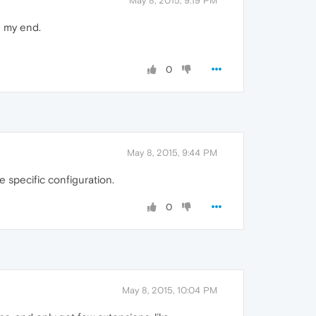
May 8, 2015, 9:19 PM
n my end.
0
May 8, 2015, 9:44 PM
 specific configuration.
0
May 8, 2015, 10:04 PM