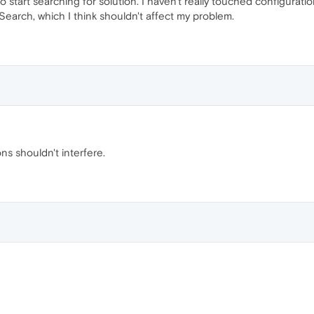
 start searching for solution. I haven't really touched configuratio
arch, which I think shouldn't affect my problem.
ns shouldn't interfere.