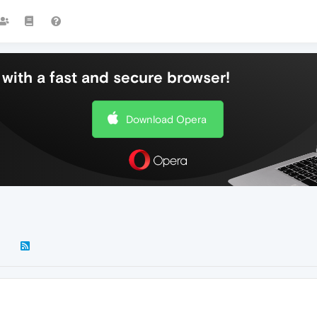
with a fast and secure browser!
Download Opera