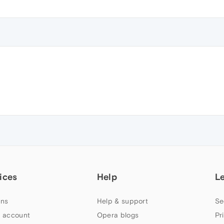
ices
Help
L
ns
Help & support
Se
 account
Opera blogs
Pr