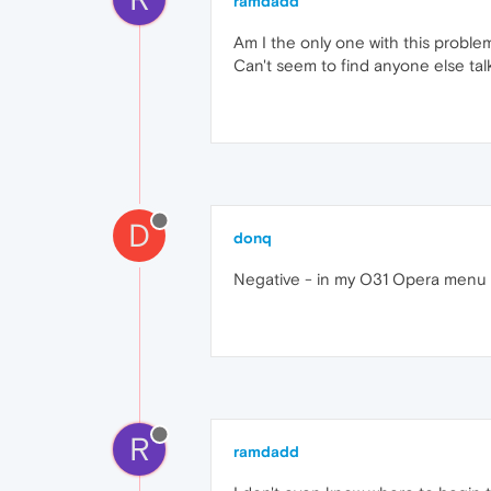
ramdadd
Am I the only one with this problem
Can't seem to find anyone else talk
D
donq
Negative - in my O31 Opera menu >
R
ramdadd