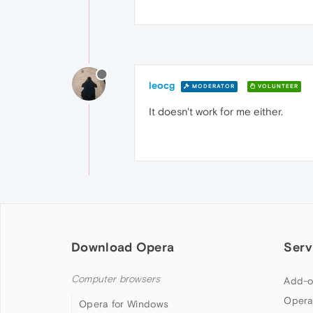
leocg
MODERATOR
VOLUNTEER
It doesn't work for me either.
Download Opera
Serv
Computer browsers
Add-o
Opera
Opera for Windows