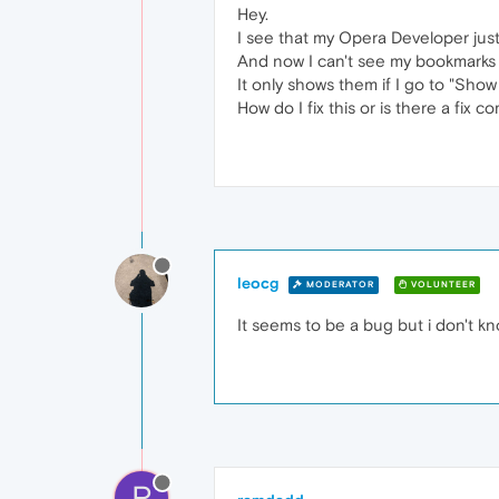
Hey.
I see that my Opera Developer just
And now I can't see my bookmarks
It only shows them if I go to "Sho
How do I fix this or is there a fix c
leocg
MODERATOR
VOLUNTEER
It seems to be a bug but i don't kn
R