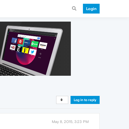
Login
Log in to reply
May 8, 2015, 3:23 PM