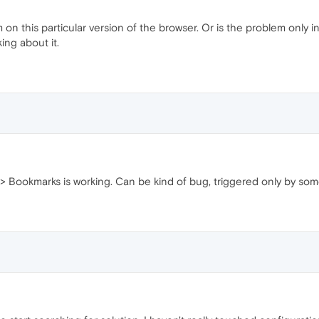
 on this particular version of the browser. Or is the problem only i
ing about it.
 Bookmarks is working. Can be kind of bug, triggered only by some