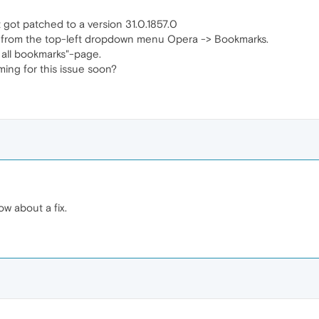
 got patched to a version 31.0.1857.0
 from the top-left dropdown menu Opera -> Bookmarks.
w all bookmarks"-page.
oming for this issue soon?
ow about a fix.