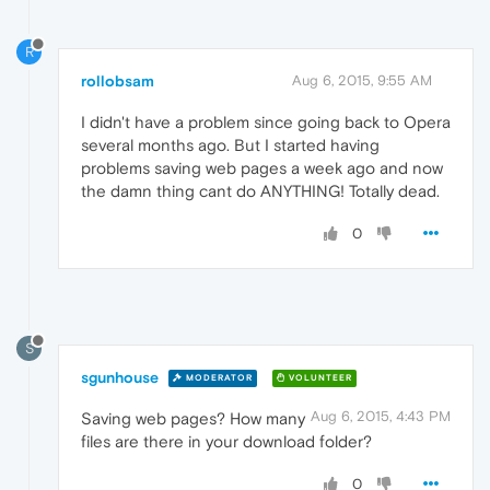
R
rollobsam
Aug 6, 2015, 9:55 AM
I didn't have a problem since going back to Opera
several months ago. But I started having
problems saving web pages a week ago and now
the damn thing cant do ANYTHING! Totally dead.
0
S
sgunhouse
MODERATOR
VOLUNTEER
Aug 6, 2015, 4:43 PM
Saving web pages? How many
files are there in your download folder?
0