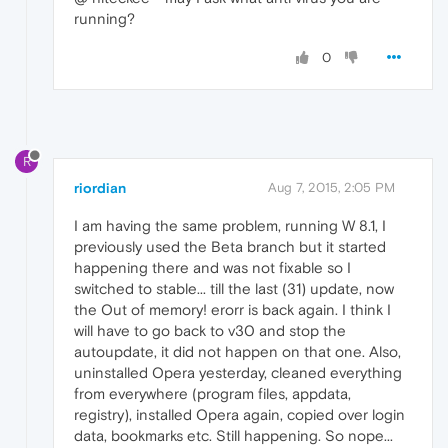
running?
0
R
riordian
Aug 7, 2015, 2:05 PM
I am having the same problem, running W 8.1, I
previously used the Beta branch but it started
happening there and was not fixable so I
switched to stable... till the last (31) update, now
the Out of memory! erorr is back again. I think I
will have to go back to v30 and stop the
autoupdate, it did not happen on that one. Also,
uninstalled Opera yesterday, cleaned everything
from everywhere (program files, appdata,
registry), installed Opera again, copied over login
data, bookmarks etc. Still happening. So nope...