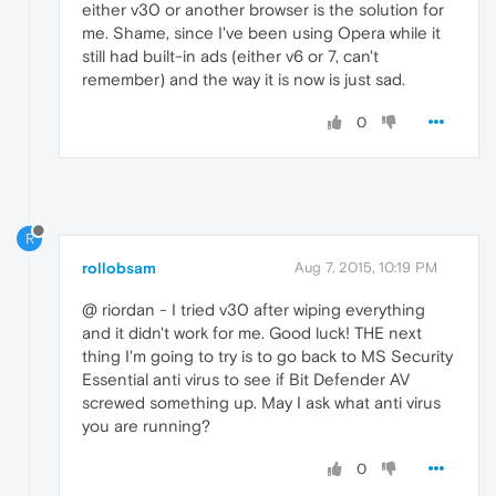
either v30 or another browser is the solution for
me. Shame, since I've been using Opera while it
still had built-in ads (either v6 or 7, can't
remember) and the way it is now is just sad.
0
R
rollobsam
Aug 7, 2015, 10:19 PM
@ riordan - I tried v30 after wiping everything
and it didn't work for me. Good luck! THE next
thing I'm going to try is to go back to MS Security
Essential anti virus to see if Bit Defender AV
screwed something up. May I ask what anti virus
you are running?
0