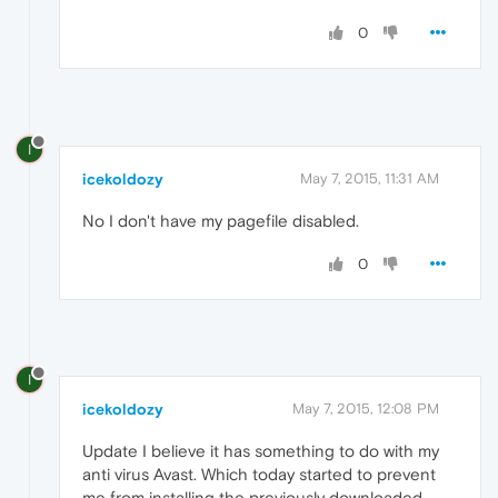
0
I
icekoldozy
May 7, 2015, 11:31 AM
No I don't have my pagefile disabled.
0
I
icekoldozy
May 7, 2015, 12:08 PM
Update I believe it has something to do with my
anti virus Avast. Which today started to prevent
me from installing the previously downloaded