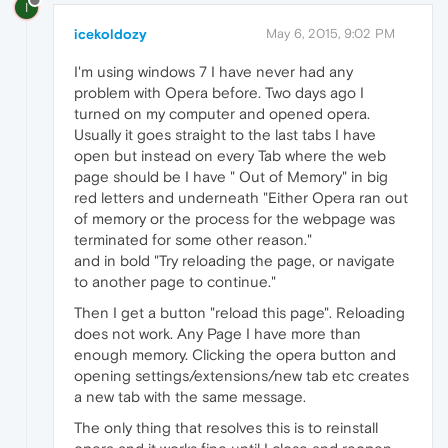
I
icekoldozy
May 6, 2015, 9:02 PM
I'm using windows 7 I have never had any
problem with Opera before. Two days ago I
turned on my computer and opened opera.
Usually it goes straight to the last tabs I have
open but instead on every Tab where the web
page should be I have " Out of Memory" in big
red letters and underneath "Either Opera ran out
of memory or the process for the webpage was
terminated for some other reason."
and in bold "Try reloading the page, or navigate
to another page to continue."
Then I get a button "reload this page". Reloading
does not work. Any Page I have more than
enough memory. Clicking the opera button and
opening settings/extensions/new tab etc creates
a new tab with the same message.
The only thing that resolves this is to reinstall