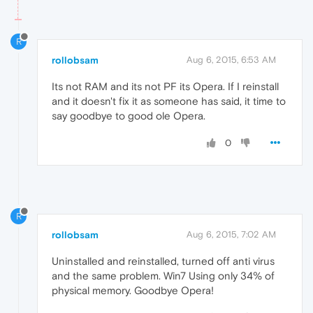
R
rollobsam
Aug 6, 2015, 6:53 AM
Its not RAM and its not PF its Opera. If I reinstall
and it doesn't fix it as someone has said, it time to
say goodbye to good ole Opera.
0
R
rollobsam
Aug 6, 2015, 7:02 AM
Uninstalled and reinstalled, turned off anti virus
and the same problem. Win7 Using only 34% of
physical memory. Goodbye Opera!