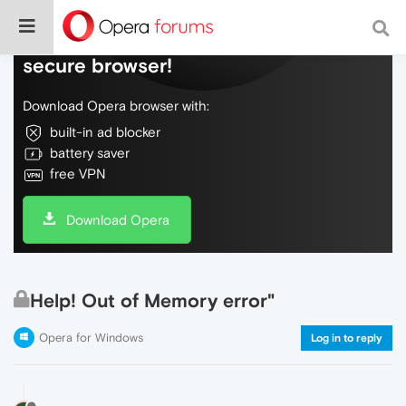
Do more on the web, with a fast and
secure browser!
Download Opera browser with:
built-in ad blocker
battery saver
free VPN
Download Opera
Help! Out of Memory error"
Opera for Windows
Log in to reply