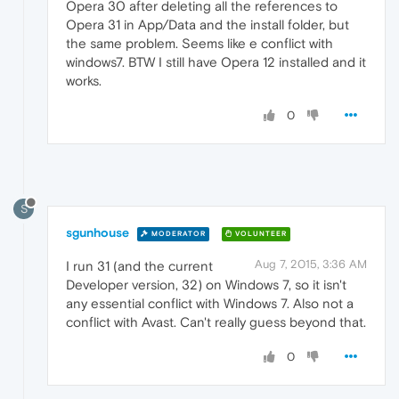
Opera 30 after deleting all the references to
Opera 31 in App/Data and the install folder, but
the same problem. Seems like e conflict with
windows7. BTW I still have Opera 12 installed and it
works.
0
S
sgunhouse
MODERATOR
VOLUNTEER
Aug 7, 2015, 3:36 AM
I run 31 (and the current
Developer version, 32) on Windows 7, so it isn't
any essential conflict with Windows 7. Also not a
conflict with Avast. Can't really guess beyond that.
0