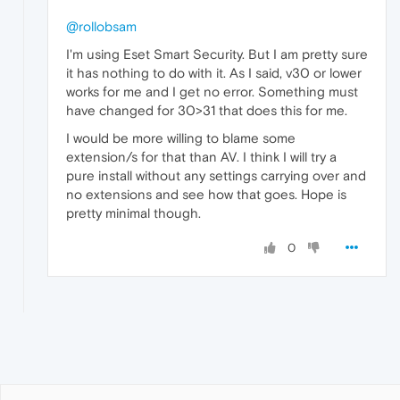
@rollobsam
I'm using Eset Smart Security. But I am pretty sure
it has nothing to do with it. As I said, v30 or lower
works for me and I get no error. Something must
have changed for 30>31 that does this for me.
I would be more willing to blame some
extension/s for that than AV. I think I will try a
pure install without any settings carrying over and
no extensions and see how that goes. Hope is
pretty minimal though.
0