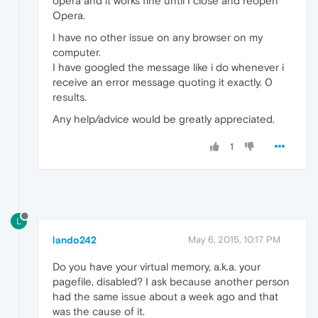
opera and it works fine until I close and reopen
Opera.
I have no other issue on any browser on my
computer.
I have googled the message like i do whenever i
receive an error message quoting it exactly. 0
results.
Any help/advice would be greatly appreciated.
1
L
lando242
May 6, 2015, 10:17 PM
Do you have your virtual memory, a.k.a. your
pagefile, disabled? I ask because another person
had the same issue about a week ago and that
was the cause of it.