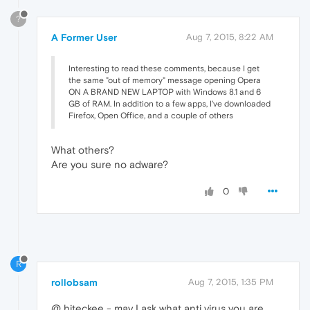
?
A Former User
Aug 7, 2015, 8:22 AM
Interesting to read these comments, because I get
the same "out of memory" message opening Opera
ON A BRAND NEW LAPTOP with Windows 8.1 and 6
GB of RAM. In addition to a few apps, I've downloaded
Firefox, Open Office, and a couple of others
What others?
Are you sure no adware?
0
R
rollobsam
Aug 7, 2015, 1:35 PM
@ hiteckee - may I ask what anti virus you are