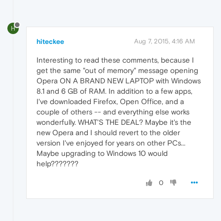
H
hiteckee
Aug 7, 2015, 4:16 AM
Interesting to read these comments, because I
get the same "out of memory" message opening
Opera ON A BRAND NEW LAPTOP with Windows
8.1 and 6 GB of RAM. In addition to a few apps,
I've downloaded Firefox, Open Office, and a
couple of others -- and everything else works
wonderfully. WHAT'S THE DEAL? Maybe it's the
new Opera and I should revert to the older
version I've enjoyed for years on other PCs...
Maybe upgrading to Windows 10 would
help???????
0