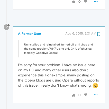
0
?
A Former User
Aug 6, 2015, 9:01 AM
Uninstalled and reinstalled, turned off anti virus and
the same problem. Win7 Using only 34% of physical
memory. Goodbye Opera!
I'm sorry for your problem. I have no issue here
on my PC and many other users also don't
experience this. For example, many posting on
the Opera blogs are using Opera without reports
of this issue. I really don't know what's wrong.
0