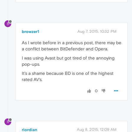
B
browzer1
Aug 7, 2015, 10:32 PM
As I wrote before in a previous post, there may be
a conflict between BitDefender and Opera.
I was using Avast but got tired of the annoying
pop-ups.
It's a shame because BD is one of the highest
rated AV's.
0
R
riordian
Aug 8, 2015, 12:09 AM