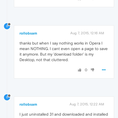
R
rollobsam
Aug 7, 2015, 12:16 AM
thanks but when I say nothing works in Opera I
mean NOTHING. I cant even open a page to save
it anymore. But my 'download folder' is my
Desktop, not that cluttered.
0
R
rollobsam
Aug 7, 2015, 12:22 AM
I just uninstalled 31 and downloaded and installed