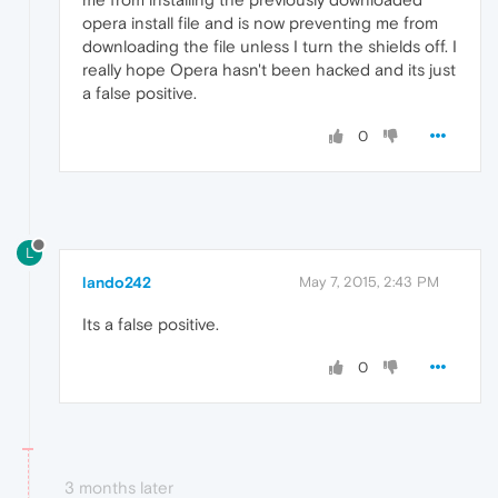
opera install file and is now preventing me from
downloading the file unless I turn the shields off. I
really hope Opera hasn't been hacked and its just
a false positive.
0
L
lando242
May 7, 2015, 2:43 PM
Its a false positive.
0
3 months later