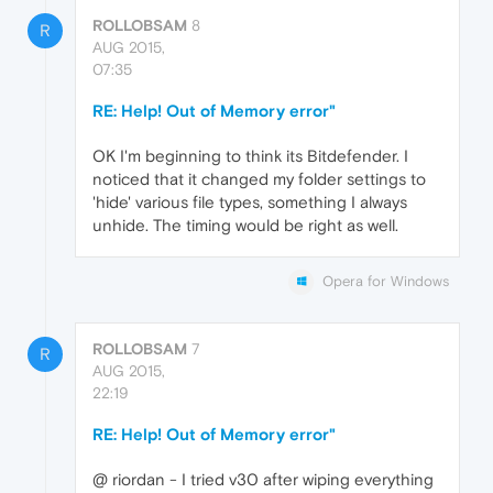
ROLLOBSAM
8
R
AUG 2015,
07:35
RE: Help! Out of Memory error"
OK I'm beginning to think its Bitdefender. I
noticed that it changed my folder settings to
'hide' various file types, something I always
unhide. The timing would be right as well.
Opera for Windows
ROLLOBSAM
7
R
AUG 2015,
22:19
RE: Help! Out of Memory error"
@ riordan - I tried v30 after wiping everything