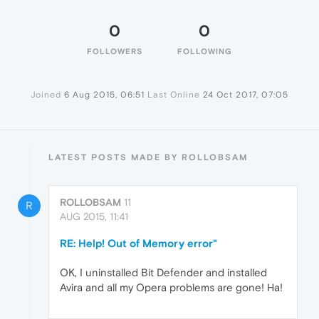
0
0
FOLLOWERS
FOLLOWING
Joined
6 Aug 2015, 06:51
Last Online
24 Oct 2017, 07:05
LATEST POSTS MADE BY ROLLOBSAM
ROLLOBSAM
11
R
AUG 2015, 11:41
RE: Help! Out of Memory error"
OK, I uninstalled Bit Defender and installed
Avira and all my Opera problems are gone! Ha!