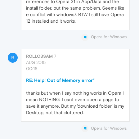
references to Opera 31 in App/Data and the
install folder, but the same problem. Seems like
e conflict with windows7. BTW I still have Opera
12 installed and it works.
Opera for Windows
ROLLOBSAM
7
R
AUG 2015,
00:16
RE: Help! Out of Memory error"
thanks but when I say nothing works in Opera I
mean NOTHING. I cant even open a page to
save it anymore. But my 'download folder' is my
Desktop, not that cluttered.
Opera for Windows