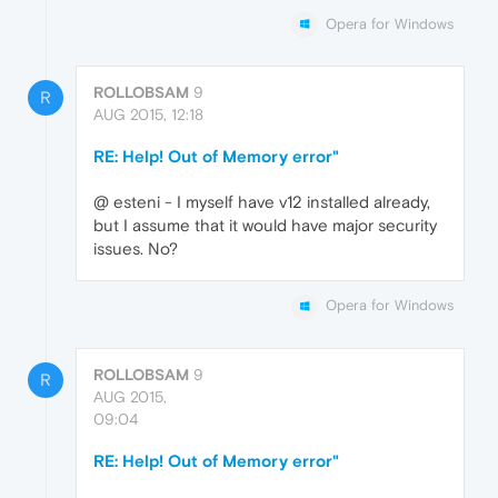
Opera for Windows
ROLLOBSAM
9
R
AUG 2015, 12:18
RE: Help! Out of Memory error"
@ esteni - I myself have v12 installed already,
but I assume that it would have major security
issues. No?
Opera for Windows
ROLLOBSAM
9
R
AUG 2015,
09:04
RE: Help! Out of Memory error"