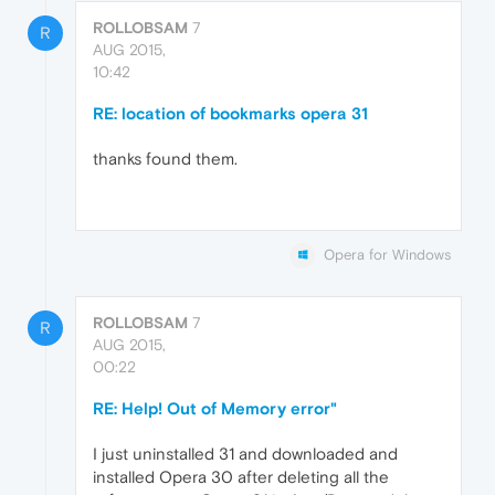
ROLLOBSAM
7
R
AUG 2015,
10:42
RE: location of bookmarks opera 31
thanks found them.
Opera for Windows
ROLLOBSAM
7
R
AUG 2015,
00:22
RE: Help! Out of Memory error"
I just uninstalled 31 and downloaded and
installed Opera 30 after deleting all the