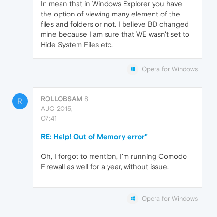
In mean that in Windows Explorer you have
the option of viewing many element of the
files and folders or not. I believe BD changed
mine because I am sure that WE wasn't set to
Hide System Files etc.
Opera for Windows
ROLLOBSAM
8
R
AUG 2015,
07:41
RE: Help! Out of Memory error"
Oh, I forgot to mention, I'm running Comodo
Firewall as well for a year, without issue.
Opera for Windows