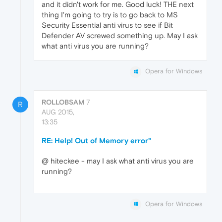
and it didn't work for me. Good luck! THE next
thing I'm going to try is to go back to MS
Security Essential anti virus to see if Bit
Defender AV screwed something up. May I ask
what anti virus you are running?
Opera for Windows
ROLLOBSAM
7
R
AUG 2015,
13:35
RE: Help! Out of Memory error"
@ hiteckee - may I ask what anti virus you are
running?
Opera for Windows