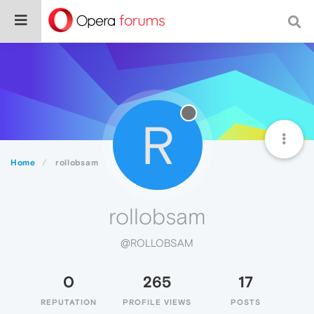
R
Home
rollobsam
rollobsam
@ROLLOBSAM
0
265
17
REPUTATION
PROFILE VIEWS
POSTS