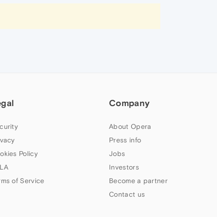
egal
Company
curity
About Opera
ivacy
Press info
okies Policy
Jobs
LA
Investors
rms of Service
Become a partner
Contact us