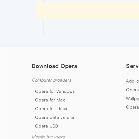
Download Opera
Serv
Computer browsers
Add-o
Opera
Opera for Windows
Wallp
Opera for Mac
Opera
Opera for Linux
Opera beta version
Opera USB
Mobile browsers