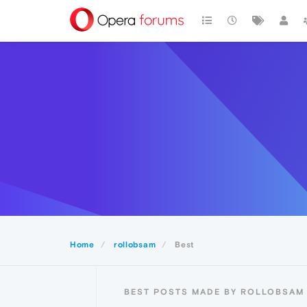
Home
rollobsam
Best
BEST POSTS MADE BY ROLLOBSAM