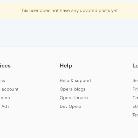
This user does not have any upvoted posts yet.
ices
Help
L
ns
Help & support
Se
 account
Opera blogs
Pr
apers
Opera forums
Co
 Ads
Dev.Opera
EU
Te