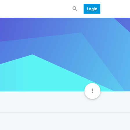
Login