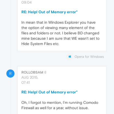
09:04
RE: Help! Out of Memory error"
In mean that in Windows Explorer you have
the option of viewing many element of the
files and folders or not. I believe BD changed
mine because I am sure that WE wasn't set to
Hide System Files etc.
Opera for Windows
ROLLOBSAM
8
R
AUG 2015,
07:41
RE: Help! Out of Memory error"
Oh, I forgot to mention, I'm running Comodo
Firewall as well for a year, without issue.