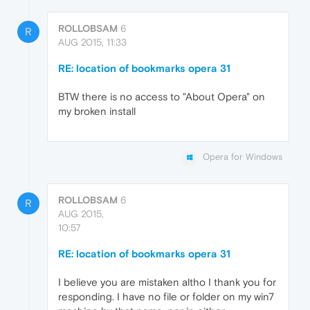
ROLLOBSAM
6
R
AUG 2015, 11:33
RE: location of bookmarks opera 31
BTW there is no access to "About Opera" on
my broken install
Opera for Windows
ROLLOBSAM
6
R
AUG 2015,
10:57
RE: location of bookmarks opera 31
I believe you are mistaken altho I thank you for
responding. I have no file or folder on my win7