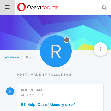
R
rollobsam
Posts
POSTS MADE BY ROLLOBSAM
ROLLOBSAM
11
R
AUG 2015, 11:41
RE: Help! Out of Memory error"