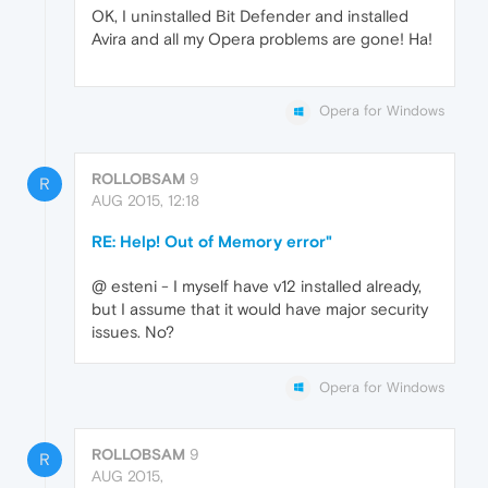
OK, I uninstalled Bit Defender and installed
Avira and all my Opera problems are gone! Ha!
Opera for Windows
ROLLOBSAM
9
R
AUG 2015, 12:18
RE: Help! Out of Memory error"
@ esteni - I myself have v12 installed already,
but I assume that it would have major security
issues. No?
Opera for Windows
ROLLOBSAM
9
R
AUG 2015,