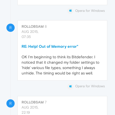
Opera for Windows
ROLLOBSAM
8
R
AUG 2015,
07:35
RE: Help! Out of Memory error"
OK I'm beginning to think its Bitdefender. I
noticed that it changed my folder settings to
'hide' various file types, something I always
unhide. The timing would be right as well.
Opera for Windows
ROLLOBSAM
7
R
AUG 2015,
22:19