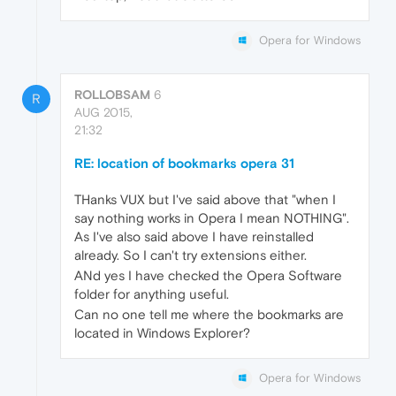
Opera for Windows
ROLLOBSAM
6
R
AUG 2015,
21:32
RE: location of bookmarks opera 31
THanks VUX but I've said above that "when I
say nothing works in Opera I mean NOTHING".
As I've also said above I have reinstalled
already. So I can't try extensions either.
ANd yes I have checked the Opera Software
folder for anything useful.
Can no one tell me where the bookmarks are
located in Windows Explorer?
Opera for Windows