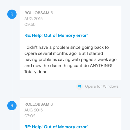
ROLLOBSAM
6
R
AUG 2015,
09:55
RE: Help! Out of Memory error"
I didn't have a problem since going back to
Opera several months ago. But I started
having problems saving web pages a week ago
and now the damn thing cant do ANYTHING!
Totally dead.
Opera for Windows
ROLLOBSAM
6
R
AUG 2015,
07:02
RE: Help! Out of Memory error"