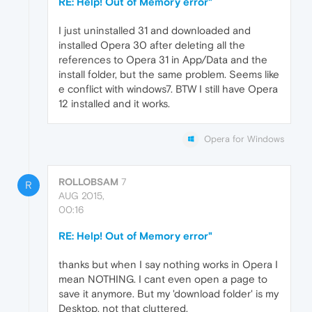
RE: Help! Out of Memory error"
I just uninstalled 31 and downloaded and
installed Opera 30 after deleting all the
references to Opera 31 in App/Data and the
install folder, but the same problem. Seems like
e conflict with windows7. BTW I still have Opera
12 installed and it works.
Opera for Windows
ROLLOBSAM
7
R
AUG 2015,
00:16
RE: Help! Out of Memory error"
thanks but when I say nothing works in Opera I
mean NOTHING. I cant even open a page to
save it anymore. But my 'download folder' is my
Desktop, not that cluttered.