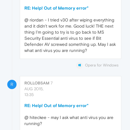
RE: Help! Out of Memory error"
@ riordan - I tried v30 after wiping everything
and it didn't work for me. Good luck! THE next
thing I'm going to try is to go back to MS
Security Essential anti virus to see if Bit
Defender AV screwed something up. May I ask
what anti virus you are running?
Opera for Windows
ROLLOBSAM
7
R
AUG 2015,
13:35
RE: Help! Out of Memory error"
@ hiteckee - may I ask what anti virus you are
running?