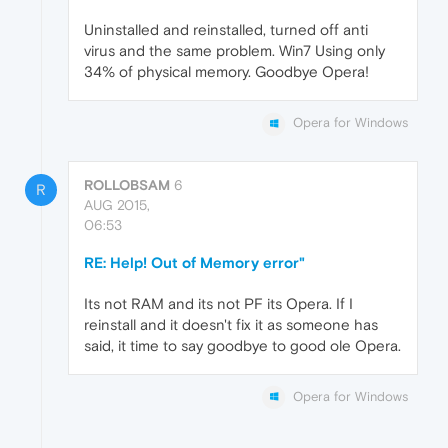
Uninstalled and reinstalled, turned off anti
virus and the same problem. Win7 Using only
34% of physical memory. Goodbye Opera!
Opera for Windows
ROLLOBSAM
6
R
AUG 2015,
06:53
RE: Help! Out of Memory error"
Its not RAM and its not PF its Opera. If I
reinstall and it doesn't fix it as someone has
said, it time to say goodbye to good ole Opera.
Opera for Windows