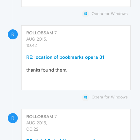
Opera for Windows
ROLLOBSAM
7
R
AUG 2015,
10:42
RE: location of bookmarks opera 31
thanks found them.
Opera for Windows
ROLLOBSAM
7
R
AUG 2015,
00:22