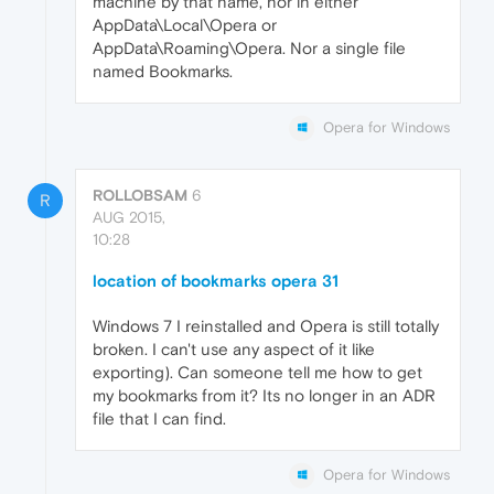
machine by that name, nor in either
AppData\Local\Opera or
AppData\Roaming\Opera. Nor a single file
named Bookmarks.
Opera for Windows
ROLLOBSAM
6
R
AUG 2015,
10:28
location of bookmarks opera 31
Windows 7 I reinstalled and Opera is still totally
broken. I can't use any aspect of it like
exporting). Can someone tell me how to get
my bookmarks from it? Its no longer in an ADR
file that I can find.
Opera for Windows