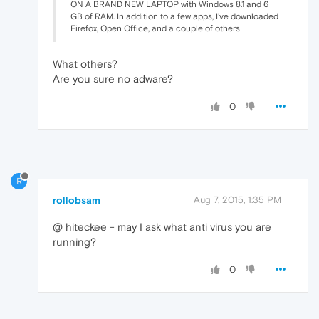
ON A BRAND NEW LAPTOP with Windows 8.1 and 6
GB of RAM. In addition to a few apps, I've downloaded
Firefox, Open Office, and a couple of others
What others?
Are you sure no adware?
0
R
rollobsam
Aug 7, 2015, 1:35 PM
@ hiteckee - may I ask what anti virus you are
running?
0