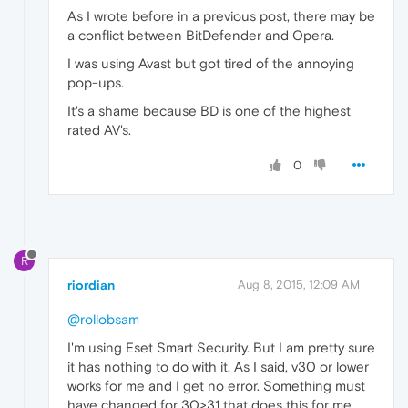
As I wrote before in a previous post, there may be
a conflict between BitDefender and Opera.
I was using Avast but got tired of the annoying
pop-ups.
It's a shame because BD is one of the highest
rated AV's.
0
R
riordian
Aug 8, 2015, 12:09 AM
@rollobsam
I'm using Eset Smart Security. But I am pretty sure
it has nothing to do with it. As I said, v30 or lower
works for me and I get no error. Something must
have changed for 30>31 that does this for me.