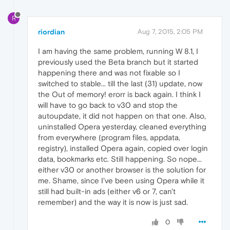
R
riordian
Aug 7, 2015, 2:05 PM
I am having the same problem, running W 8.1, I
previously used the Beta branch but it started
happening there and was not fixable so I
switched to stable... till the last (31) update, now
the Out of memory! erorr is back again. I think I
will have to go back to v30 and stop the
autoupdate, it did not happen on that one. Also,
uninstalled Opera yesterday, cleaned everything
from everywhere (program files, appdata,
registry), installed Opera again, copied over login
data, bookmarks etc. Still happening. So nope...
either v30 or another browser is the solution for
me. Shame, since I've been using Opera while it
still had built-in ads (either v6 or 7, can't
remember) and the way it is now is just sad.
0