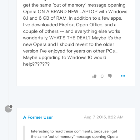
get the same "out of memory" message opening
Opera ON A BRAND NEW LAPTOP with Windows
8.1 and 6 GB of RAM. In addition to a few apps,
I've downloaded Firefox, Open Office, and a
couple of others -- and everything else works
wonderfully. WHAT'S THE DEAL? Maybe it's the
new Opera and I should revert to the older
version I've enjoyed for years on other PCs...
Maybe upgrading to Windows 10 would
help???????
0
?
A Former User
Aug 7, 2015, 8:22 AM
Interesting to read these comments, because I get
the same "out of memory" message opening Opera