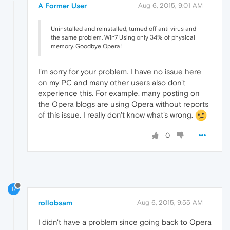
A Former User
Aug 6, 2015, 9:01 AM
Uninstalled and reinstalled, turned off anti virus and
the same problem. Win7 Using only 34% of physical
memory. Goodbye Opera!
I'm sorry for your problem. I have no issue here
on my PC and many other users also don't
experience this. For example, many posting on
the Opera blogs are using Opera without reports
of this issue. I really don't know what's wrong.
0
R
rollobsam
Aug 6, 2015, 9:55 AM
I didn't have a problem since going back to Opera