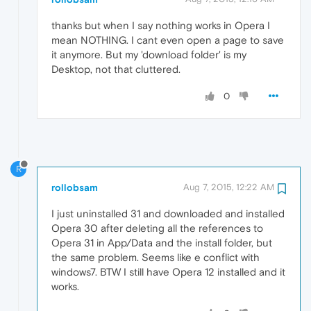
thanks but when I say nothing works in Opera I
mean NOTHING. I cant even open a page to save
it anymore. But my 'download folder' is my
Desktop, not that cluttered.
0
R
rollobsam
Aug 7, 2015, 12:22 AM
I just uninstalled 31 and downloaded and installed
Opera 30 after deleting all the references to
Opera 31 in App/Data and the install folder, but
the same problem. Seems like e conflict with
windows7. BTW I still have Opera 12 installed and it
works.