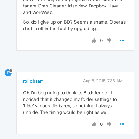
far are Crap Cleaner, Irfanview, Dropbox, Java,
and WordWeb.
So, do I give up on BD? Seems a shame, Opera's
shot itself in the foot by upgrading...
0
R
rollobsam
Aug 8, 2015, 7:35 AM
OK I'm beginning to think its Bitdefender. I
noticed that it changed my folder settings to
'hide' various file types, something I always
unhide. The timing would be right as well.
0