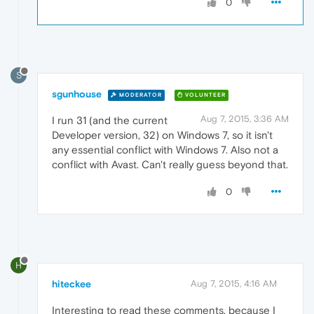
0
S
sgunhouse
MODERATOR
VOLUNTEER
Aug 7, 2015, 3:36 AM
I run 31 (and the current
Developer version, 32) on Windows 7, so it isn't
any essential conflict with Windows 7. Also not a
conflict with Avast. Can't really guess beyond that.
0
H
hiteckee
Aug 7, 2015, 4:16 AM
Interesting to read these comments, because I