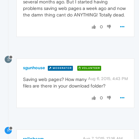
several months ago. But I started having
problems saving web pages a week ago and now
the damn thing cant do ANYTHING! Totally dead.
0
S
sgunhouse
MODERATOR
VOLUNTEER
Aug 6, 2015, 4:43 PM
Saving web pages? How many
files are there in your download folder?
0
R
rollobsam
Aug 7, 2015, 12:16 AM