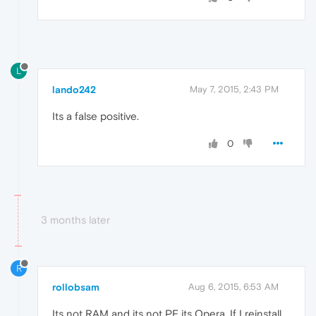
L
lando242
May 7, 2015, 2:43 PM
Its a false positive.
0
3 months later
R
rollobsam
Aug 6, 2015, 6:53 AM
Its not RAM and its not PF its Opera. If I reinstall