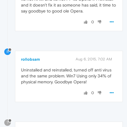
and it doesn't fix it as someone has said, it time to
say goodbye to good ole Opera.
0
R
rollobsam
Aug 6, 2015, 7:02 AM
Uninstalled and reinstalled, turned off anti virus
and the same problem. Win7 Using only 34% of
physical memory. Goodbye Opera!
0
?