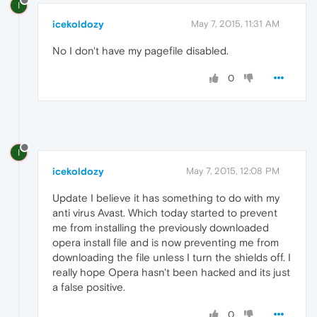
I
icekoldozy
May 7, 2015, 11:31 AM
No I don't have my pagefile disabled.
0
I
icekoldozy
May 7, 2015, 12:08 PM
Update I believe it has something to do with my
anti virus Avast. Which today started to prevent
me from installing the previously downloaded
opera install file and is now preventing me from
downloading the file unless I turn the shields off. I
really hope Opera hasn't been hacked and its just
a false positive.
0