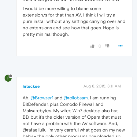
I would be more willing to blame some
extension/s for that than AV. I think I will try a
pure install without any settings carrying over and
no extensions and see how that goes. Hope is
pretty minimal though.
0
H
hiteckee
Aug 8, 2015, 3:11 AM
Ah,
@Browzer1
and
@rollobsam
, I am running
BitDefender, plus Comodo Firewall and
Malwarebytes. My wife's Win7 desktop also has
BD, but it's the older version of Opera that must
not have a problem with the AV software. And,
@rafaelluik, I'm very careful what goes on my new
baby - the only other programs downloaded so