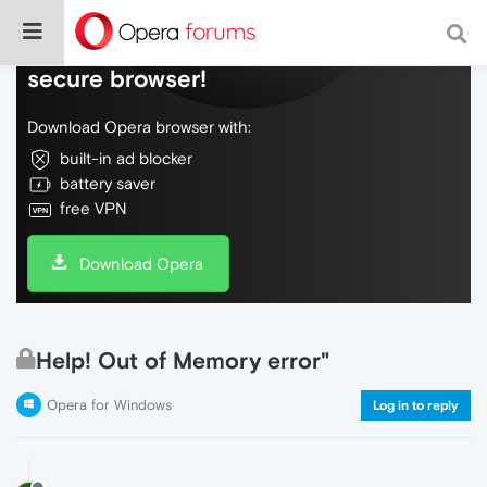
Do more on the web, with a fast and
secure browser!
Download Opera browser with:
built-in ad blocker
battery saver
free VPN
Download Opera
Help! Out of Memory error"
Opera for Windows
Log in to reply