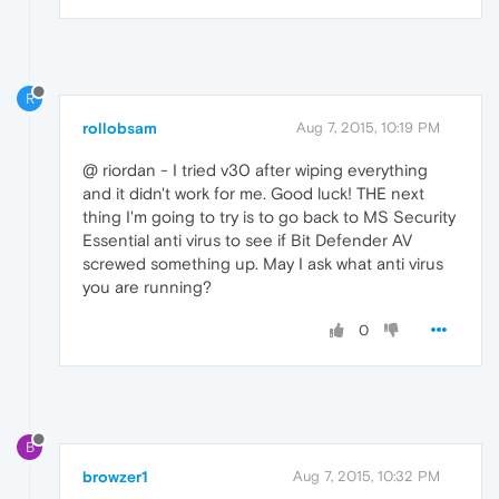
R
rollobsam
Aug 7, 2015, 10:19 PM
@ riordan - I tried v30 after wiping everything
and it didn't work for me. Good luck! THE next
thing I'm going to try is to go back to MS Security
Essential anti virus to see if Bit Defender AV
screwed something up. May I ask what anti virus
you are running?
0
B
browzer1
Aug 7, 2015, 10:32 PM