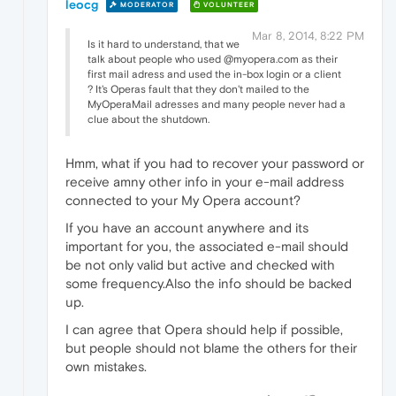
leocg
MODERATOR
VOLUNTEER
Mar 8, 2014, 8:22 PM
Is it hard to understand, that we
talk about people who used @myopera.com as their
first mail adress and used the in-box login or a client
? It's Operas fault that they don't mailed to the
MyOperaMail adresses and many people never had a
clue about the shutdown.
Hmm, what if you had to recover your password or
receive amny other info in your e-mail address
connected to your My Opera account?
If you have an account anywhere and its
important for you, the associated e-mail should
be not only valid but active and checked with
some frequency.Also the info should be backed
up.
I can agree that Opera should help if possible,
but people should not blame the others for their
own mistakes.