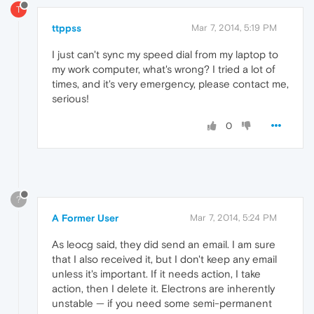
T
ttppss
Mar 7, 2014, 5:19 PM
I just can't sync my speed dial from my laptop to
my work computer, what's wrong? I tried a lot of
times, and it's very emergency, please contact me,
serious!
0
?
A Former User
Mar 7, 2014, 5:24 PM
As leocg said, they did send an email. I am sure
that I also received it, but I don't keep any email
unless it's important. If it needs action, I take
action, then I delete it. Electrons are inherently
unstable — if you need some semi-permanent