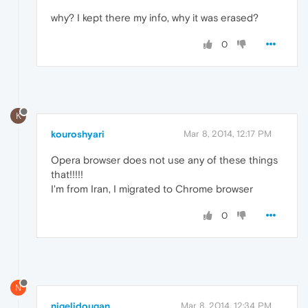
why? I kept there my info, why it was erased?
0
K
kouroshyari
Mar 8, 2014, 12:17 PM
Opera browser does not use any of these things
that!!!!!
I'm from Iran, I migrated to Chrome browser
0
N
nigeljdougan
Mar 8, 2014, 12:34 PM