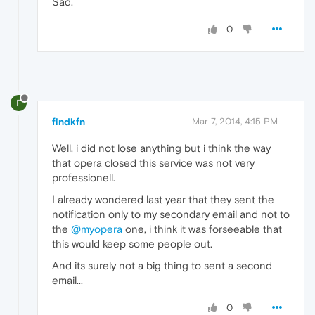
Sad.
0
F
findkfn
Mar 7, 2014, 4:15 PM
Well, i did not lose anything but i think the way
that opera closed this service was not very
professionell.
I already wondered last year that they sent the
notification only to my secondary email and not to
the
@myopera
one, i think it was forseeable that
this would keep some people out.
And its surely not a big thing to sent a second
email...
0