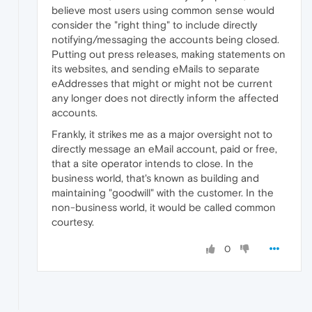
believe most users using common sense would
consider the "right thing" to include directly
notifying/messaging the accounts being closed.
Putting out press releases, making statements on
its websites, and sending eMails to separate
eAddresses that might or might not be current
any longer does not directly inform the affected
accounts.
Frankly, it strikes me as a major oversight not to
directly message an eMail account, paid or free,
that a site operator intends to close. In the
business world, that's known as building and
maintaining "goodwill" with the customer. In the
non-business world, it would be called common
courtesy.
0