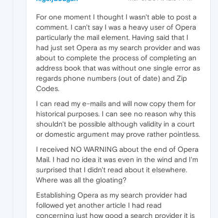
For one moment I thought I wasn't able to post a
comment. I can't say I was a heavy user of Opera
particularly the mail element. Having said that I
had just set Opera as my search provider and was
about to complete the process of completing an
address book that was without one single error as
regards phone numbers (out of date) and Zip
Codes.
I can read my e-mails and will now copy them for
historical purposes. I can see no reason why this
shouldn't be possible although validity in a court
or domestic argument may prove rather pointless.
I received NO WARNING about the end of Opera
Mail. I had no idea it was even in the wind and I'm
surprised that I didn't read about it elsewhere.
Where was all the gloating?
Establishing Opera as my search provider had
followed yet another article I had read
concerning just how good a search provider it is