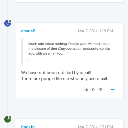
C
charle5
Mar 7, 2014, 1:29 PM
Much ado about nothing. People were warned about
the closure of ther @myopera.com accounts months
ago, with an email too.
...
We have not been notified by email!
There are people like me who only use email.
0
F
findkfn
Mar 7, 2014, 2:51 PM