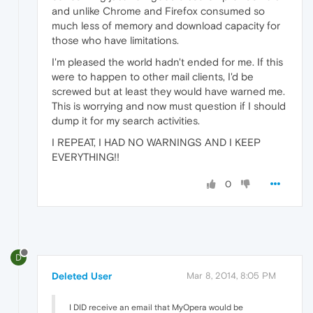
and unlike Chrome and Firefox consumed so
much less of memory and download capacity for
those who have limitations.
I'm pleased the world hadn't ended for me. If this
were to happen to other mail clients, I'd be
screwed but at least they would have warned me.
This is worrying and now must question if I should
dump it for my search activities.
I REPEAT, I HAD NO WARNINGS AND I KEEP
EVERYTHING!!
0
D
Deleted User
Mar 8, 2014, 8:05 PM
I DID receive an email that MyOpera would be