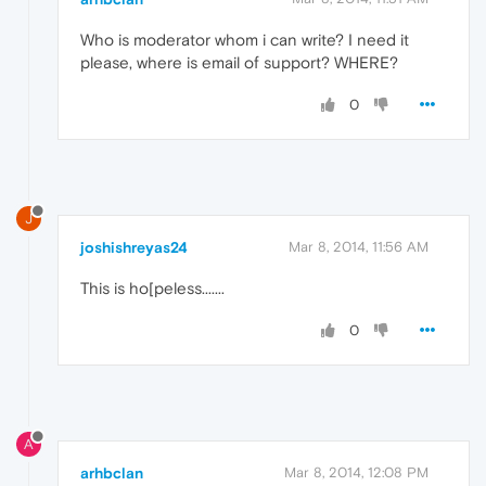
Who is moderator whom i can write? I need it
please, where is email of support? WHERE?
0
J
joshishreyas24
Mar 8, 2014, 11:56 AM
This is ho[peless.......
0
A
arhbclan
Mar 8, 2014, 12:08 PM