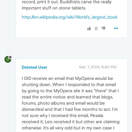
record, print it out. Buddhists carve the really
important stuff on stone tablets.
http://en.wikipedia.org/wiki/World's_largest_book
0
D
Deleted User
Mar 7, 2014, 6:40 PM
I DID receive an email that MyOpera would be
shutting down. When I responded to that email
by going to the MyOpera site it was "there" that I
read the entire notice and learned that blogs,
forums, photo albums and email would be
dismantled and that I had five months to act. I'm
not sure why I received this email, Pesala
received it, Leo received it but other are claiming
otherwise. It's all very odd but in my own case I