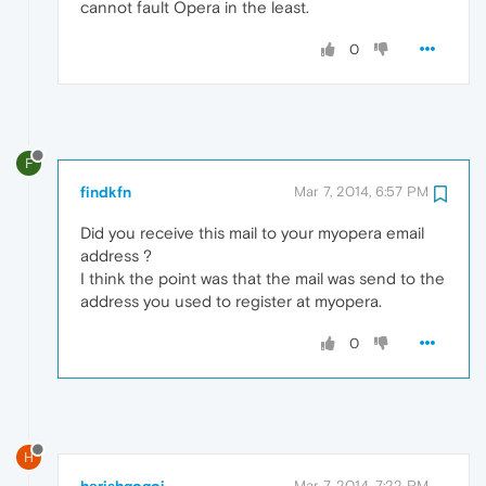
cannot fault Opera in the least.
0
F
findkfn
Mar 7, 2014, 6:57 PM
Did you receive this mail to your myopera email
address ?
I think the point was that the mail was send to the
address you used to register at myopera.
0
H
harishgogoi
Mar 7, 2014, 7:22 PM