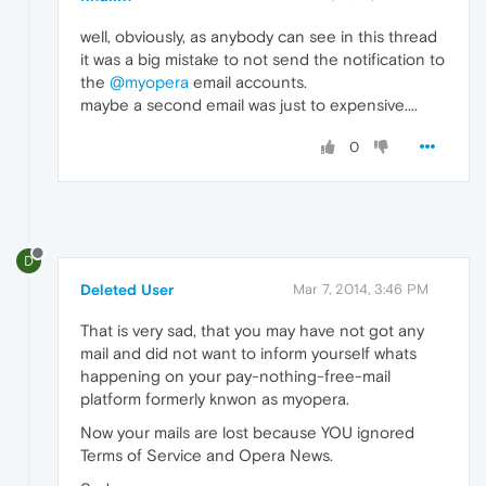
well, obviously, as anybody can see in this thread
it was a big mistake to not send the notification to
the
@myopera
email accounts.
maybe a second email was just to expensive....
0
D
Deleted User
Mar 7, 2014, 3:46 PM
That is very sad, that you may have not got any
mail and did not want to inform yourself whats
happening on your pay-nothing-free-mail
platform formerly knwon as myopera.
Now your mails are lost because YOU ignored
Terms of Service and Opera News.