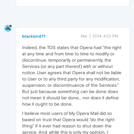
blackbird71
Mar 7, 2014, 4:23 PM
Indeed, the TOS states that Opera had "the right
at any time and from time to time to modify or
discontinue, temporarily or permanently, the
Services (or any part thereof) with or without
notice. User agrees that Opera shall not be liable
to User or to any third party for any modification,
suspension, or discontinuance of the Services."
But just because something can be done does
not mean it should be done... nor does it define
how it ought to be done.
I believe most users of My Opera Mail did so
based on trust that Opera would "do the right
thing" if it ever had reason to shut down the
service. And, while this is only my opinion, I