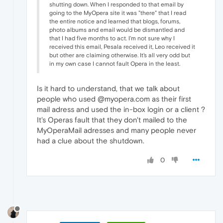
shutting down. When I responded to that email by
going to the MyOpera site it was "there" that I read
the entire notice and learned that blogs, forums,
photo albums and email would be dismantled and
that I had five months to act. I'm not sure why I
received this email, Pesala received it, Leo received it
but other are claiming otherwise. It's all very odd but
in my own case I cannot fault Opera in the least.
Is it hard to understand, that we talk about
people who used @myopera.com as their first
mail adress and used the in-box login or a client ?
It's Operas fault that they don't mailed to the
MyOperaMail adresses and many people never
had a clue about the shutdown.
0