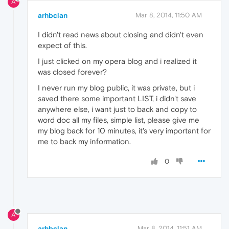
A
arhbclan
Mar 8, 2014, 11:50 AM
I didn't read news about closing and didn't even
expect of this.
I just clicked on my opera blog and i realized it
was closed forever?
I never run my blog public, it was private, but i
saved there some important LIST, i didn't save
anywhere else, i want just to back and copy to
word doc all my files, simple list, please give me
my blog back for 10 minutes, it's very important for
me to back my information.
0
A
arhbclan
Mar 8, 2014, 11:51 AM