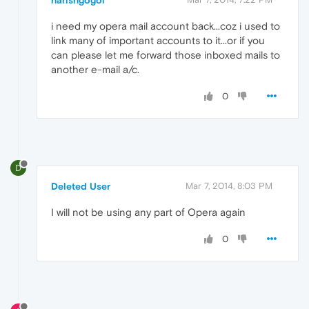
i need my opera mail account back...coz i used to
link many of important accounts to it...or if you
can please let me forward those inboxed mails to
another e-mail a/c.
0
D
Deleted User
Mar 7, 2014, 8:03 PM
I will not be using any part of Opera again
0