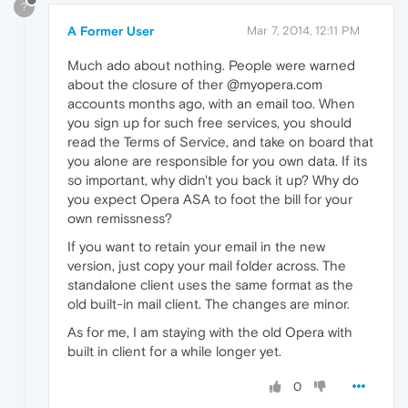
?
A Former User
Mar 7, 2014, 12:11 PM
Much ado about nothing. People were warned
about the closure of ther @myopera.com
accounts months ago, with an email too. When
you sign up for such free services, you should
read the Terms of Service, and take on board that
you alone are responsible for you own data. If its
so important, why didn't you back it up? Why do
you expect Opera ASA to foot the bill for your
own remissness?
If you want to retain your email in the new
version, just copy your mail folder across. The
standalone client uses the same format as the
old built-in mail client. The changes are minor.
As for me, I am staying with the old Opera with
built in client for a while longer yet.
0