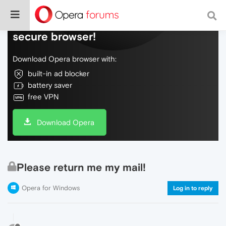
Do more on the web, with a fast and
secure browser!
Download Opera browser with:
built-in ad blocker
battery saver
free VPN
Download Opera
Please return me my mail!
Opera for Windows
Log in to reply