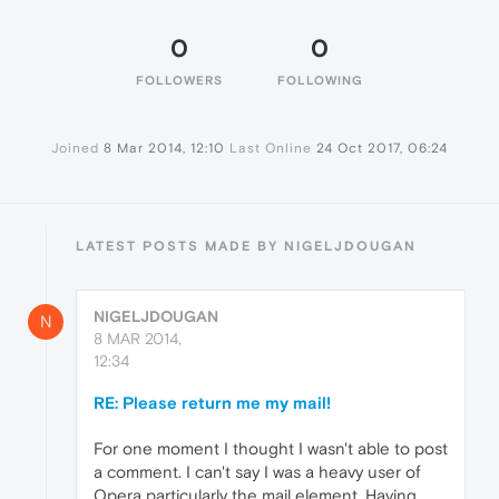
0
0
FOLLOWERS
FOLLOWING
Joined
8 Mar 2014, 12:10
Last Online
24 Oct 2017, 06:24
LATEST POSTS MADE BY NIGELJDOUGAN
NIGELJDOUGAN
N
8 MAR 2014,
12:34
RE: Please return me my mail!
For one moment I thought I wasn't able to post
a comment. I can't say I was a heavy user of
Opera particularly the mail element. Having