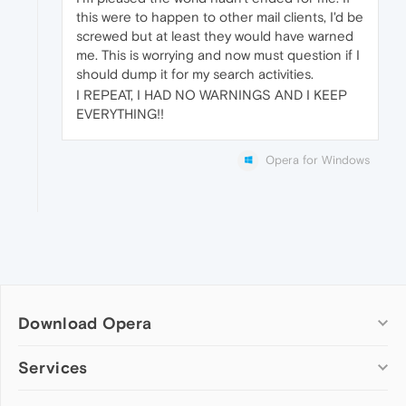
this were to happen to other mail clients, I'd be
screwed but at least they would have warned
me. This is worrying and now must question if I
should dump it for my search activities.
I REPEAT, I HAD NO WARNINGS AND I KEEP
EVERYTHING!!
Opera for Windows
Download Opera
Computer browsers
Services
Opera for Windows