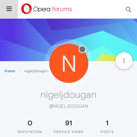
N
Home
nigeljdougan
nigeljdougan
@NIGELJDOUGAN
0
91
1
REPUTATION
PROFILE VIEWS
POSTS