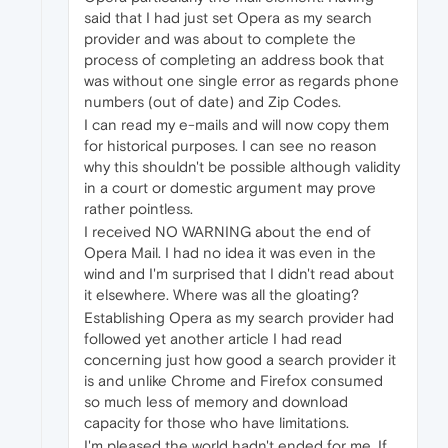
said that I had just set Opera as my search
provider and was about to complete the
process of completing an address book that
was without one single error as regards phone
numbers (out of date) and Zip Codes.
I can read my e-mails and will now copy them
for historical purposes. I can see no reason
why this shouldn't be possible although validity
in a court or domestic argument may prove
rather pointless.
I received NO WARNING about the end of
Opera Mail. I had no idea it was even in the
wind and I'm surprised that I didn't read about
it elsewhere. Where was all the gloating?
Establishing Opera as my search provider had
followed yet another article I had read
concerning just how good a search provider it
is and unlike Chrome and Firefox consumed
so much less of memory and download
capacity for those who have limitations.
I'm pleased the world hadn't ended for me. If